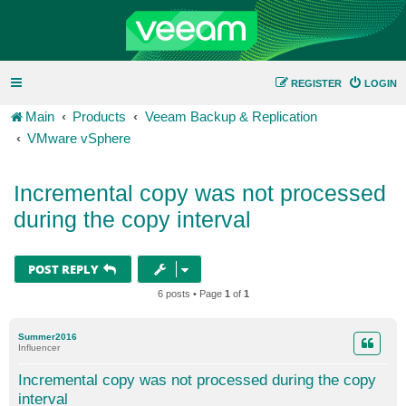
REGISTER
LOGIN
Main
Products
Veeam Backup & Replication
VMware vSphere
Incremental copy was not processed
during the copy interval
POST REPLY
6 posts • Page
1
of
1
Summer2016
Influencer
Incremental copy was not processed during the copy
interval