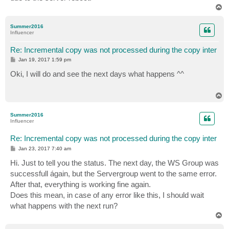
T
o
p
Summer2016
Influencer
Re: Incremental copy was not processed during the copy inter
P
Jan 19, 2017 1:59 pm
o
s
Oki, I will do and see the next days what happens ^^
t
T
o
p
Summer2016
Influencer
Re: Incremental copy was not processed during the copy inter
P
Jan 23, 2017 7:40 am
o
s
Hi. Just to tell you the status. The next day, the WS Group was
t
successfull ágain, but the Servergroup went to the same error.
After that, everything is working fine again.
Does this mean, in case of any error like this, I should wait
what happens with the next run?
T
o
p