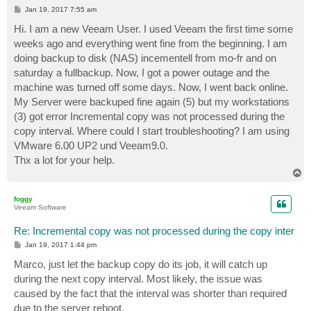
P
Jan 19, 2017 7:55 am
o
s
Hi. I am a new Veeam User. I used Veeam the first time some
t
weeks ago and everything went fine from the beginning. I am
doing backup to disk (NAS) incementell from mo-fr and on
saturday a fullbackup. Now, I got a power outage and the
machine was turned off some days. Now, I went back online.
My Server were backuped fine again (5) but my workstations
(3) got error Incremental copy was not processed during the
copy interval. Where could I start troubleshooting? I am using
VMware 6.00 UP2 und Veeam9.0.
Thx a lot for your help.
T
o
p
foggy
Veeam Software
Re: Incremental copy was not processed during the copy inter
P
Jan 19, 2017 1:44 pm
o
s
Marco, just let the backup copy do its job, it will catch up
t
during the next copy interval. Most likely, the issue was
caused by the fact that the interval was shorter than required
due to the server reboot.