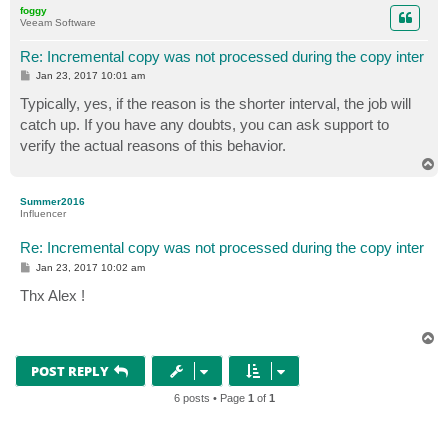
foggy
Veeam Software
Re: Incremental copy was not processed during the copy inter
P
Jan 23, 2017 10:01 am
o
s
Typically, yes, if the reason is the shorter interval, the job will
t
catch up. If you have any doubts, you can ask support to
verify the actual reasons of this behavior.
T
o
p
Summer2016
Influencer
Re: Incremental copy was not processed during the copy inter
P
Jan 23, 2017 10:02 am
o
s
Thx Alex !
t
T
o
p
POST REPLY
6 posts • Page
1
of
1