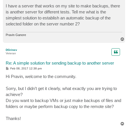
o
s
I have a server that works on my site to make backups, there
t
is another server for different tests. Tell me what is the
simplest solution to establish an automatic backup of the
selected folder on the server number 2?
Pravin Ganore
T
o
p
DGrinev
Veteran
Re: A simple solution for sending backup to another server
P
Feb 08, 2017 12:38 pm
o
s
Hi Pravin, welcome to the community.
t
Sorry, but I didn’t get it clearly, what exactly you are trying to
achieve?
Do you want to backup VMs or just make backups of files and
folders or maybe perform backup copy to the remote site?
Thanks!
T
o