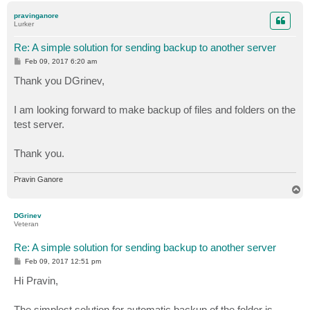
p
pravinganore
Lurker
Re: A simple solution for sending backup to another server
P
Feb 09, 2017 6:20 am
o
s
Thank you DGrinev,
t
I am looking forward to make backup of files and folders on the
test server.
Thank you.
Pravin Ganore
T
o
p
DGrinev
Veteran
Re: A simple solution for sending backup to another server
P
Feb 09, 2017 12:51 pm
o
s
Hi Pravin,
t
The simplest solution for automatic backup of the folder is