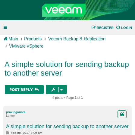
REGISTER
LOGIN
Main
Products
Veeam Backup & Replication
VMware vSphere
A simple solution for sending backup
to another server
POST REPLY
4 posts • Page
1
of
1
pravinganore
Lurker
A simple solution for sending backup to another server
P
Feb 08, 2017 8:09 am