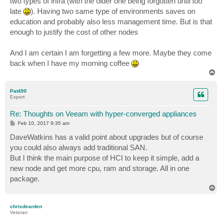
two types of infra (with the older one being forgotten until too
late
). Having two same type of environments saves on
education and probably also less management time. But is that
enough to justify the cost of other nodes
And I am certain I am forgetting a few more. Maybe they come
back when I have my morning coffee
T
o
p
Pat490
Expert
Re: Thoughts on Veeam with hyper-converged appliances
P
Feb 10, 2017 9:35 am
o
s
DaveWatkins has a valid point about upgrades but of course
t
you could also always add traditional SAN.
But I think the main purpose of HCI to keep it simple, add a
new node and get more cpu, ram and storage. All in one
package.
T
o
p
chrisdearden
Veteran