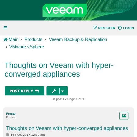
REGISTER
LOGIN
Main
Products
Veeam Backup & Replication
VMware vSphere
Thoughts on Veeam with hyper-
converged appliances
POST REPLY
8 posts • Page
1
of
1
Frosty
Expert
Thoughts on Veeam with hyper-converged appliances
P
Feb 09, 2017 12:30 am