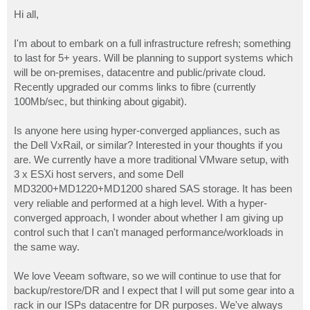
o
s
Hi all,
t
I'm about to embark on a full infrastructure refresh; something
to last for 5+ years. Will be planning to support systems which
will be on-premises, datacentre and public/private cloud.
Recently upgraded our comms links to fibre (currently
100Mb/sec, but thinking about gigabit).
Is anyone here using hyper-converged appliances, such as
the Dell VxRail, or similar? Interested in your thoughts if you
are. We currently have a more traditional VMware setup, with
3 x ESXi host servers, and some Dell
MD3200+MD1220+MD1200 shared SAS storage. It has been
very reliable and performed at a high level. With a hyper-
converged approach, I wonder about whether I am giving up
control such that I can't managed performance/workloads in
the same way.
We love Veeam software, so we will continue to use that for
backup/restore/DR and I expect that I will put some gear into a
rack in our ISPs datacentre for DR purposes. We've always