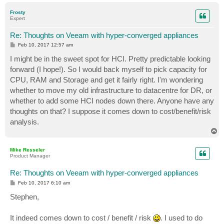
p
Frosty
Expert
Re: Thoughts on Veeam with hyper-converged appliances
P
Feb 10, 2017 12:57 am
o
s
I might be in the sweet spot for HCI. Pretty predictable looking
t
forward (I hope!). So I would back myself to pick capacity for
CPU, RAM and Storage and get it fairly right. I'm wondering
whether to move my old infrastructure to datacentre for DR, or
whether to add some HCI nodes down there. Anyone have any
thoughts on that? I suppose it comes down to cost/benefit/risk
analysis.
T
o
p
Mike Resseler
Product Manager
Re: Thoughts on Veeam with hyper-converged appliances
P
Feb 10, 2017 6:10 am
o
s
Stephen,
t
It indeed comes down to cost / benefit / risk
. I used to do