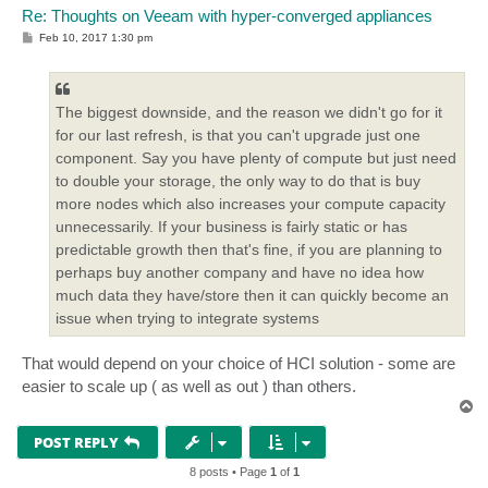
Re: Thoughts on Veeam with hyper-converged appliances
P
Feb 10, 2017 1:30 pm
o
s
t
The biggest downside, and the reason we didn't go for it
for our last refresh, is that you can't upgrade just one
component. Say you have plenty of compute but just need
to double your storage, the only way to do that is buy
more nodes which also increases your compute capacity
unnecessarily. If your business is fairly static or has
predictable growth then that's fine, if you are planning to
perhaps buy another company and have no idea how
much data they have/store then it can quickly become an
issue when trying to integrate systems
That would depend on your choice of HCI solution - some are
easier to scale up ( as well as out ) than others.
T
o
p
POST REPLY
8 posts • Page
1
of
1