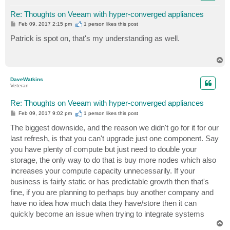
Re: Thoughts on Veeam with hyper-converged appliances
P
Feb 09, 2017 2:15 pm
1 person likes
this post
o
s
Patrick is spot on, that's my understanding as well.
t
T
o
p
DaveWatkins
Veteran
Re: Thoughts on Veeam with hyper-converged appliances
P
Feb 09, 2017 9:02 pm
1 person likes
this post
o
s
The biggest downside, and the reason we didn't go for it for our
t
last refresh, is that you can't upgrade just one component. Say
you have plenty of compute but just need to double your
storage, the only way to do that is buy more nodes which also
increases your compute capacity unnecessarily. If your
business is fairly static or has predictable growth then that's
fine, if you are planning to perhaps buy another company and
have no idea how much data they have/store then it can
quickly become an issue when trying to integrate systems
T
o