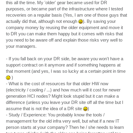
this all the time. My 'older' gear became used for DR
purposes, or became part of the infrastructure where I tested
recoveries on a regular basis (Yes, I am one of those guys that
actually did that, although not enough
). By saving your
company money by reusing the older equipment and move it
to DR you can make them happy but it comes with risks that
you need to be aware off and explain those risks very well to
your managers.
- If you fall back on your DR side, be aware you won't have a
support contract on it anymore and if something happens at
that moment (and yes, I was so lucky at a certain point in time
)
- What is the cost of resources for that older HW now
(electricity / cooling / ...) and how much will it cost for newer
generation HCI nodes? Might look stupid but it can make a
difference (unless you leave your DR site off all the time but I
assume that is not the idea of a DR site
)
- Study / Experience: You probably know the tools /
management for the old infra very well, but what if a new IT
person starts at your company? Then he / she needs to learn