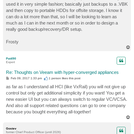
used it in very simple fashion; basically just backups to a .VBK
and then copy to portable HDDs for offsite storage. I know it
can do a lot more than that, so I will be looking to learn as
much as I can in the next month or so in order to design a
really good backup/recovery/DR setup.
Frosty
T
o
p
Pat490
Expert
Re: Thoughts on Veeam with hyper-converged appliances
P
Feb 09, 2017 1:33 pm
1 person likes
this post
o
s
as far as I understand all HCI (like VxRail) you will not give up
t
control but only get additional simplicity if you want! You get a
new easier UI but you can always switch to regular VC/VCSA.
And also all support related questions can go to one company
because you bought everything all-together!
T
o
p
Gostev
former Chief Product Officer (until 2026)