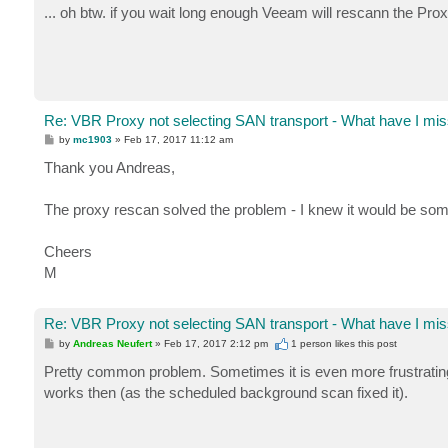
s
... oh btw. if you wait long enough Veeam will rescann the Proxy
t
Re: VBR Proxy not selecting SAN transport - What have I mis
P
by
mc1903
»
Feb 17, 2017 11:12 am
o
s
Thank you Andreas,
t
The proxy rescan solved the problem - I knew it would be som
Cheers
M
Re: VBR Proxy not selecting SAN transport - What have I mis
P
by
Andreas Neufert
»
Feb 17, 2017 2:12 pm
1 person likes
this post
o
s
Pretty common problem. Sometimes it is even more frustratin
t
works then (as the scheduled background scan fixed it).