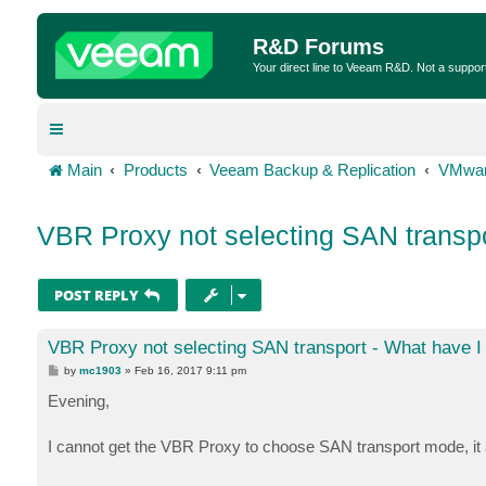
R&D Forums
Your direct line to Veeam R&D. Not a suppor
Main
Products
Veeam Backup & Replication
VMwar
VBR Proxy not selecting SAN transpo
POST REPLY
VBR Proxy not selecting SAN transport - What have 
P
by
mc1903
»
Feb 16, 2017 9:11 pm
o
s
Evening,
t
I cannot get the VBR Proxy to choose SAN transport mode, i