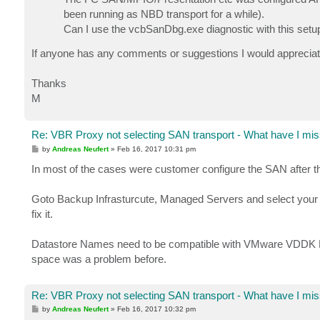
been running as NBD transport for a while).
Can I use the vcbSanDbg.exe diagnostic with this setup
If anyone has any comments or suggestions I would appreciat
Thanks
M
Re: VBR Proxy not selecting SAN transport - What have I mis
P
by
Andreas Neufert
»
Feb 16, 2017 10:31 pm
o
s
In most of the cases were customer configure the SAN after th
t
Goto Backup Infrasturcute, Managed Servers and select your P
fix it.
Datastore Names need to be compatible with VMware VDDK Kit 
space was a problem before.
Re: VBR Proxy not selecting SAN transport - What have I mis
P
by
Andreas Neufert
»
Feb 16, 2017 10:32 pm
o