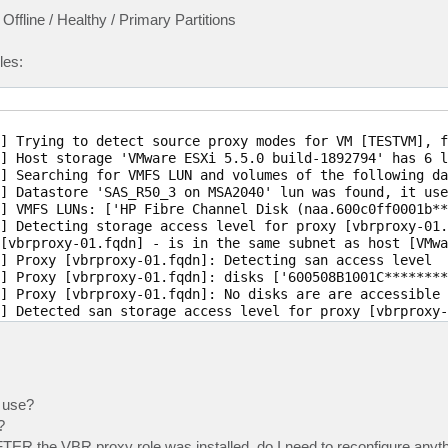
line / Healthy / Primary Partitions
les:
] Trying to detect source proxy modes for VM [TESTVM], f
] Host storage 'VMware ESXi 5.5.0 build-1892794' has 6 lu
] Searching for VMFS LUN and volumes of the following da
] Datastore 'SAS_R50_3 on MSA2040' lun was found, it use
] VMFS LUNs: ['HP Fibre Channel Disk (naa.600c0ff0001b**
] Detecting storage access level for proxy [vbrproxy-01.f
[vbrproxy-01.fqdn] - is in the same subnet as host [VMwa
] Proxy [vbrproxy-01.fqdn]: Detecting san access level

] Proxy [vbrproxy-01.fqdn]: disks ['600508B1001C********
] Proxy [vbrproxy-01.fqdn]: No disks are are accessible 
] Detected san storage access level for proxy [vbrproxy-
] Detected mode [nbd] for proxy [vbrproxy-01.fqdn]

o use?
?
R the VBR proxy role was installed, do I need to reconfigure anyt