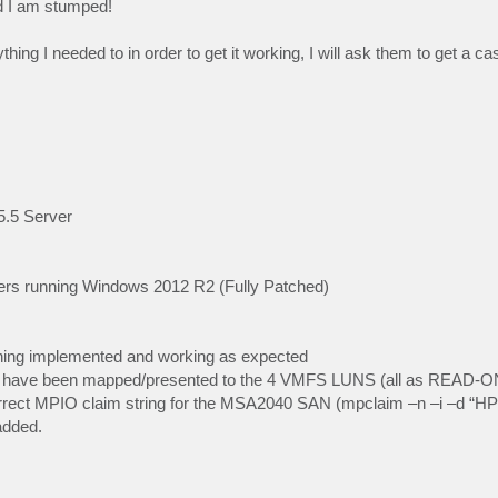
nd I am stumped!
hing I needed to in order to get it working, I will ask them to get a c
5.5 Server
ers running Windows 2012 R2 (Fully Patched)
Zoning implemented and working as expected
s have been mapped/presented to the 4 VMFS LUNS (all as READ-O
e correct MPIO claim string for the MSA2040 SAN (mpclaim –n –i 
added.