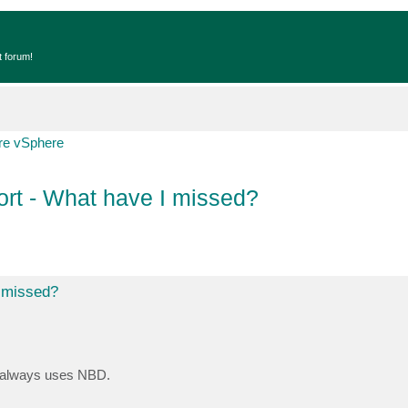
t forum!
e vSphere
rt - What have I missed?
I missed?
t always uses NBD.