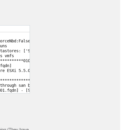
orceNbd:False, has snapshots:False, disk types:[Scsi: Tr
ns

tastores: ['SAS_R50_3 on MSA2040']

s vmfs

**********01000000)'], NAS volumes: <no>

qdn]

re ESXi 5.5.0 build-1892794]

********************4341','600508B1001C*****************
through san but can failover to network

01.fqdn] - [SameSubnetwork]

hing (They have