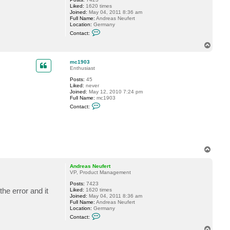
N
Liked:
1620 times
e
Joined:
May 04, 2011 8:36 am
u
Full Name:
Andreas Neufert
f
Location:
Germany
e
C
r
Contact:
o
t
n
T
t
o
a
p
c
mc1903
t
Enthusiast
A
Posts:
45
n
Liked:
never
d
Joined:
May 12, 2010 7:24 pm
r
Full Name:
mc1903
e
C
a
Contact:
o
s
n
N
t
e
a
u
c
f
t
e
m
r
T
c
t
o
1
p
9
Andreas Neufert
0
VP, Product Management
3
Posts:
7423
e error and it
Liked:
1620 times
Joined:
May 04, 2011 8:36 am
Full Name:
Andreas Neufert
Location:
Germany
C
Contact:
o
n
T