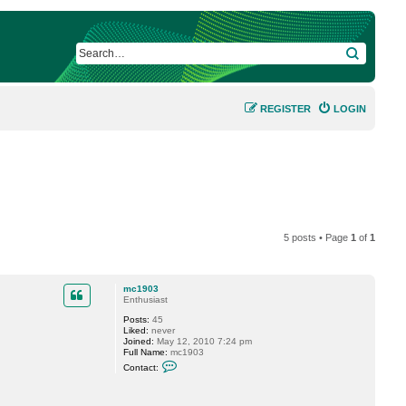
SEARCH
REGISTER
LOGIN
5 posts • Page
1
of
1
mc1903
Enthusiast
Posts:
45
Liked:
never
Joined:
May 12, 2010 7:24 pm
Full Name:
mc1903
C
Contact:
o
n
t
a