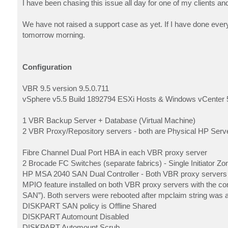
I have been chasing this issue all day for one of my clients a
We have not raised a support case as yet. If I have done everyt
tomorrow morning.
Configuration
VBR 9.5 version 9.5.0.711
vSphere v5.5 Build 1892794 ESXi Hosts & Windows vCenter 
1 VBR Backup Server + Database (Virtual Machine)
2 VBR Proxy/Repository servers - both are Physical HP Serv
Fibre Channel Dual Port HBA in each VBR proxy server
2 Brocade FC Switches (separate fabrics) - Single Initiator 
HP MSA 2040 SAN Dual Controller - Both VBR proxy server
MPIO feature installed on both VBR proxy servers with th
SAN”). Both servers were rebooted after mpclaim string was 
DISKPART SAN policy is Offline Shared
DISKPART Automount Disabled
DISKPART Automount Scrub