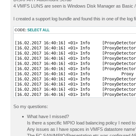
4 VMFS LUNS are seen is Windows Disk Manager as Basic / Off
I created a support log bundle and found this in one of the log fi
CODE:
SELECT ALL
[16.02.2017 16:40:16] <01> Info     [ProxyDetector
[16.02.2017 16:40:16] <01> Info     [ProxyDetector
[16.02.2017 16:40:16] <01> Info     [ProxyDetector
[16.02.2017 16:40:16] <01> Info     [ProxyDetector
[16.02.2017 16:40:16] <01> Info     [ProxyDetector
[16.02.2017 16:40:16] <01> Info     [ProxyDetector
[16.02.2017 16:40:16] <01> Info             Proxy 
[16.02.2017 16:40:16] <01> Info     [ProxyDetector
[16.02.2017 16:40:16] <01> Info     [ProxyDetector
[16.02.2017 16:40:16] <01> Info     [ProxyDetector
[16.02.2017 16:40:16] <01> Info     [ProxyDetector
[16.02.2017 16:40:16] <01> Info     [ProxyDetector
So my questions:
What have I missed?
Is there a specific MPIO load balancing policy I need t
Any issues as I have spaces in VMFS datastore name
The FC SAN/MPIO/Presentation etc was configured AFTE