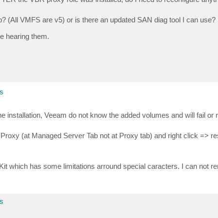
? (All VMFS are v5) or is there an updated SAN diag tool I can use?
e hearing them.
s
e installation, Veeam do not know the added volumes and will fail or 
roxy (at Managed Server Tab not at Proxy tab) and right click => res
which has some limitations arround special caracters. I can not r
s