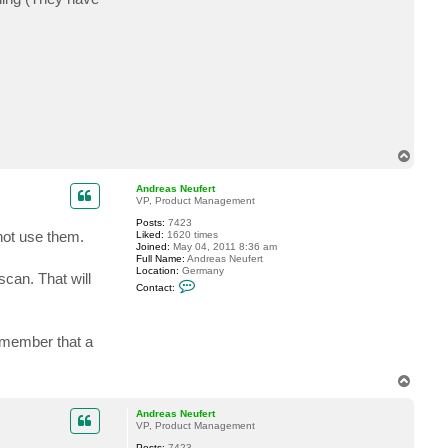
T
o
p
Andreas Neufert
VP, Product Management
Posts:
7423
not use them.
Liked:
1620 times
Joined:
May 04, 2011 8:36 am
Full Name:
Andreas Neufert
Location:
Germany
can. That will
C
Contact:
o
n
t
a
emember that a
c
t
A
n
T
d
o
r
p
Andreas Neufert
e
VP, Product Management
a
s
Posts:
7423