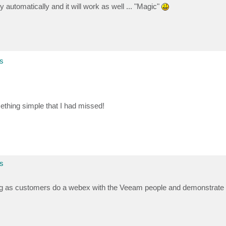
 automatically and it will work as well ... "Magic"
s
ething simple that I had missed!
s
g as customers do a webex with the Veeam people and demonstrate th