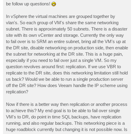
be follow up questions!
In vSphere the virtual machines are grouped together by
vlan's. So each group of VM's share the same networking
subnet. There is approximately 50 subnets. There is a disaster
site with its own vCenter and storage. Currently the only way
to fail over is to SRM an entire subnet, bring all the VM's up at
the DR site, disable networking on production side, then enable
the subnet for networking at the DR site. This is a huge pain,
especially if you need to fail over just a single VM. So my
question revolves around first: replication. If we use VBR to
replicate to the DR site, does this networking limitation still hold
us back? Would we be able to run a single production server
off the DR site? How does Veeam handle the IP scheme using
replication?
Now if there is a better way then replication or another process
to achieve this? My end goal is to be able to fail over single
VM's to DR, do point in time SQL backups, have replication
running, and also regular backups. This networking piece is a
huge roadblock currently but changing it is not possible now. Is