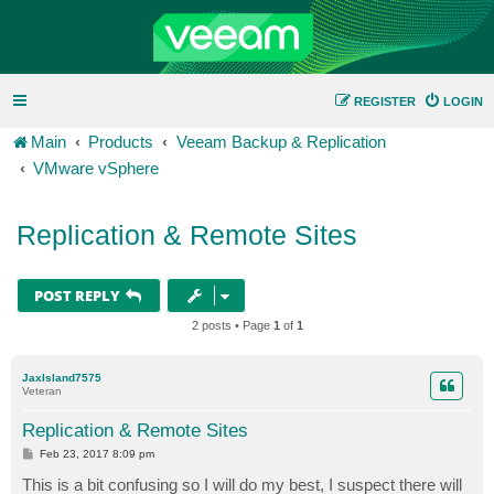
REGISTER
LOGIN
Main
Products
Veeam Backup & Replication
VMware vSphere
Replication & Remote Sites
POST REPLY
2 posts • Page
1
of
1
JaxIsland7575
Veteran
Replication & Remote Sites
P
Feb 23, 2017 8:09 pm
o
s
This is a bit confusing so I will do my best, I suspect there will
t