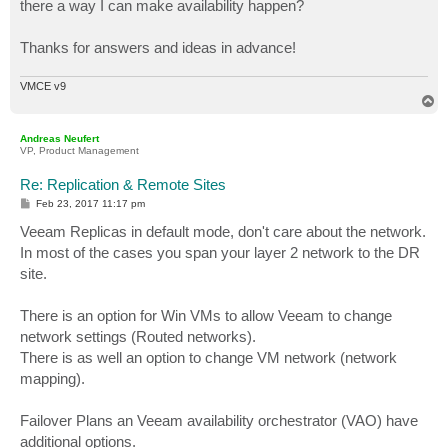
there a way I can make availability happen?
Thanks for answers and ideas in advance!
VMCE v9
T
o
p
Andreas Neufert
VP, Product Management
Re: Replication & Remote Sites
P
Feb 23, 2017 11:17 pm
o
s
Veeam Replicas in default mode, don't care about the network.
t
In most of the cases you span your layer 2 network to the DR
site.
There is an option for Win VMs to allow Veeam to change
network settings (Routed networks).
There is as well an option to change VM network (network
mapping).
Failover Plans an Veeam availability orchestrator (VAO) have
additional options.