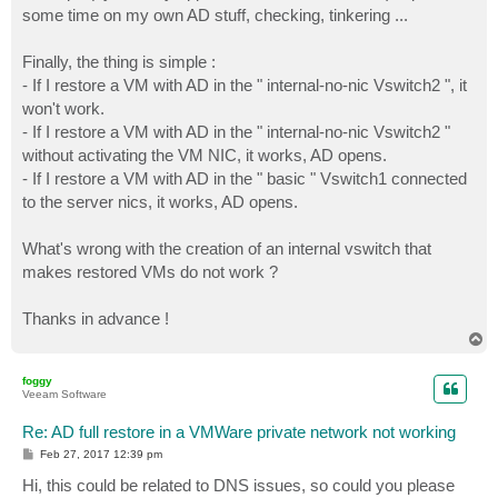
some time on my own AD stuff, checking, tinkering ...
Finally, the thing is simple :
- If I restore a VM with AD in the " internal-no-nic Vswitch2 ", it
won't work.
- If I restore a VM with AD in the " internal-no-nic Vswitch2 "
without activating the VM NIC, it works, AD opens.
- If I restore a VM with AD in the " basic " Vswitch1 connected
to the server nics, it works, AD opens.
What's wrong with the creation of an internal vswitch that
makes restored VMs do not work ?
Thanks in advance !
T
o
p
foggy
Veeam Software
Re: AD full restore in a VMWare private network not working
P
Feb 27, 2017 12:39 pm
o
s
Hi, this could be related to DNS issues, so could you please
t