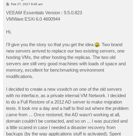
P
Feb 27, 2017 9:40 am
o
s
VEEAM Essentials Version : 9.5.0.823
t
VMWare ESXi 6.0 4600944
Hi,
I'll give you the story so that you get the idea
. Two brand
new servers arrived to replace our two existing servers, one
hosting VMs, the other hosting the replicas. The two old
servers are still very good machines with loads of space and
memory, excellent for benchmarking environment
modifications.
I decided to create a new vswitch on one of the old servers
with no interface, as a private internal VM Network. I decided
to do a Full Restore of a 2012 AD server to make migration
tests. It took me a day and a half to find out where the problem
came from ... Once restored, the AD wasn't working at all,
domain couldn't be contacted, and so on ... I was puzzled and
a little scared in case I needed a disaster recovery from
backups (by the way applications stuff is activated). Spent