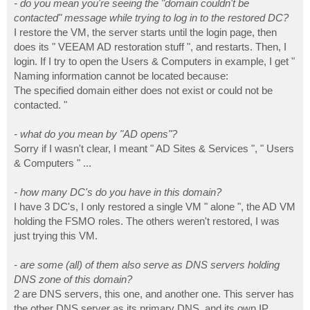
- do you mean you're seeing the "domain couldn't be
contacted" message while trying to log in to the restored DC?
I restore the VM, the server starts until the login page, then
does its " VEEAM AD restoration stuff ", and restarts. Then, I
login. If I try to open the Users & Computers in example, I get "
Naming information cannot be located because:
The specified domain either does not exist or could not be
contacted. "
- what do you mean by "AD opens"?
Sorry if I wasn't clear, I meant " AD Sites & Services ", " Users
& Computers " ...
- how many DC's do you have in this domain?
I have 3 DC's, I only restored a single VM " alone ", the AD VM
holding the FSMO roles. The others weren't restored, I was
just trying this VM.
- are some (all) of them also serve as DNS servers holding
DNS zone of this domain?
2 are DNS servers, this one, and another one. This server has
the other DNS server as its primary DNS, and its own IP