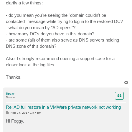
clarify a few things:
- do you mean you're seeing the "domain couldn't be
contacted" message while trying to log in to the restored DC?
- what do you mean by "AD opens"?
- how many DC's do you have in this domain?
- are some (all) of them also serve as DNS servers holding
DNS zone of this domain?
Also, I strongly recommend opening a support case for a
closer look at the log files.
Thanks.
T
o
p
Spear_
Novice
Re: AD full restore in a VMWare private network not working
P
Feb 27, 2017 1:47 pm
o
s
Hi Foggy,
t