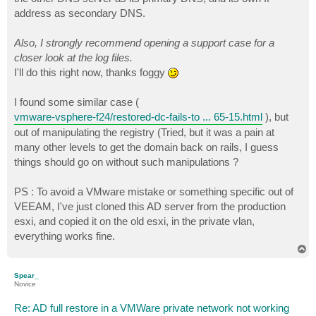
address as secondary DNS.
Also, I strongly recommend opening a support case for a
closer look at the log files.
I'll do this right now, thanks foggy
I found some similar case (
vmware-vsphere-f24/restored-dc-fails-to ... 65-15.html
), but
out of manipulating the registry (Tried, but it was a pain at
many other levels to get the domain back on rails, I guess
things should go on without such manipulations ?
PS : To avoid a VMware mistake or something specific out of
VEEAM, I've just cloned this AD server from the production
esxi, and copied it on the old esxi, in the private vlan,
everything works fine.
T
o
p
Spear_
Novice
Re: AD full restore in a VMWare private network not working