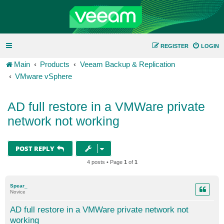
REGISTER
LOGIN
Main
Products
Veeam Backup & Replication
VMware vSphere
AD full restore in a VMWare private
network not working
POST REPLY
4 posts • Page
1
of
1
Spear_
Novice
AD full restore in a VMWare private network not
working