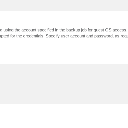
med using the account specified in the backup job for guest OS access. I
ompted for the credentials. Specify user account and password, as requ