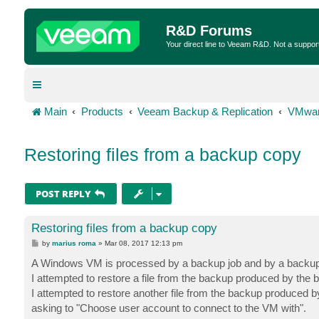
R&D Forums
Your direct line to Veeam R&D. Not a suppor
Main
Products
Veeam Backup & Replication
VMwar
Restoring files from a backup copy
POST REPLY
Restoring files from a backup copy
P
by
marius roma
»
Mar 08, 2017 12:13 pm
o
s
A Windows VM is processed by a backup job and by a backup
t
I attempted to restore a file from the backup produced by the 
I attempted to restore another file from the backup produced 
asking to "Choose user account to connect to the VM with".