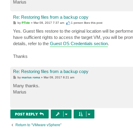
Marius
Re: Restoring files from a backup copy
P
by
PTide
»
Mar 09, 2017 7:37 am
1 person likes
this post
o
s
Yes. Guest files restore to the original location will be perfor
t
have sufficient rights to access the target VM, you will be pr
details, refer to the
Guest OS Credentials section
.
Thanks
Re: Restoring files from a backup copy
P
by
marius roma
»
Mar 09, 2017 8:21 am
o
s
Many thanks.
t
Marius
POST REPLY
Return to “VMware vSphere”