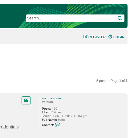
SEARCH
REGISTER
LOGIN
5 posts • Page
1
of
1
marius roma
Veteran
Posts:
459
Liked:
5 times
Joined:
Feb 01, 2012 12:04 pm
Full Name:
Mario
C
Contact:
redentials"
o
n
t
a