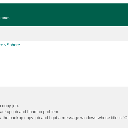
t forum!
e vSphere
 copy job.
backup job and I had no problem.
by the backup copy job and I got a message windows whose title is "C