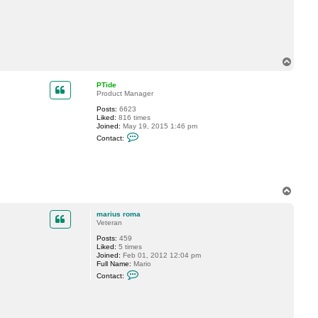
c
t
m
a
r
i
u
T
s
o
r
p
o
PTide
m
Product Manager
a
Posts:
6623
Liked:
816 times
Joined:
May 19, 2015 1:46 pm
C
Contact:
o
n
t
a
c
t
T
P
o
T
p
i
marius roma
d
Veteran
e
Posts:
459
Liked:
5 times
Joined:
Feb 01, 2012 12:04 pm
Full Name:
Mario
C
Contact:
o
n
t
a
c