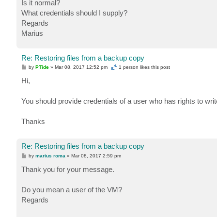
Is it normal?
What credentials should I supply?
Regards
Marius
Re: Restoring files from a backup copy
P
by
PTide
»
Mar 08, 2017 12:52 pm
1 person likes
this post
o
s
Hi,
t
You should provide credentials of a user who has rights to write
Thanks
Re: Restoring files from a backup copy
P
by
marius roma
»
Mar 08, 2017 2:59 pm
o
s
Thank you for your message.
t
Do you mean a user of the VM?
Regards