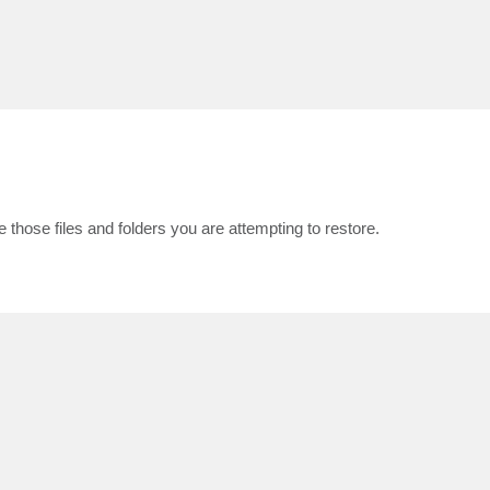
 those files and folders you are attempting to restore.