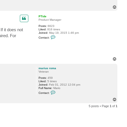
t
m
T
a
o
r
p
i
PTide
u
Product Manager
s
r
Posts:
6623
f it does not
o
Liked:
816 times
m
Joined:
May 19, 2015 1:46 pm
ired. For
C
a
Contact:
o
n
t
a
c
t
T
P
o
T
p
i
marius roma
d
Veteran
e
Posts:
459
Liked:
5 times
Joined:
Feb 01, 2012 12:04 pm
Full Name:
Mario
C
Contact:
o
n
T
t
o
a
5 posts • Page
1
of
1
p
c
t
m
a
r
i