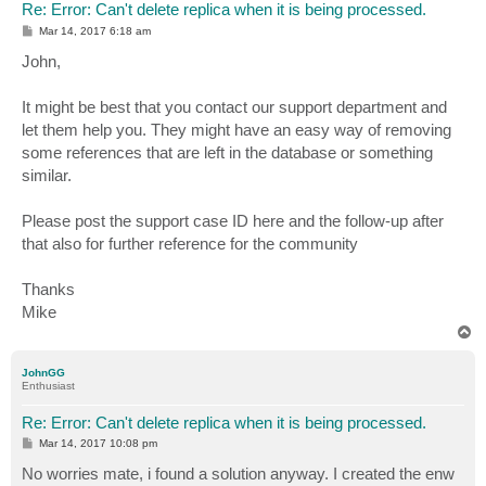
Re: Error: Can't delete replica when it is being processed.
P
Mar 14, 2017 6:18 am
o
s
John,
t
It might be best that you contact our support department and
let them help you. They might have an easy way of removing
some references that are left in the database or something
similar.
Please post the support case ID here and the follow-up after
that also for further reference for the community
Thanks
Mike
T
o
p
JohnGG
Enthusiast
Re: Error: Can't delete replica when it is being processed.
P
Mar 14, 2017 10:08 pm
o
s
No worries mate, i found a solution anyway. I created the enw
t