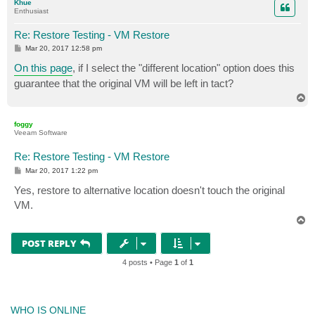
Khue
Enthusiast
Re: Restore Testing - VM Restore
P
Mar 20, 2017 12:58 pm
o
s
On this page
, if I select the "different location" option does this
t
guarantee that the original VM will be left in tact?
T
o
p
foggy
Veeam Software
Re: Restore Testing - VM Restore
P
Mar 20, 2017 1:22 pm
o
s
Yes, restore to alternative location doesn't touch the original
t
VM.
T
o
p
POST REPLY
4 posts • Page
1
of
1
WHO IS ONLINE