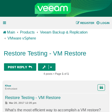
REGISTER
LOGIN
Main
Products
Veeam Backup & Replication
VMware vSphere
Restore Testing - VM Restore
POST REPLY
4 posts • Page
1
of
1
Khue
Enthusiast
Restore Testing - VM Restore
P
Mar 20, 2017 12:35 pm
o
s
What's the most efficient way to accomplish a VM restore?
t