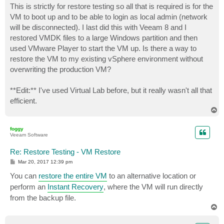
This is strictly for restore testing so all that is required is for the
VM to boot up and to be able to login as local admin (network
will be disconnected). I last did this with Veeam 8 and I
restored VMDK files to a large Windows partition and then
used VMware Player to start the VM up. Is there a way to
restore the VM to my existing vSphere environment without
overwriting the production VM?
**Edit:** I've used Virtual Lab before, but it really wasn't all that
efficient.
T
o
p
foggy
Veeam Software
Re: Restore Testing - VM Restore
P
Mar 20, 2017 12:39 pm
o
s
You can
restore the entire VM
to an alternative location or
t
perform an
Instant Recovery
, where the VM will run directly
from the backup file.
T
o
p