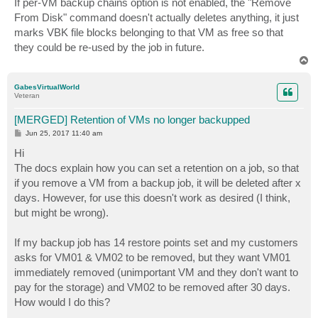
If per-VM backup chains option is not enabled, the "Remove
t
From Disk" command doesn't actually deletes anything, it just
marks VBK file blocks belonging to that VM as free so that
they could be re-used by the job in future.
T
o
p
GabesVirtualWorld
Veteran
[MERGED] Retention of VMs no longer backupped
P
Jun 25, 2017 11:40 am
o
s
Hi
t
The docs explain how you can set a retention on a job, so that
if you remove a VM from a backup job, it will be deleted after x
days. However, for use this doesn't work as desired (I think,
but might be wrong).
If my backup job has 14 restore points set and my customers
asks for VM01 & VM02 to be removed, but they want VM01
immediately removed (unimportant VM and they don't want to
pay for the storage) and VM02 to be removed after 30 days.
How would I do this?