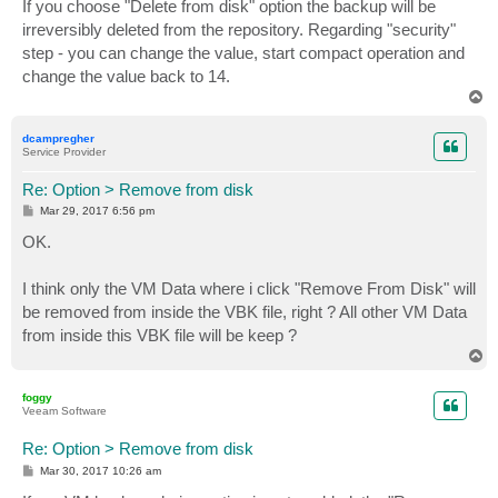
s
If you choose "Delete from disk" option the backup will be
t
irreversibly deleted from the repository. Regarding "security"
step - you can change the value, start compact operation and
change the value back to 14.
T
o
p
dcampregher
Service Provider
Re: Option > Remove from disk
P
Mar 29, 2017 6:56 pm
o
s
OK.
t
I think only the VM Data where i click "Remove From Disk" will
be removed from inside the VBK file, right ? All other VM Data
from inside this VBK file will be keep ?
T
o
p
foggy
Veeam Software
Re: Option > Remove from disk
P
Mar 30, 2017 10:26 am
o
s