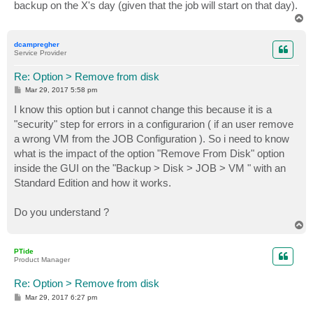
backup on the X's day (given that the job will start on that day).
T
o
p
dcampregher
Service Provider
Re: Option > Remove from disk
P
Mar 29, 2017 5:58 pm
o
s
I know this option but i cannot change this because it is a
t
"security" step for errors in a configurarion ( if an user remove
a wrong VM from the JOB Configuration ). So i need to know
what is the impact of the option "Remove From Disk" option
inside the GUI on the "Backup > Disk > JOB > VM " with an
Standard Edition and how it works.
Do you understand ?
T
o
p
PTide
Product Manager
Re: Option > Remove from disk
P
Mar 29, 2017 6:27 pm
o