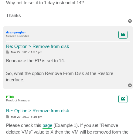
Why not to set it to 1 day instead of 14?
Thanks
T
o
p
dcampregher
Service Provider
Re: Option > Remove from disk
P
Mar 29, 2017 4:37 pm
o
s
Beacause the RP is set to 14.
t
So, what the option Remove From Disk at the Restore
interface.
T
o
p
PTide
Product Manager
Re: Option > Remove from disk
P
Mar 29, 2017 5:46 pm
o
s
Please check this
page
(Example 1). If you set "Remove
t
deleted VMs" value to X then the VM will be removed form the