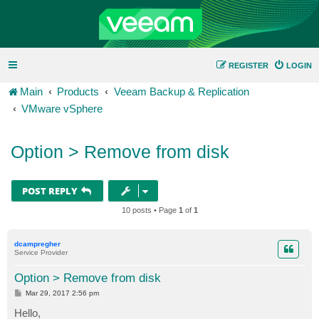
REGISTER
LOGIN
Main
Products
Veeam Backup & Replication
VMware vSphere
Option > Remove from disk
POST REPLY
10 posts • Page
1
of
1
dcampregher
Service Provider
Option > Remove from disk
P
Mar 29, 2017 2:56 pm
o
s
Hello,
t