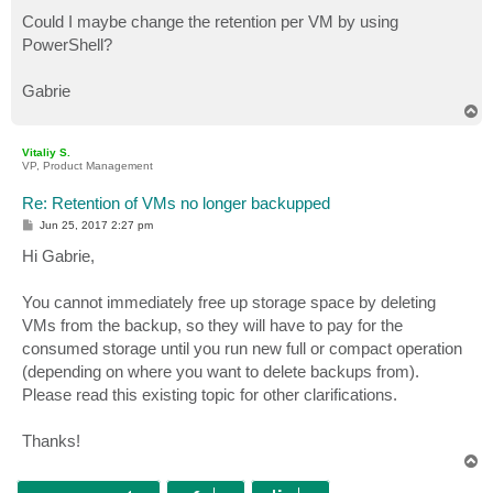
Could I maybe change the retention per VM by using
PowerShell?
Gabrie
T
o
p
Vitaliy S.
VP, Product Management
Re: Retention of VMs no longer backupped
P
Jun 25, 2017 2:27 pm
o
s
Hi Gabrie,
t
You cannot immediately free up storage space by deleting
VMs from the backup, so they will have to pay for the
consumed storage until you run new full or compact operation
(depending on where you want to delete backups from).
Please read this existing topic for other clarifications.
Thanks!
T
o
p