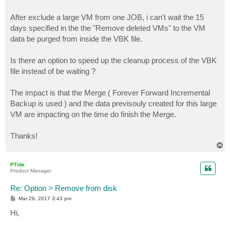
After exclude a large VM from one JOB, i can't wait the 15
days specified in the the "Remove deleted VMs" to the VM
data be purged from inside the VBK file.
Is there an option to speed up the cleanup process of the VBK
file instead of be waiting ?
The impact is that the Merge ( Forever Forward Incremental
Backup is used ) and the data previsouly created for this large
VM are impacting on the time do finish the Merge.
Thanks!
T
o
p
PTide
Product Manager
Re: Option > Remove from disk
P
Mar 29, 2017 3:43 pm
o
s
Hi,
t