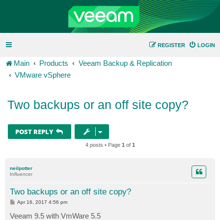
REGISTER
LOGIN
Main
Products
Veeam Backup & Replication
VMware vSphere
Two backups or an off site copy?
POST REPLY
4 posts • Page
1
of
1
neilpotter
Influencer
Two backups or an off site copy?
P
Apr 16, 2017 4:56 pm
o
s
Veeam 9.5 with VmWare 5.5
t