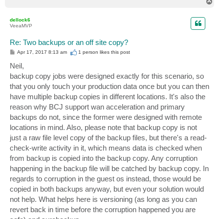
T
o
p
dellock6
VeeaMVP
Re: Two backups or an off site copy?
P
Apr 17, 2017 8:13 am
1 person likes
this post
o
s
Neil,
t
backup copy jobs were designed exactly for this scenario, so
that you only touch your production data once but you can then
have multiple backup copies in different locations. It's also the
reason why BCJ support wan acceleration and primary
backups do not, since the former were designed with remote
locations in mind. Also, please note that backup copy is not
just a raw file level copy of the backup files, but there's a read-
check-write activity in it, which means data is checked when
from backup is copied into the backup copy. Any corruption
happening in the backup file will be catched by backup copy. In
regards to corruption in the guest os instead, those would be
copied in both backups anyway, but even your solution would
not help. What helps here is versioning (as long as you can
revert back in time before the corruption happened you are