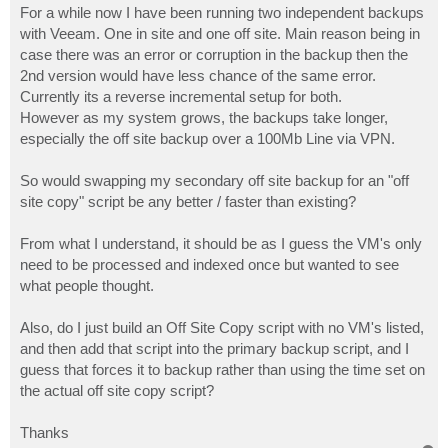
For a while now I have been running two independent backups
with Veeam. One in site and one off site. Main reason being in
case there was an error or corruption in the backup then the
2nd version would have less chance of the same error.
Currently its a reverse incremental setup for both.
However as my system grows, the backups take longer,
especially the off site backup over a 100Mb Line via VPN.
So would swapping my secondary off site backup for an "off
site copy" script be any better / faster than existing?
From what I understand, it should be as I guess the VM's only
need to be processed and indexed once but wanted to see
what people thought.
Also, do I just build an Off Site Copy script with no VM's listed,
and then add that script into the primary backup script, and I
guess that forces it to backup rather than using the time set on
the actual off site copy script?
Thanks