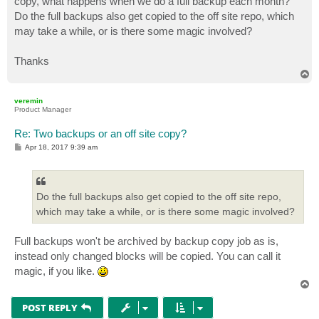
copy, what happens when we do a full backup each month?
Do the full backups also get copied to the off site repo, which
may take a while, or is there some magic involved?
Thanks
T
o
p
veremin
Product Manager
Re: Two backups or an off site copy?
P
Apr 18, 2017 9:39 am
o
s
t
Do the full backups also get copied to the off site repo,
which may take a while, or is there some magic involved?
Full backups won't be archived by backup copy job as is,
instead only changed blocks will be copied. You can call it
magic, if you like.
T
o
p
POST REPLY