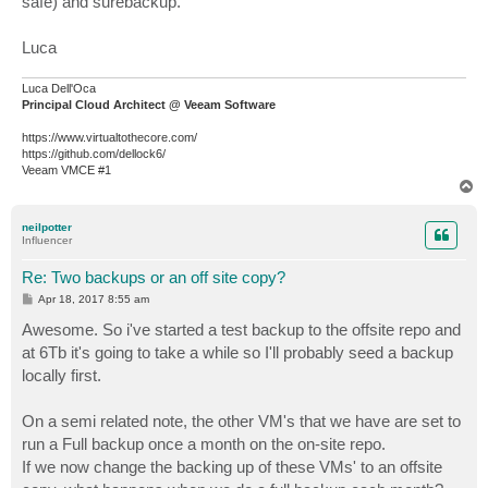
safe) and surebackup.
Luca
Luca Dell'Oca
Principal Cloud Architect @ Veeam Software
https://www.virtualtothecore.com/
https://github.com/dellock6/
Veeam VMCE #1
T
o
p
neilpotter
Influencer
Re: Two backups or an off site copy?
P
Apr 18, 2017 8:55 am
o
s
Awesome. So i've started a test backup to the offsite repo and
t
at 6Tb it's going to take a while so I'll probably seed a backup
locally first.
On a semi related note, the other VM's that we have are set to
run a Full backup once a month on the on-site repo.
If we now change the backing up of these VMs' to an offsite