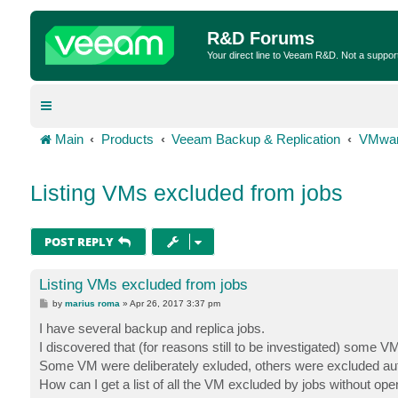
R&D Forums
Your direct line to Veeam R&D. Not a suppor
Main
Products
Veeam Backup & Replication
VMwar
Listing VMs excluded from jobs
POST REPLY
Listing VMs excluded from jobs
P
by
marius roma
»
Apr 26, 2017 3:37 pm
o
s
I have several backup and replica jobs.
t
I discovered that (for reasons still to be investigated) some
Some VM were deliberately exluded, others were excluded auto
How can I get a list of all the VM excluded by jobs without ope