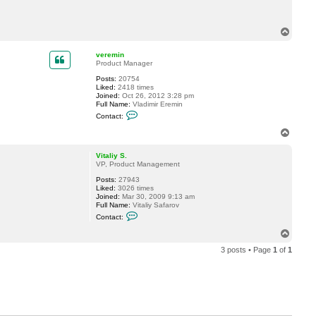
c
t
m
T
a
o
r
p
i
veremin
u
Product Manager
s
r
Posts:
20754
o
Liked:
2418 times
m
Joined:
Oct 26, 2012 3:28 pm
a
Full Name:
Vladimir Eremin
C
Contact:
o
n
T
t
o
a
p
c
Vitaliy S.
t
VP, Product Management
v
Posts:
27943
e
Liked:
3026 times
r
Joined:
Mar 30, 2009 9:13 am
e
Full Name:
Vitaliy Safarov
m
C
i
Contact:
o
n
n
T
t
o
a
3 posts • Page
1
of
1
p
c
t
V
i
t
a
l
i