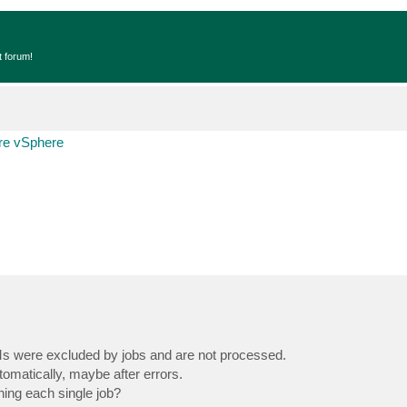
t forum!
e vSphere
 VMs were excluded by jobs and are not processed.
matically, maybe after errors.
ning each single job?