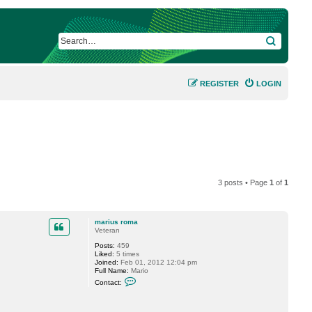
SEARCH
REGISTER
LOGIN
3 posts • Page
1
of
1
marius roma
Veteran
Posts:
459
Liked:
5 times
Joined:
Feb 01, 2012 12:04 pm
Full Name:
Mario
C
Contact:
o
n
t
a