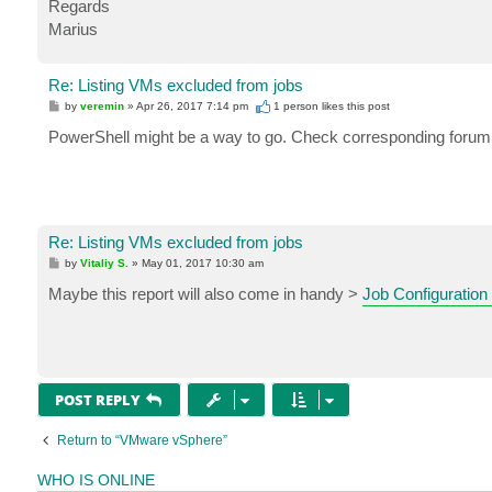
Regards
Marius
Re: Listing VMs excluded from jobs
P
by
veremin
»
Apr 26, 2017 7:14 pm
1 person likes
this post
o
s
PowerShell might be a way to go. Check corresponding forum 
t
Re: Listing VMs excluded from jobs
P
by
Vitaliy S.
»
May 01, 2017 10:30 am
o
s
Maybe this report will also come in handy >
Job Configuration
t
POST REPLY
Return to “VMware vSphere”
WHO IS ONLINE