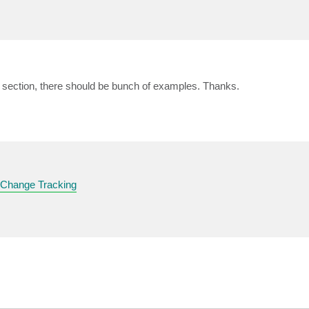
section, there should be bunch of examples. Thanks.
 Change Tracking