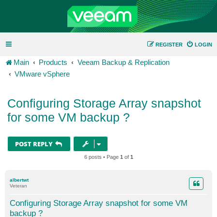
REGISTER
LOGIN
Main
Products
Veeam Backup & Replication
VMware vSphere
Configuring Storage Array snapshot
for some VM backup ?
POST REPLY
6 posts • Page
1
of
1
albertwt
Veteran
Configuring Storage Array snapshot for some VM
backup ?