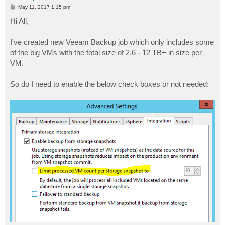
P
May 11, 2017 1:15 pm
o
s
Hi All,
t
I've created new Veeam Backup job which only includes some
of the big VMs with the total size of 2.6 - 12 TB+ in size per
VM.
So do I need to enable the below check boxes or not needed: