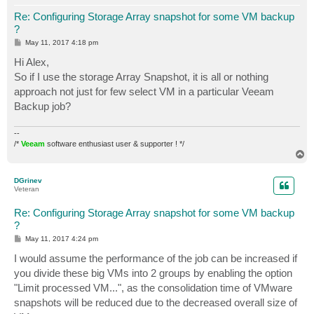
Re: Configuring Storage Array snapshot for some VM backup
?
P
May 11, 2017 4:18 pm
o
s
Hi Alex,
t
So if I use the storage Array Snapshot, it is all or nothing
approach not just for few select VM in a particular Veeam
Backup job?
--
/*
Veeam
software enthusiast user & supporter ! */
T
o
p
DGrinev
Veteran
Re: Configuring Storage Array snapshot for some VM backup
?
P
May 11, 2017 4:24 pm
o
s
I would assume the performance of the job can be increased if
t
you divide these big VMs into 2 groups by enabling the option
"Limit processed VM...", as the consolidation time of VMware
snapshots will be reduced due to the decreased overall size of