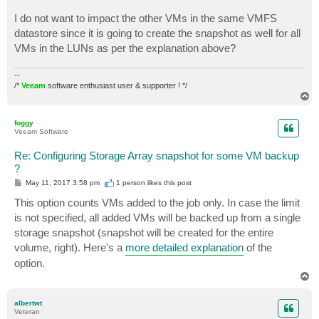
I do not want to impact the other VMs in the same VMFS
datastore since it is going to create the snapshot as well for all
VMs in the LUNs as per the explanation above?
--
/*
Veeam
software enthusiast user & supporter ! */
T
o
p
foggy
Veeam Software
Re: Configuring Storage Array snapshot for some VM backup
?
P
May 11, 2017 3:58 pm
1 person likes
this post
o
s
This option counts VMs added to the job only. In case the limit
t
is not specified, all added VMs will be backed up from a single
storage snapshot (snapshot will be created for the entire
volume, right). Here's a
more detailed explanation
of the
option.
T
o
p
albertwt
Veteran