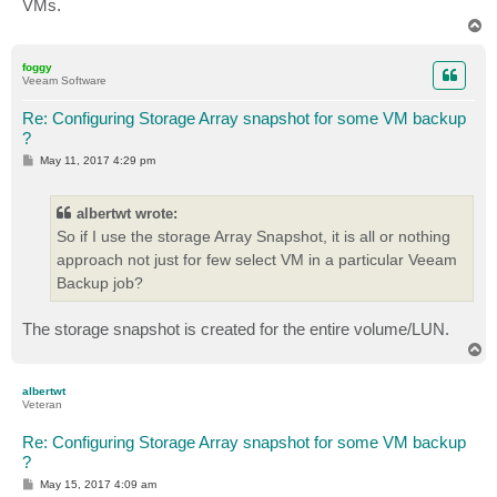
VMs.
T
o
p
foggy
Veeam Software
Re: Configuring Storage Array snapshot for some VM backup
?
P
May 11, 2017 4:29 pm
o
s
t
albertwt wrote:
So if I use the storage Array Snapshot, it is all or nothing
approach not just for few select VM in a particular Veeam
Backup job?
The storage snapshot is created for the entire volume/LUN.
T
o
p
albertwt
Veteran
Re: Configuring Storage Array snapshot for some VM backup
?
P
May 15, 2017 4:09 am
o