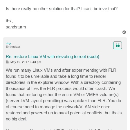
Is there really no other solution for that? I can't believe that?
thx,
sandsturm
T
o
p
cby
Enthusiast
Re: restore Linux VM with elevating to root (sudo)
P
May 19, 2017 3:43 pm
o
s
We run many Linux VMs and after experimenting with FLR
t
found it to be unreliable and take a long time to render
directories in the explorer window. With a directory containing
thousands of files the FLR process would often crash. We
found that restoring either the entire VM or VMFS volume(s)
(server LVM layout permitting) was quicker than FLR. You do
of course need to manage the network/VLAN side once
restored and powered up to avoid potential conflicts, but that's
no big deal.