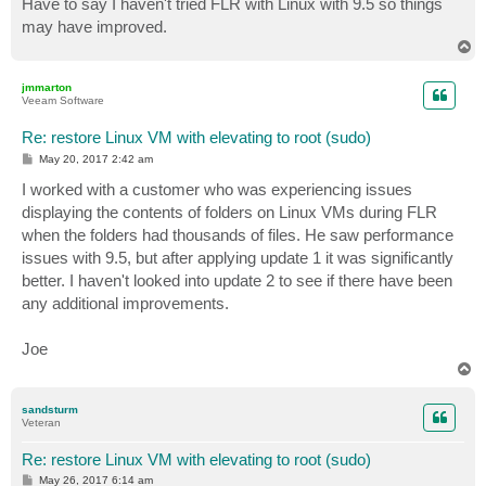
Have to say I haven't tried FLR with Linux with 9.5 so things
may have improved.
T
o
p
jmmarton
Veeam Software
Re: restore Linux VM with elevating to root (sudo)
P
May 20, 2017 2:42 am
o
s
I worked with a customer who was experiencing issues
t
displaying the contents of folders on Linux VMs during FLR
when the folders had thousands of files. He saw performance
issues with 9.5, but after applying update 1 it was significantly
better. I haven't looked into update 2 to see if there have been
any additional improvements.
Joe
T
o
p
sandsturm
Veteran
Re: restore Linux VM with elevating to root (sudo)
P
May 26, 2017 6:14 am