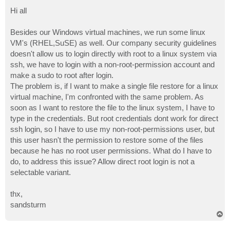
o
s
Hi all
t
Besides our Windows virtual machines, we run some linux
VM's (RHEL,SuSE) as well. Our company security guidelines
doesn't allow us to login directly with root to a linux system via
ssh, we have to login with a non-root-permission account and
make a sudo to root after login.
The problem is, if I want to make a single file restore for a linux
virtual machine, I'm confronted with the same problem. As
soon as I want to restore the file to the linux system, I have to
type in the credentials. But root credentials dont work for direct
ssh login, so I have to use my non-root-permissions user, but
this user hasn't the permission to restore some of the files
because he has no root user permissions. What do I have to
do, to address this issue? Allow direct root login is not a
selectable variant.
thx,
sandsturm
T
o
p