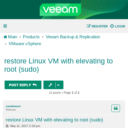
REGISTER
LOGIN
Main
Products
Veeam Backup & Replication
VMware vSphere
restore Linux VM with elevating to
root (sudo)
POST REPLY
12 posts • Page
1
of
1
sandsturm
Veteran
restore Linux VM with elevating to root (sudo)
P
May 11, 2017 2:19 pm