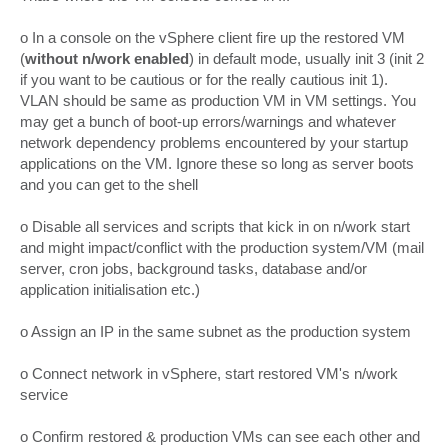
t
o In a console on the vSphere client fire up the restored VM
(
without n/work enabled
) in default mode, usually init 3 (init 2
if you want to be cautious or for the really cautious init 1).
VLAN should be same as production VM in VM settings. You
may get a bunch of boot-up errors/warnings and whatever
network dependency problems encountered by your startup
applications on the VM. Ignore these so long as server boots
and you can get to the shell
o Disable all services and scripts that kick in on n/work start
and might impact/conflict with the production system/VM (mail
server, cron jobs, background tasks, database and/or
application initialisation etc.)
o Assign an IP in the same subnet as the production system
o Connect network in vSphere, start restored VM's n/work
service
o Confirm restored & production VMs can see each other and