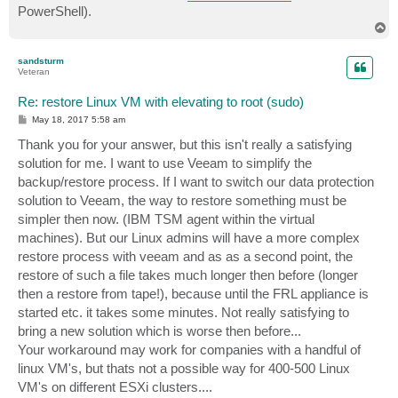
PowerShell).
T
o
p
sandsturm
Veteran
Re: restore Linux VM with elevating to root (sudo)
P
May 18, 2017 5:58 am
o
s
Thank you for your answer, but this isn't really a satisfying
t
solution for me. I want to use Veeam to simplify the
backup/restore process. If I want to switch our data protection
solution to Veeam, the way to restore something must be
simpler then now. (IBM TSM agent within the virtual
machines). But our Linux admins will have a more complex
restore process with veeam and as as a second point, the
restore of such a file takes much longer then before (longer
then a restore from tape!), because until the FRL appliance is
started etc. it takes some minutes. Not really satisfying to
bring a new solution which is worse then before...
Your workaround may work for companies with a handful of
linux VM's, but thats not a possible way for 400-500 Linux
VM's on different ESXi clusters....