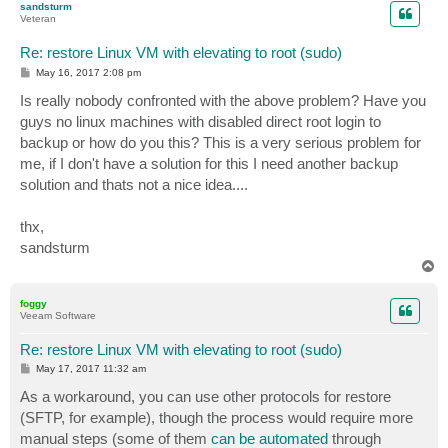
sandsturm
Veteran
Re: restore Linux VM with elevating to root (sudo)
P
May 16, 2017 2:08 pm
o
s
Is really nobody confronted with the above problem? Have you
t
guys no linux machines with disabled direct root login to
backup or how do you this? This is a very serious problem for
me, if I don't have a solution for this I need another backup
solution and thats not a nice idea....
thx,
sandsturm
T
o
p
foggy
Veeam Software
Re: restore Linux VM with elevating to root (sudo)
P
May 17, 2017 11:32 am
o
s
As a workaround, you can use other protocols for restore
t
(SFTP, for example), though the process would require more
manual steps (some of them
can be automated
through