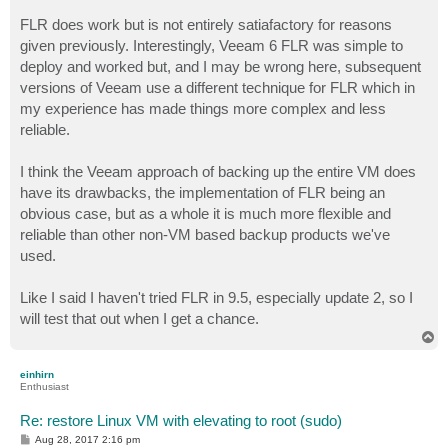
FLR does work but is not entirely satiafactory for reasons
given previously. Interestingly, Veeam 6 FLR was simple to
deploy and worked but, and I may be wrong here, subsequent
versions of Veeam use a different technique for FLR which in
my experience has made things more complex and less
reliable.
I think the Veeam approach of backing up the entire VM does
have its drawbacks, the implementation of FLR being an
obvious case, but as a whole it is much more flexible and
reliable than other non-VM based backup products we've
used.
Like I said I haven't tried FLR in 9.5, especially update 2, so I
will test that out when I get a chance.
T
o
p
einhirn
Enthusiast
Re: restore Linux VM with elevating to root (sudo)
P
Aug 28, 2017 2:16 pm