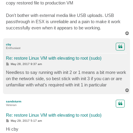
copy restored file to production VM
Don't bother with external media like USB uploads. USB
passthrough in ESX is unreliable and a pain to make it work
successfully even when it appears to be working.
T
o
p
cby
Enthusiast
Re: restore Linux VM with elevating to root (sudo)
P
May 28, 2017 9:37 am
o
s
Needless to say running with init 2 or 1 means a bit more work
t
on the network side, so best stick with init 3 if you can or are
unfamiliar with what's required with init 1 in particular
T
o
p
sandsturm
Veteran
Re: restore Linux VM with elevating to root (sudo)
P
May 29, 2017 5:17 am
o
s
Hi cby
t