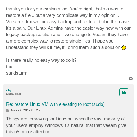
thank you for your explantation. You're right, that's a way to
restore a file... but a very complicate way in my opinion...
Veeam is known for easy backup and restore, but in this case
it's a pain. Our Linux Admins have the easier way now with our
legacy backup solution and if we change to Veeam they have
a more complex way to restore single files. I hope you
understand they will kill me, if I bring them such a solution
Is there really no easy way to do it?
thx,
sandsturm
T
o
p
cby
Enthusiast
Re: restore Linux VM with elevating to root (sudo)
P
May 29, 2017 8:12 am
o
s
Things are improving for Linux but when the vast majority of
t
your users employ Windows it's natural that that Veeam give
this o/s more attention.