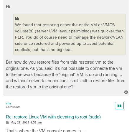
o
s
Hi
t
We found that restoring either the entire VM or VMFS
volume(s) (server LVM layout permitting) was quicker than
FLR. You do of course need to manage the network/VLAN
side once restored and powered up to avoid potential
conflicts, but that's no big deal.
But how do you restore files from this restored vm to the
original one. As you said, it's not possible to connecte the vm
to the network because the "original" VM is up and running....
and without network connection it's difficult to restore files from
the restored vm to the original one?
T
o
p
cby
Enthusiast
Re: restore Linux VM with elevating to root (sudo)
P
May 28, 2017 8:51 am
o
s
That's where the VM console comes in ...