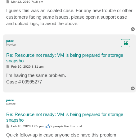
P
Mar 12, 2019 7:16 pm
o
s
I guess this was an isolated case. For any new trouble or other
t
customers facing same issues, please open a support case
and upload logs, to avoid the above.
T
o
p
jarce
Novice
Re: Resource not ready: VM is being prepared for storage
snapsho
P
Feb 10, 2020 8:31 am
o
s
I'm having the same problem.
t
Case # 03995277
T
o
p
jarce
Novice
Re: Resource not ready: VM is being prepared for storage
snapsho
P
Feb 10, 2020 1:05 pm
2 people like
this post
o
s
Quick follow-up in case anyone else have this problem.
t