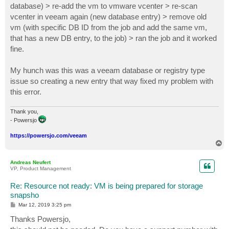
database) > re-add the vm to vmware vcenter > re-scan
vcenter in veeam again (new database entry) > remove old
vm (with specific DB ID from the job and add the same vm,
that has a new DB entry, to the job) > ran the job and it worked
fine.
My hunch was this was a veeam database or registry type
issue so creating a new entry that way fixed my problem with
this error.
Thank you,
- Powersjo
https://powersjo.com/veeam
T
o
p
Andreas Neufert
VP, Product Management
Re: Resource not ready: VM is being prepared for storage
snapsho
P
Mar 12, 2019 3:25 pm
o
s
Thanks Powersjo,
t