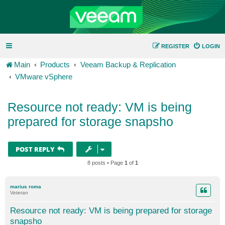
REGISTER
LOGIN
Main
Products
Veeam Backup & Replication
VMware vSphere
Resource not ready: VM is being
prepared for storage snapsho
POST REPLY
8 posts • Page
1
of
1
marius roma
Veteran
Resource not ready: VM is being prepared for storage
snapsho