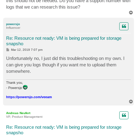
this should not be needed. Do you have a support number with
logs that we can research this issue?
T
o
p
powersjo
Influencer
Re: Resource not ready: VM is being prepared for storage
snapsho
P
Mar 12, 2019 7:07 pm
o
s
Unfortunately no, I just did this troubleshooting on my own. I
t
can give you logs though if you want me to upload them
somewhere.
Thank you,
- Powersjo
https://powersjo.com/veeam
T
o
p
Andreas Neufert
VP, Product Management
Re: Resource not ready: VM is being prepared for storage
snapsho