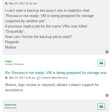
P
May 15, 2017 11:22 am
o
s
I can't start a backup because I see in statistics that
t
"Resource not ready: VM is being prepared for storage
snapshot by another job".
A previous replica job for the same VMs was killed
"Gracefully".
How can I forche the backup job to start?
Regards
Marius
T
o
p
foggy
Veeam Software
Re: Resource not ready: VM is being prepared for storage sna
P
May 15, 2017 3:26 pm
1 person likes
this post
o
s
Marius, logs review is required, please contact support for
t
assistance.
T
o
p
powersjo
Influencer