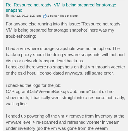
Re: Resource not ready: VM is being prepared for storage
snapsho
P
Mar 12, 2019 1:27 pm
1 person likes
this post
o
s
For anyone else running into this issue: "Resource not ready:
t
VM is being prepared for storage snapshot" here was my
troubleshooting:
I had a vm where storage snapshots was not an option. The
backup proxy should be doing vmware snapshots with hot add
disks or network transport level backups.
I checked there were no snapshots on that vm through vcenter
or the esxi host. I consolidated anyways, still same error.
i checked the logs for the job:
C:\ProgramData\Veeam\Backup\"Job name" but it did not
show much, it basically went straight into a resource not ready,
waiting line.
I ended up powering off the vm > remove from inventory at the
vmware level > re-scanned and refreshed vcenter in veeam
under inventory (so the vm was gone from the veeam