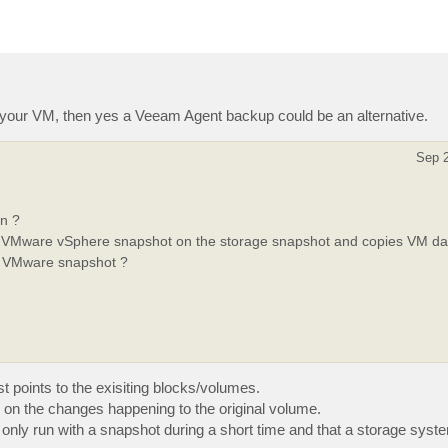
your VM, then yes a Veeam Agent backup could be an alternative.
Sep 2
en ?
’ VMware vSphere snapshot on the storage snapshot and copies VM data
he VMware snapshot ?
ust points to the exisiting blocks/volumes.
g on the changes happening to the original volume.
only run with a snapshot during a short time and that a storage syst