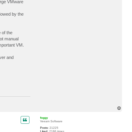
large VMware
c
t
a
lowed by the
l
b
e
r
t
w
 of the
t
ot manual
important VM.
ver and
T
o
p
foggy
Veeam Software
Posts:
21225
Liked:
2186 times