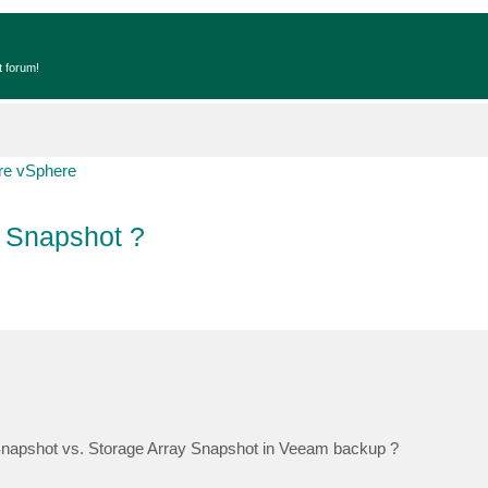
t forum!
e vSphere
 Snapshot ?
Snapshot vs. Storage Array Snapshot in Veeam backup ?