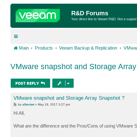
R&D Forums
Your direct line to Veeam R&D. Not a suppor
Main
Products
Veeam Backup & Replication
VMwar
VMware snapshot and Storage Array
POST REPLY
VMware snapshot and Storage Array Snapshot ?
P
by
albertwt
»
May 19, 2017 3:27 pm
o
s
Hi All,
t
What are the difference and the Pros/Cons of using VMware 