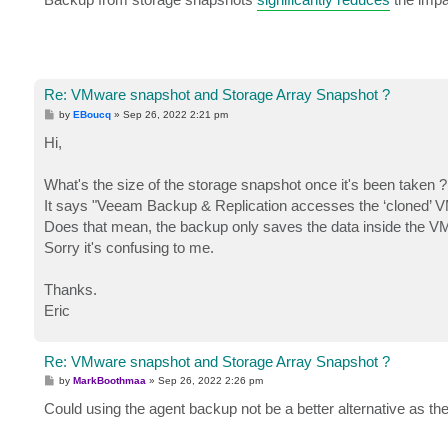
t
Re: VMware snapshot and Storage Array Snapshot ?
P
by
EBoucq
»
Sep 26, 2022 2:21 pm
o
s
Hi,
t
What's the size of the storage snapshot once it's been taken ?
It says "Veeam Backup & Replication accesses the ‘cloned’ V
Does that mean, the backup only saves the data inside the 
Sorry it's confusing to me.
Thanks.
Eric
Re: VMware snapshot and Storage Array Snapshot ?
P
by
MarkBoothmaa
»
Sep 26, 2022 2:26 pm
o
s
Could using the agent backup not be a better alternative as the
t