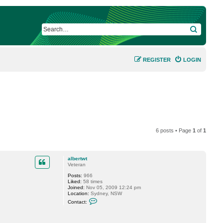
SEARCH
REGISTER
LOGIN
6 posts • Page
1
of
1
albertwt
Veteran
Posts:
966
Liked:
58 times
Joined:
Nov 05, 2009 12:24 pm
Location:
Sydney, NSW
C
Contact:
o
n
t
a