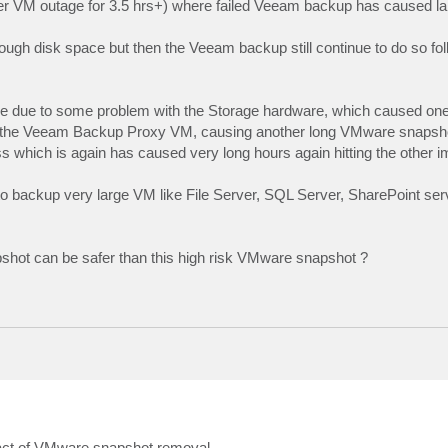
erver VM outage for 3.5 hrs+) where failed Veeam backup has caused 
gh disk space but then the Veeam backup still continue to do so fol
 due to some problem with the Storage hardware, which caused one
off the Veeam Backup Proxy VM, causing another long VMware snapsh
ess which is again has caused very long hours again hitting the other 
o backup very large VM like File Server, SQL Server, SharePoint ser
hot can be safer than this high risk VMware snapshot ?
ct of VMware snapshot removal.