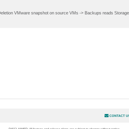
Deletion VMware snapshot on source VMs -> Backups reads Storage
CONTACT U