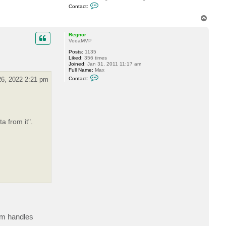
C
Contact:
o
n
T
t
o
a
p
c
Regnor
t
VeeaMVP
M
Posts:
1135
a
Liked:
356 times
r
Joined:
Jan 31, 2011 11:17 am
k
Full Name:
Max
B
C
o
6, 2022 2:21 pm
Contact:
o
o
n
t
t
h
a
m
c
a
t
a
R
 from it".
e
g
n
o
r
em handles