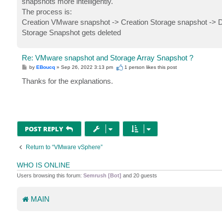
snapshots more intelligently.
The process is:
Creation VMware snapshot -> Creation Storage snapshot -> 
Storage Snapshot gets deleted
Re: VMware snapshot and Storage Array Snapshot ?
P
by
EBoucq
»
Sep 26, 2022 3:13 pm
1 person likes
this post
o
s
Thanks for the explanations.
t
POST REPLY
Return to “VMware vSphere”
WHO IS ONLINE
Users browsing this forum:
Semrush [Bot]
and 20 guests
MAIN