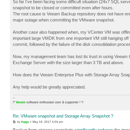
So far I've been facing some difficult situation (24x7 SQL s
snapshot to be closed or committed even after hours.
The root cause is Veeam Backup repository does not have enou
major outage when committing the VMware snapshot.
Another case also happened when, my VCenter VM was offline
important large VMDK from one important VM still hanging 
commit, followed by the failure of the disk consolidation proc
Now, my management team has lost its trust in using Veeam t
Exchange Server with the size larger than 3 TB and above.
How does the Veeam Enterprise Plus with Storage Array Snaps
Any help would be greatly appreciated.
--
/*
Veeam
software enthusiast user & supporter ! */
Re: VMware snapshot and Storage Array Snapshot ?
P
by
foggy
»
May 19, 2017 4:04 pm
o
s
Backup from storage snapshots
significantly reduces
the impa