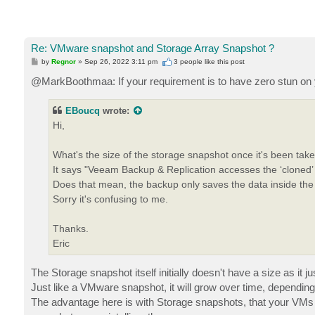
Re: VMware snapshot and Storage Array Snapshot ?
P
by
Regnor
»
Sep 26, 2022 3:11 pm
3 people like
this post
o
s
@MarkBoothmaa: If your requirement is to have zero stun on 
t
EBoucq
wrote:
Hi,
What's the size of the storage snapshot once it's been tak
It says "Veeam Backup & Replication accesses the ‘cloned
Does that mean, the backup only saves the data inside t
Sorry it's confusing to me.
Thanks.
Eric
The Storage snapshot itself initially doesn't have a size as it j
Just like a VMware snapshot, it will grow over time, dependin
The advantage here is with Storage snapshots, that your VMs 