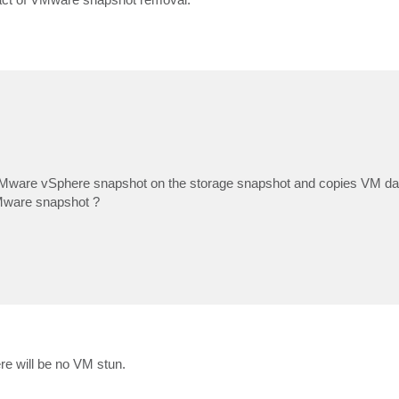
Mware vSphere snapshot on the storage snapshot and copies VM data
VMware snapshot ?
re will be no VM stun.