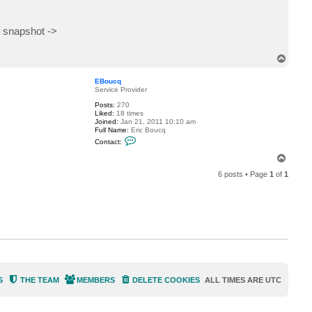
 snapshot ->
T
o
p
EBoucq
Service Provider
Posts:
270
Liked:
18 times
Joined:
Jan 21, 2011 10:10 am
Full Name:
Eric Boucq
C
Contact:
o
n
T
t
o
a
6 posts • Page
1
of
1
p
c
t
E
B
o
u
c
q
S
THE TEAM
MEMBERS
DELETE COOKIES
ALL TIMES ARE
UTC