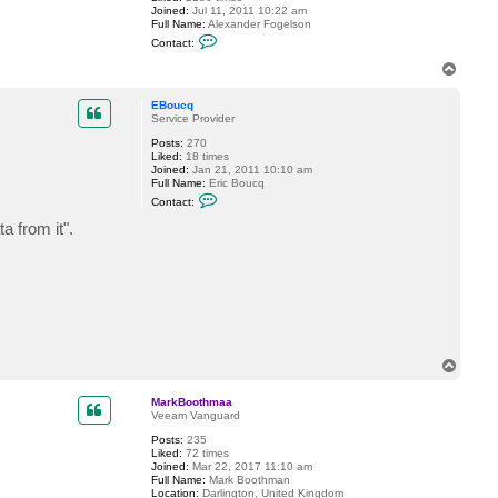
Joined:
Jul 11, 2011 10:22 am
Full Name:
Alexander Fogelson
C
Contact:
o
n
T
t
o
a
p
c
EBoucq
t
Service Provider
f
Posts:
270
o
Liked:
18 times
g
Joined:
Jan 21, 2011 10:10 am
g
Full Name:
Eric Boucq
y
C
Contact:
o
n
 from it".
t
a
c
t
E
B
o
u
c
q
T
o
p
MarkBoothmaa
Veeam Vanguard
Posts:
235
Liked:
72 times
Joined:
Mar 22, 2017 11:10 am
Full Name:
Mark Boothman
Location:
Darlington, United Kingdom