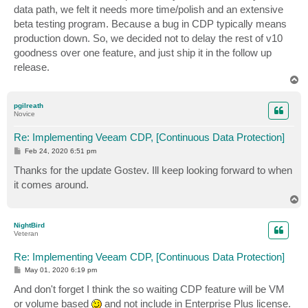
data path, we felt it needs more time/polish and an extensive
beta testing program. Because a bug in CDP typically means
production down. So, we decided not to delay the rest of v10
goodness over one feature, and just ship it in the follow up
release.
T
o
p
pgilreath
Novice
Re: Implementing Veeam CDP, [Continuous Data Protection]
P
Feb 24, 2020 6:51 pm
o
s
Thanks for the update Gostev. Ill keep looking forward to when
t
it comes around.
T
o
p
NightBird
Veteran
Re: Implementing Veeam CDP, [Continuous Data Protection]
P
May 01, 2020 6:19 pm
o
s
And don't forget I think the so waiting CDP feature will be VM
t
or volume based
and not include in Enterprise Plus license.