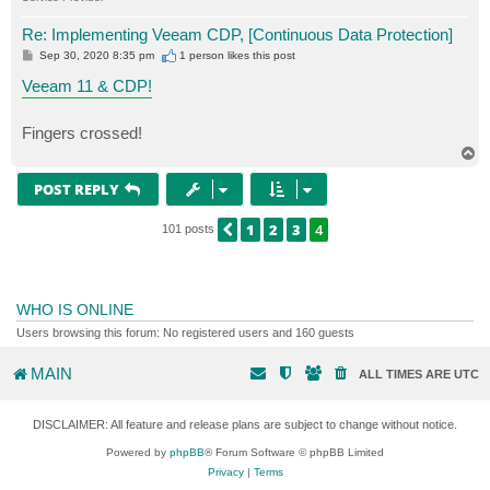
Re: Implementing Veeam CDP, [Continuous Data Protection]
P
Sep 30, 2020 8:35 pm
1 person likes
this post
o
s
Veeam 11 & CDP!
t
Fingers crossed!
T
o
p
POST REPLY
1
2
3
4
PREVIOUS
101 posts
WHO IS ONLINE
Users browsing this forum: No registered users and 160 guests
MAIN
ALL TIMES ARE
UTC
DISCLAIMER: All feature and release plans are subject to change without notice.
Powered by
phpBB
® Forum Software © phpBB Limited
Privacy
|
Terms