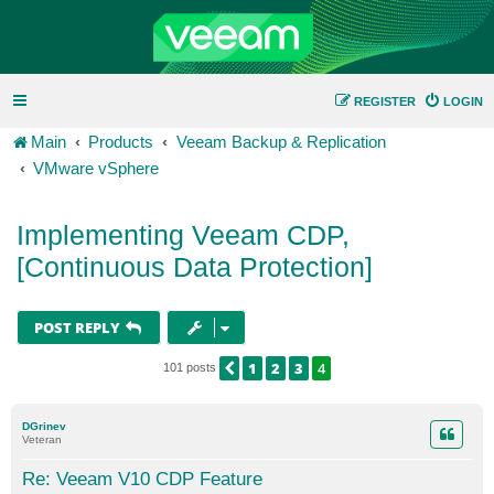
REGISTER
LOGIN
Main
Products
Veeam Backup & Replication
VMware vSphere
Implementing Veeam CDP,
[Continuous Data Protection]
POST REPLY
1
2
3
4
PREVIOUS
101 posts
DGrinev
Veteran
Re: Veeam V10 CDP Feature