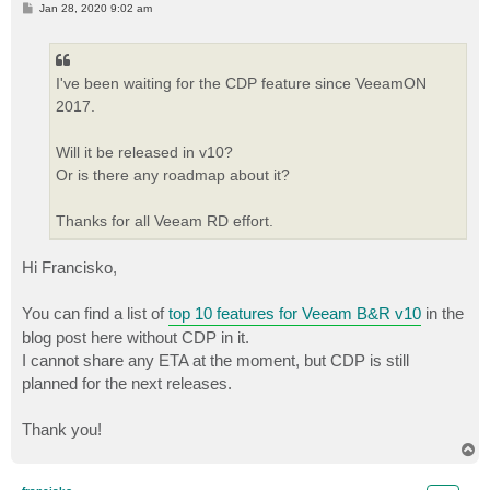
P
Jan 28, 2020 9:02 am
o
s
t
I've been waiting for the CDP feature since VeeamON
2017.
Will it be released in v10?
Or is there any roadmap about it?
Thanks for all Veeam RD effort.
Hi Francisko,
You can find a list of
top 10 features for Veeam B&R v10
in the
blog post here without CDP in it.
I cannot share any ETA at the moment, but CDP is still
planned for the next releases.
Thank you!
T
o
p