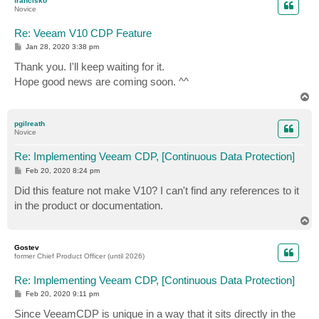
francisko
Novice
Re: Veeam V10 CDP Feature
P
Jan 28, 2020 3:38 pm
o
s
Thank you. I'll keep waiting for it.
t
Hope good news are coming soon. ^^
T
o
p
pgilreath
Novice
Re: Implementing Veeam CDP, [Continuous Data Protection]
P
Feb 20, 2020 8:24 pm
o
s
Did this feature not make V10? I can't find any references to it
t
in the product or documentation.
T
o
p
Gostev
former Chief Product Officer (until 2026)
Re: Implementing Veeam CDP, [Continuous Data Protection]
P
Feb 20, 2020 9:11 pm
o
s
Since VeeamCDP is unique in a way that it sits directly in the
t