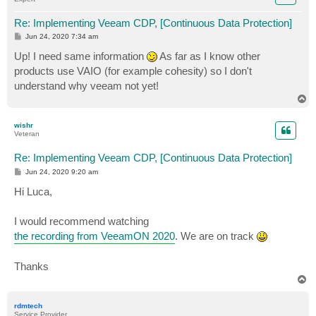
Re: Implementing Veeam CDP, [Continuous Data Protection]
P
Jun 24, 2020 7:34 am
o
s
Up! I need same information
As far as I know other
t
products use VAIO (for example cohesity) so I don't
understand why veeam not yet!
T
o
p
wishr
Veteran
Re: Implementing Veeam CDP, [Continuous Data Protection]
P
Jun 24, 2020 9:20 am
o
s
Hi Luca,
t
I would recommend watching
the recording from VeeamON 2020
. We are on track
Thanks
T
o
p
rdmtech
Service Provider