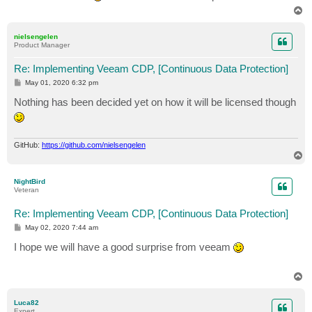
T
o
p
nielsengelen
Product Manager
Re: Implementing Veeam CDP, [Continuous Data Protection]
P
May 01, 2020 6:32 pm
o
s
Nothing has been decided yet on how it will be licensed though
t
GitHub:
https://github.com/nielsengelen
T
o
p
NightBird
Veteran
Re: Implementing Veeam CDP, [Continuous Data Protection]
P
May 02, 2020 7:44 am
o
s
I hope we will have a good surprise from veeam
t
T
o
p
Luca82
Expert