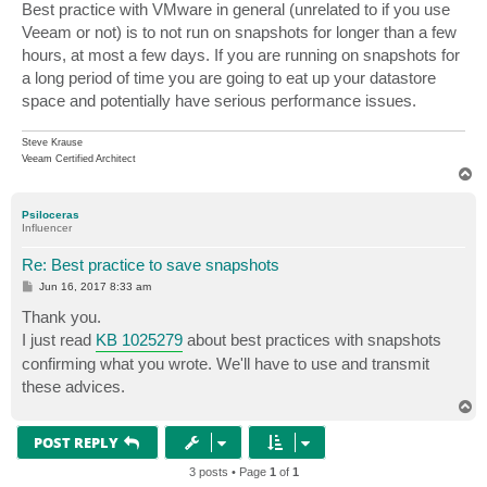
s
Best practice with VMware in general (unrelated to if you use
t
Veeam or not) is to not run on snapshots for longer than a few
hours, at most a few days. If you are running on snapshots for
a long period of time you are going to eat up your datastore
space and potentially have serious performance issues.
Steve Krause
Veeam Certified Architect
T
o
p
Psiloceras
Influencer
Re: Best practice to save snapshots
P
Jun 16, 2017 8:33 am
o
s
Thank you.
t
I just read
KB 1025279
about best practices with snapshots
confirming what you wrote. We'll have to use and transmit
these advices.
T
o
p
POST REPLY
3 posts • Page
1
of
1