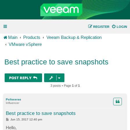
REGISTER
LOGIN
Main
Products
Veeam Backup & Replication
VMware vSphere
Best practice to save snapshots
POST REPLY
3 posts • Page
1
of
1
Psiloceras
Influencer
Best practice to save snapshots
P
Jun 15, 2017 12:40 pm
o
s
Hello,
t