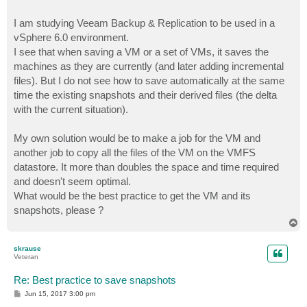
I am studying Veeam Backup & Replication to be used in a
vSphere 6.0 environment.
I see that when saving a VM or a set of VMs, it saves the
machines as they are currently (and later adding incremental
files). But I do not see how to save automatically at the same
time the existing snapshots and their derived files (the delta
with the current situation).
My own solution would be to make a job for the VM and
another job to copy all the files of the VM on the VMFS
datastore. It more than doubles the space and time required
and doesn't seem optimal.
What would be the best practice to get the VM and its
snapshots, please ?
T
o
p
skrause
Veteran
Re: Best practice to save snapshots
P
Jun 15, 2017 3:00 pm
o