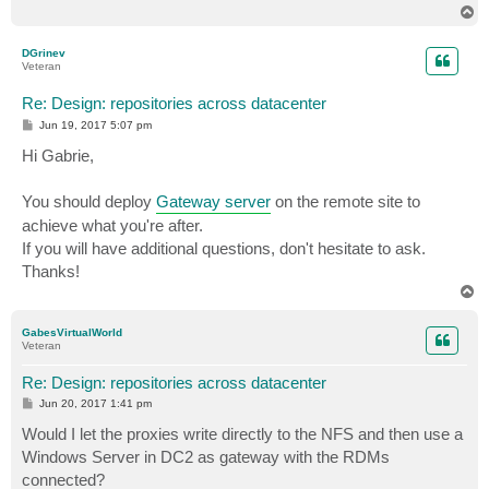
T
o
p
DGrinev
Veteran
Re: Design: repositories across datacenter
P
Jun 19, 2017 5:07 pm
o
s
Hi Gabrie,
t
You should deploy
Gateway server
on the remote site to
achieve what you're after.
If you will have additional questions, don't hesitate to ask.
Thanks!
T
o
p
GabesVirtualWorld
Veteran
Re: Design: repositories across datacenter
P
Jun 20, 2017 1:41 pm
o
s
Would I let the proxies write directly to the NFS and then use a
t
Windows Server in DC2 as gateway with the RDMs
connected?