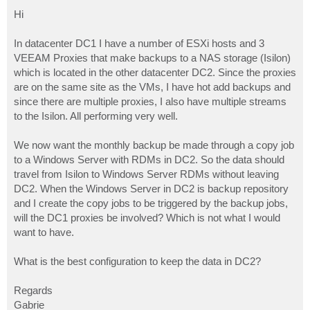
o
s
Hi
t
In datacenter DC1 I have a number of ESXi hosts and 3
VEEAM Proxies that make backups to a NAS storage (Isilon)
which is located in the other datacenter DC2. Since the proxies
are on the same site as the VMs, I have hot add backups and
since there are multiple proxies, I also have multiple streams
to the Isilon. All performing very well.
We now want the monthly backup be made through a copy job
to a Windows Server with RDMs in DC2. So the data should
travel from Isilon to Windows Server RDMs without leaving
DC2. When the Windows Server in DC2 is backup repository
and I create the copy jobs to be triggered by the backup jobs,
will the DC1 proxies be involved? Which is not what I would
want to have.
What is the best configuration to keep the data in DC2?
Regards
Gabrie