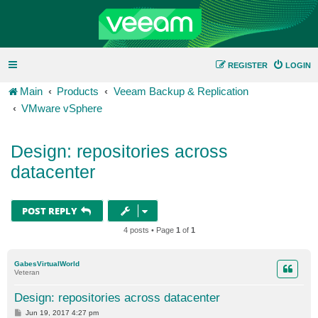
REGISTER
LOGIN
Main
Products
Veeam Backup & Replication
VMware vSphere
Design: repositories across
datacenter
POST REPLY
4 posts • Page
1
of
1
GabesVirtualWorld
Veteran
Design: repositories across datacenter
P
Jun 19, 2017 4:27 pm