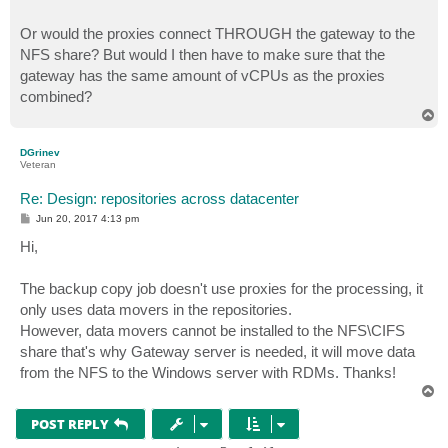
Or would the proxies connect THROUGH the gateway to the
NFS share? But would I then have to make sure that the
gateway has the same amount of vCPUs as the proxies
combined?
T
o
p
DGrinev
Veteran
Re: Design: repositories across datacenter
P
Jun 20, 2017 4:13 pm
o
s
Hi,
t
The backup copy job doesn't use proxies for the processing, it
only uses data movers in the repositories.
However, data movers cannot be installed to the NFS\CIFS
share that's why Gateway server is needed, it will move data
from the NFS to the Windows server with RDMs. Thanks!
T
o
p
POST REPLY