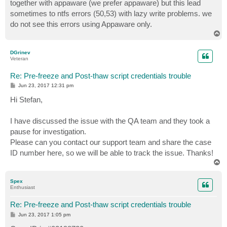
together with appaware (we prefer appaware) but this lead
sometimes to ntfs errors (50,53) with lazy write problems. we
do not see this errors using Appaware only.
T
o
p
DGrinev
Veteran
Re: Pre-freeze and Post-thaw script credentials trouble
P
Jun 23, 2017 12:31 pm
o
s
Hi Stefan,
t
I have discussed the issue with the QA team and they took a
pause for investigation.
Please can you contact our support team and share the case
ID number here, so we will be able to track the issue. Thanks!
T
o
p
Spex
Enthusiast
Re: Pre-freeze and Post-thaw script credentials trouble
P
Jun 23, 2017 1:05 pm
o
s