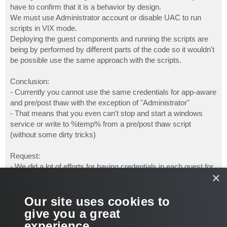
have to confirm that it is a behavior by design.
We must use Administrator account or disable UAC to run
scripts in VIX mode.
Deploying the guest components and running the scripts are
being by performed by different parts of the code so it wouldn't
be possible use the same approach with the scripts.
Conclusion:
- Currently you cannot use the same credentials for app-aware
and pre/post thaw with the exception of "Administrator"
- That means that you even can't stop and start a windows
service or write to %temp% from a pre/post thaw script
(without some dirty tricks)
Request:
- We did a lot of efforts for having credentials in each guest for
×
app-aware processing. So please use the same logic for
pre/post thaw scripts. That will enable us to handle applications
that are not app-aware (e.g. lotus domino, self written
Our site uses cookies to
software,...) without reducing security (UAC off is no option) or
give you a great
doing a lot of individual scripting (PowerShell credential objects
experience.