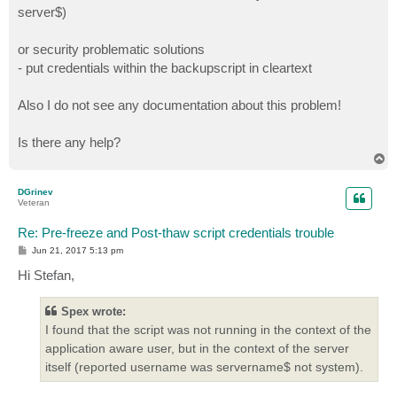
server$)
or security problematic solutions
- put credentials within the backupscript in cleartext
Also I do not see any documentation about this problem!
Is there any help?
T
o
p
DGrinev
Veteran
Re: Pre-freeze and Post-thaw script credentials trouble
P
Jun 21, 2017 5:13 pm
o
s
Hi Stefan,
t
Spex wrote:
I found that the script was not running in the context of the
application aware user, but in the context of the server
itself (reported username was servername$ not system).