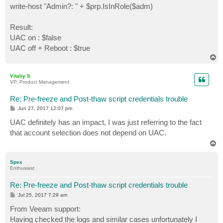
write-host "Admin?: " + $prp.IsInRole($adm)
Result:
UAC on : $false
UAC off + Reboot : $true
T
o
p
Vitaliy S.
VP, Product Management
Re: Pre-freeze and Post-thaw script credentials trouble
P
Jun 27, 2017 12:07 pm
o
s
UAC definitely has an impact, I was just referring to the fact
t
that account selection does not depend on UAC.
T
o
p
Spex
Enthusiast
Re: Pre-freeze and Post-thaw script credentials trouble
P
Jul 25, 2017 7:29 am
o
s
From Veeam support:
t
Having checked the logs and similar cases unfortunately I