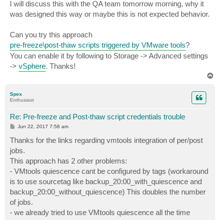
I will discuss this with the QA team tomorrow morning, why it
was designed this way or maybe this is not expected behavior.
Can you try this approach
pre-freeze\post-thaw scripts triggered by VMware tools
?
You can enable it by following to Storage -> Advanced settings
->
vSphere
. Thanks!
T
o
p
Spex
Enthusiast
Re: Pre-freeze and Post-thaw script credentials trouble
P
Jun 22, 2017 7:58 am
o
s
Thanks for the links regarding vmtools integration of per/post
t
jobs.
This approach has 2 other problems:
- VMtools quiescence cant be configured by tags (workaround
is to use sourcetag like backup_20:00_with_quiescence and
backup_20:00_without_quiescence) This doubles the number
of jobs.
- we already tried to use VMtools quiescence all the time