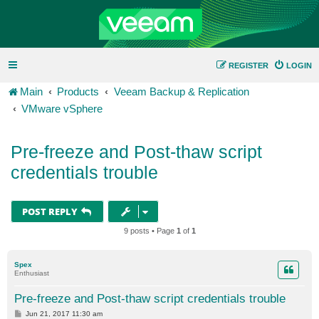
REGISTER
LOGIN
Main
Products
Veeam Backup & Replication
VMware vSphere
Pre-freeze and Post-thaw script
credentials trouble
POST REPLY
9 posts • Page
1
of
1
Spex
Enthusiast
Pre-freeze and Post-thaw script credentials trouble
P
Jun 21, 2017 11:30 am