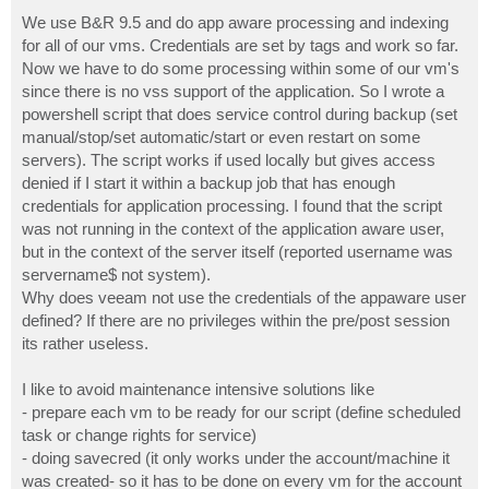
o
s
We use B&R 9.5 and do app aware processing and indexing
t
for all of our vms. Credentials are set by tags and work so far.
Now we have to do some processing within some of our vm's
since there is no vss support of the application. So I wrote a
powershell script that does service control during backup (set
manual/stop/set automatic/start or even restart on some
servers). The script works if used locally but gives access
denied if I start it within a backup job that has enough
credentials for application processing. I found that the script
was not running in the context of the application aware user,
but in the context of the server itself (reported username was
servername$ not system).
Why does veeam not use the credentials of the appaware user
defined? If there are no privileges within the pre/post session
its rather useless.
I like to avoid maintenance intensive solutions like
- prepare each vm to be ready for our script (define scheduled
task or change rights for service)
- doing savecred (it only works under the account/machine it
was created- so it has to be done on every vm for the account