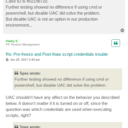
Case ID is #02198720.
t
Further testing showed no difference if using cmd or
powershell, but disable UAC did solve the problem.
But disable UAC is not an option in our production
environment...
T
o
p
Vitaliy S.
VP, Product Management
Re: Pre-freeze and Post-thaw script credentials trouble
P
Jun 26, 2017 2:40 pm
o
s
t
Spex wrote:
Further testing showed no difference if using cmd or
powershell, but disable UAC did solve the problem.
UAC shouldn't have any affect on the behavior you described
below. It doesn't matter if it is turned on or off, since the
question was which credentials are used when executing
scripts, right?
Spex wrote: