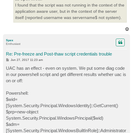
I found that the script was not running in the context of the
application aware user, but in the context of the server
itself (reported username was servername$ not system).
T
o
p
Spex
Enthusiast
Re: Pre-freeze and Post-thaw script credentials trouble
P
Jun 27, 2017 11:23 am
o
s
UAC has an effect - even on system. We put some diag code
t
in our powershell script and get different results whether uac is
on or off:
Powershell:
$wid=
[System.Security.Principal.WindowsIdentity]::GetCurrent()
$prp=new-object
System.Security.Principal.WindowsPrincipal($wid)
$adm=
[System.Security.Principal.WindowsBuiltInRole]::Administrator