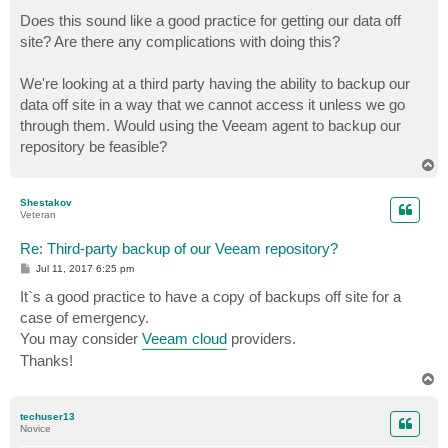
o
s
Does this sound like a good practice for getting our data off
t
site? Are there any complications with doing this?
We're looking at a third party having the ability to backup our
data off site in a way that we cannot access it unless we go
through them. Would using the Veeam agent to backup our
repository be feasible?
T
o
p
Shestakov
Veteran
Re: Third-party backup of our Veeam repository?
P
Jul 11, 2017 6:25 pm
o
s
It`s a good practice to have a copy of backups off site for a
t
case of emergency.
You may consider
Veeam cloud
providers.
Thanks!
T
o
p
techuser13
Novice