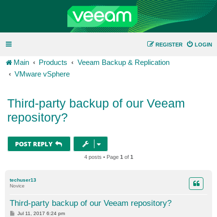
REGISTER
LOGIN
Main
Products
Veeam Backup & Replication
VMware vSphere
Third-party backup of our Veeam
repository?
POST REPLY
4 posts • Page
1
of
1
techuser13
Novice
Third-party backup of our Veeam repository?
P
Jul 11, 2017 6:24 pm