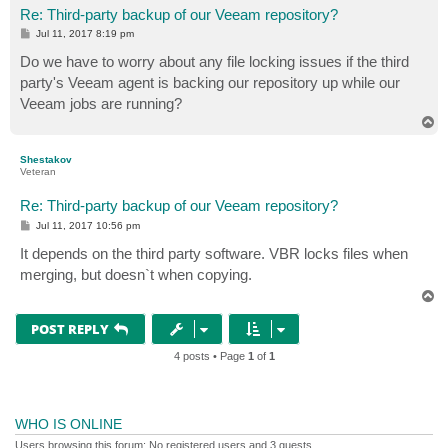
Re: Third-party backup of our Veeam repository?
P
Jul 11, 2017 8:19 pm
o
s
Do we have to worry about any file locking issues if the third
t
party's Veeam agent is backing our repository up while our
Veeam jobs are running?
T
o
p
Shestakov
Veteran
Re: Third-party backup of our Veeam repository?
P
Jul 11, 2017 10:56 pm
o
s
It depends on the third party software. VBR locks files when
t
merging, but doesn`t when copying.
T
o
p
POST REPLY
4 posts • Page
1
of
1
WHO IS ONLINE
Users browsing this forum: No registered users and 3 guests