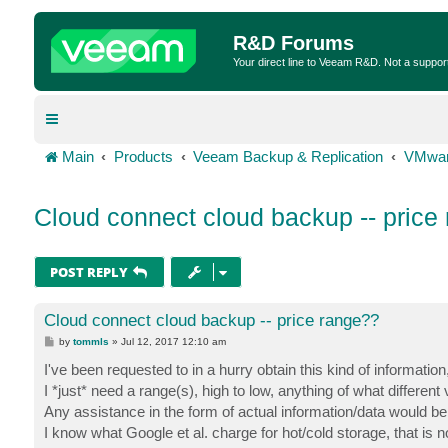
R&D Forums
Your direct line to Veeam R&D. Not a suppor
Main
Products
Veeam Backup & Replication
VMwar
Cloud connect cloud backup -- price
POST REPLY
Cloud connect cloud backup -- price range??
P
by
tommls
»
Jul 12, 2017 12:10 am
o
s
I've been requested to in a hurry obtain this kind of informatio
t
I *just* need a range(s), high to low, anything of what differen
Any assistance in the form of actual information/data would be
I know what Google et al. charge for hot/cold storage, that is n