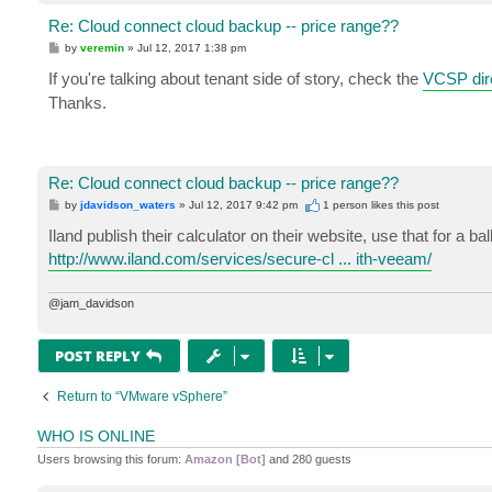
Re: Cloud connect cloud backup -- price range??
P
by
veremin
»
Jul 12, 2017 1:38 pm
o
s
If you're talking about tenant side of story, check the
VCSP dir
t
Thanks.
Re: Cloud connect cloud backup -- price range??
P
by
jdavidson_waters
»
Jul 12, 2017 9:42 pm
1 person likes
this post
o
s
Iland publish their calculator on their website, use that for a b
t
http://www.iland.com/services/secure-cl ... ith-veeam/
@jam_davidson
POST REPLY
Return to “VMware vSphere”
WHO IS ONLINE
Users browsing this forum:
Amazon [Bot]
and 280 guests