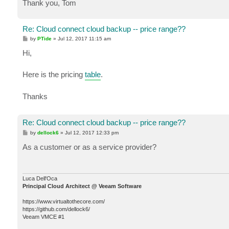
Thank you, Tom
Re: Cloud connect cloud backup -- price range??
P
by
PTide
»
Jul 12, 2017 11:15 am
o
s
Hi,
t
Here is the pricing
table
.
Thanks
Re: Cloud connect cloud backup -- price range??
P
by
dellock6
»
Jul 12, 2017 12:33 pm
o
s
As a customer or as a service provider?
t
Luca Dell'Oca
Principal Cloud Architect @ Veeam Software
https://www.virtualtothecore.com/
https://github.com/dellock6/
Veeam VMCE #1