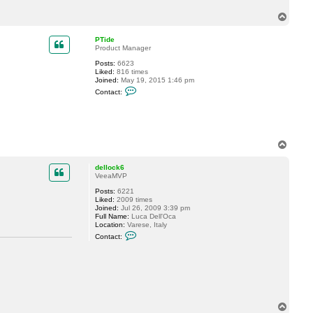
c
T
t
t
o
o
p
PTide
m
Product Manager
m
l
Posts:
6623
s
Liked:
816 times
Joined:
May 19, 2015 1:46 pm
C
Contact:
o
n
t
a
c
t
T
P
o
T
p
i
dellock6
d
VeeaMVP
e
Posts:
6221
Liked:
2009 times
Joined:
Jul 26, 2009 3:39 pm
Full Name:
Luca Dell'Oca
Location:
Varese, Italy
C
Contact:
o
n
t
a
c
t
d
e
T
l