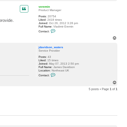
o
l
o
p
veremin
c
Product Manager
k
6
Posts:
20754
provide.
Liked:
2418 times
Joined:
Oct 26, 2012 3:28 pm
Full Name:
Vladimir Eremin
C
Contact:
o
n
T
t
o
a
p
c
jdavidson_waters
t
Service Provider
v
Posts:
43
e
Liked:
15 times
r
Joined:
May 07, 2013 2:50 pm
e
Full Name:
James Davidson
m
Location:
Northeast UK
i
C
n
Contact:
o
n
T
t
o
a
5 posts • Page
1
of
1
p
c
t
j
d
a
v
i
d
s
o
n