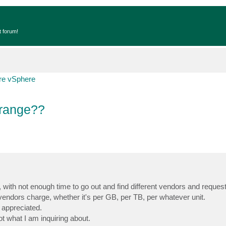
t forum!
e vSphere
 range??
n, with not enough time to go out and find different vendors and reques
t vendors charge, whether it's per GB, per TB, per whatever unit.
 appreciated.
ot what I am inquiring about.