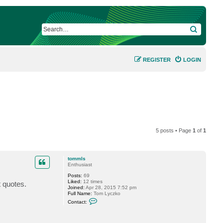
SEARCH
REGISTER
LOGIN
5 posts • Page
1
of
1
tommls
Enthusiast
Posts:
69
Liked:
12 times
t quotes.
Joined:
Apr 28, 2015 7:52 pm
Full Name:
Tom Lyczko
C
Contact:
o
n
t
a