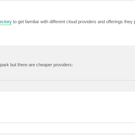
ectory
to get familiar with different cloud providers and offerings they 
allpark but there are cheaper providers: