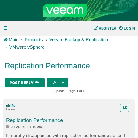
REGISTER
LOGIN
Main
Products
Veeam Backup & Replication
VMware vSphere
Replication Performance
POST REPLY
2 posts • Page
1
of
1
philfry
Lurker
Replication Performance
P
Jul 24, 2017 1:49 am
o
s
I'm pretty disappointed with replication performance so far. I
t