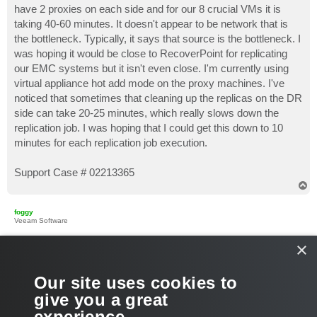
have 2 proxies on each side and for our 8 crucial VMs it is
taking 40-60 minutes. It doesn't appear to be network that is
the bottleneck. Typically, it says that source is the bottleneck. I
was hoping it would be close to RecoverPoint for replicating
our EMC systems but it isn't even close. I'm currently using
virtual appliance hot add mode on the proxy machines. I've
noticed that sometimes that cleaning up the replicas on the DR
side can take 20-25 minutes, which really slows down the
replication job. I was hoping that I could get this down to 10
minutes for each replication job execution.
Support Case # 02213365
T
o
p
foggy
Veeam Software
×
Re: Replication Performance
P
Aug 02, 2017 4:18 pm
o
s
What are the full bottleneck stats and the processing speed for
Our site uses cookies to
t
this job? If source is reported as bottleneck and you see
give you a great
hotadd being effectively utilized, it is worth trying another
experience.