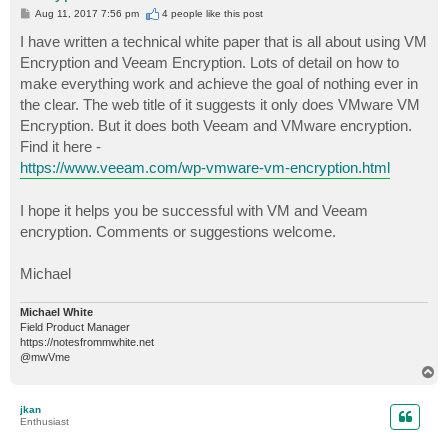
P
Aug 11, 2017 7:56 pm
4 people like
this post
o
s
I have written a technical white paper that is all about using VM
t
Encryption and Veeam Encryption. Lots of detail on how to
make everything work and achieve the goal of nothing ever in
the clear. The web title of it suggests it only does VMware VM
Encryption. But it does both Veeam and VMware encryption.
Find it here -
https://www.veeam.com/wp-vmware-vm-encryption.html
I hope it helps you be successful with VM and Veeam
encryption. Comments or suggestions welcome.
Michael
Michael White
Field Product Manager
https://notesfrommwhite.net
@mwVme
T
o
p
jkan
Enthusiast