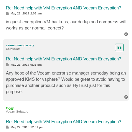
Re: Need help with VM Encryption AND Veeam Encryption?
P
May 21, 2018 2:02 am
o
s
in guest-encryption VM backups, our dedup and compress will
t
works as per normal, correct?
T
o
p
veeeammeupscotty
Enthusiast
Re: Need help with VM Encryption AND Veeam Encryption?
P
May 21, 2018 9:31 pm
o
s
Any hope of the Veeam enterprise manager someday being an
t
approved KMS for vsphere? Would be great to avoid having to
purchase another product such as HyTrust just for this
purpose.
T
o
p
foggy
Veeam Software
Re: Need help with VM Encryption AND Veeam Encryption?
P
May 22, 2018 12:01 pm
o