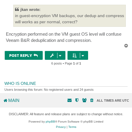
s
t
jkan wrote:
in guest-encryption VM backups, our dedup and compress
will works as per normal, correct?
Encryption performed on the VM guest OS level will confuse
Veeam B&R deduplication and compression.
T
o
p
POST REPLY
6 posts • Page
1
of
1
WHO IS ONLINE
Users browsing this forum: No registered users and 24 guests
MAIN
ALL TIMES ARE
UTC
DISCLAIMER: All feature and release plans are subject to change without notice.
Powered by
phpBB
® Forum Software © phpBB Limited
Privacy
|
Terms