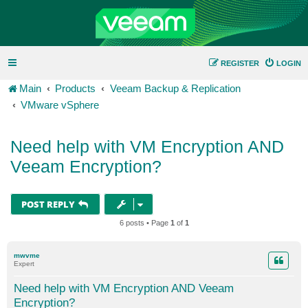
REGISTER
LOGIN
Main
Products
Veeam Backup & Replication
VMware vSphere
Need help with VM Encryption AND
Veeam Encryption?
POST REPLY
6 posts • Page
1
of
1
mwvme
Expert
Need help with VM Encryption AND Veeam
Encryption?