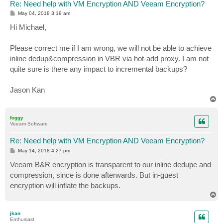
Re: Need help with VM Encryption AND Veeam Encryption?
P
May 04, 2018 3:19 am
o
s
Hi Michael,
t
Please correct me if I am wrong, we will not be able to achieve
inline dedup&compression in VBR via hot-add proxy. I am not
quite sure is there any impact to incremental backups?
Jason Kan
T
o
p
foggy
Veeam Software
Re: Need help with VM Encryption AND Veeam Encryption?
P
May 14, 2018 4:27 pm
o
s
Veeam B&R encryption is transparent to our inline dedupe and
t
compression, since is done afterwards. But in-guest
encryption will inflate the backups.
T
o
p
jkan
Enthusiast