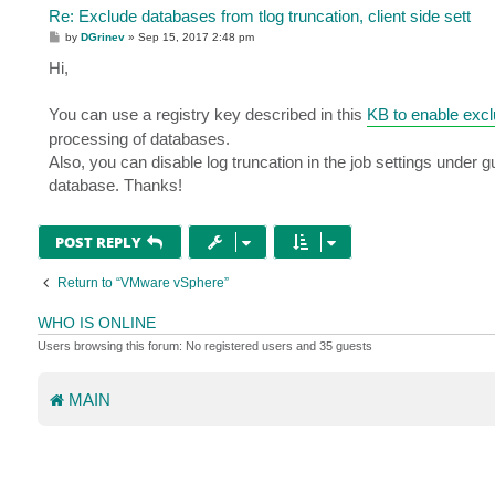
Re: Exclude databases from tlog truncation, client side sett
P
by
DGrinev
»
Sep 15, 2017 2:48 pm
o
s
Hi,
t
You can use a registry key described in this
KB to enable exc
processing of databases.
Also, you can disable log truncation in the job settings under gu
database. Thanks!
POST REPLY
Return to “VMware vSphere”
WHO IS ONLINE
Users browsing this forum: No registered users and 35 guests
MAIN