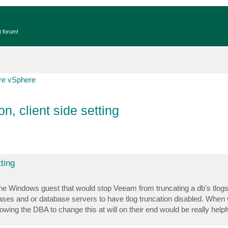
t forum!
e vSphere
n, client side setting
ting
ide the Windows guest that would stop Veeam from truncating a db's tlo
s and or database servers to have tlog truncation disabled. When w
ing the DBA to change this at will on their end would be really helpfu