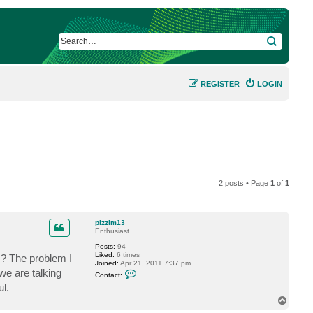
SEARCH
REGISTER
LOGIN
2 posts • Page
1
of
1
pizzim13
Enthusiast
Posts:
94
Liked:
6 times
gs? The problem I
Joined:
Apr 21, 2011 7:37 pm
C
e are talking
Contact:
o
l.
n
t
T
a
o
c