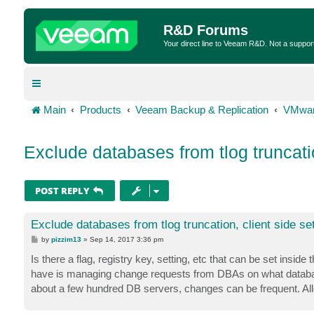
R&D Forums
Your direct line to Veeam R&D. Not a suppor
Main
Products
Veeam Backup & Replication
VMwar
Exclude databases from tlog truncatio
POST REPLY
Exclude databases from tlog truncation, client side set
P
by
pizzim13
»
Sep 14, 2017 3:36 pm
o
s
Is there a flag, registry key, setting, etc that can be set ins
t
have is managing change requests from DBAs on what database
about a few hundred DB servers, changes can be frequent. Allow