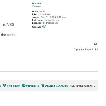
p
t
DGrinev
p
Veteran
i
z
Posts:
1943
z
Liked:
249 times
i
Joined:
Dec 01, 2016 3:49 pm
m
Full Name:
Dmitry Grinev
1
Location:
St.Petersburg
entire VSS
3
C
Contact:
o
n
t
 the certain
a
c
t
T
D
o
G
2 posts • Page
1
of
1
p
r
i
n
e
v
S
THE TEAM
MEMBERS
DELETE COOKIES
ALL TIMES ARE
UTC