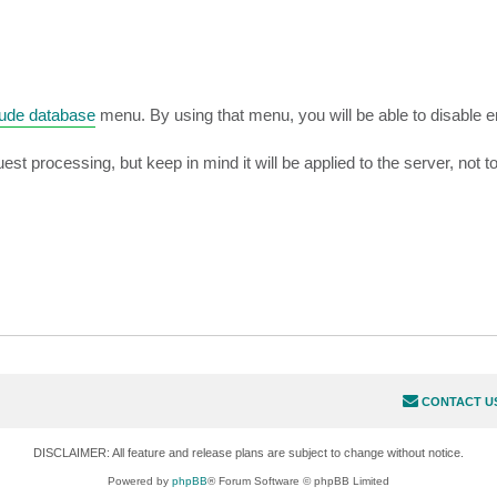
lude database
menu. By using that menu, you will be able to disable 
est processing, but keep in mind it will be applied to the server, not to
CONTACT U
DISCLAIMER: All feature and release plans are subject to change without notice.
Powered by
phpBB
® Forum Software © phpBB Limited