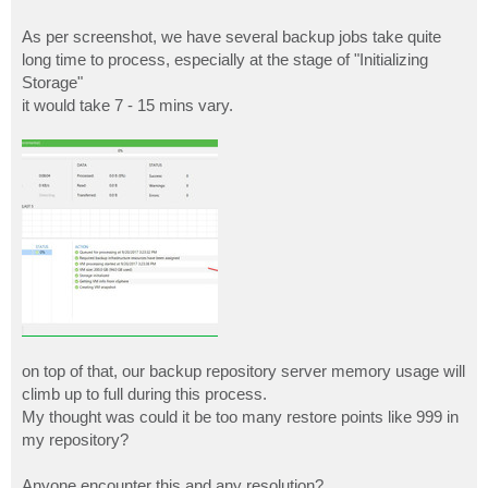
As per screenshot, we have several backup jobs take quite
long time to process, especially at the stage of "Initializing
Storage"
it would take 7 - 15 mins vary.
on top of that, our backup repository server memory usage will
climb up to full during this process.
My thought was could it be too many restore points like 999 in
my repository?
Anyone encounter this and any resolution?