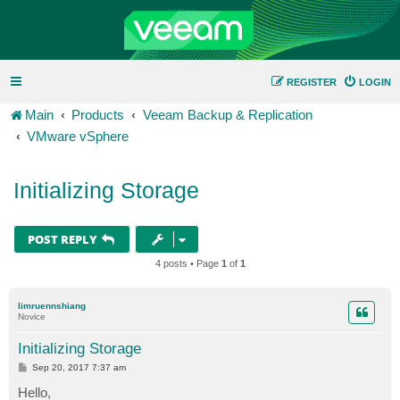
REGISTER
LOGIN
Main
Products
Veeam Backup & Replication
VMware vSphere
Initializing Storage
POST REPLY
4 posts • Page
1
of
1
limruennshiang
Novice
Initializing Storage
P
Sep 20, 2017 7:37 am
o
s
Hello,
t