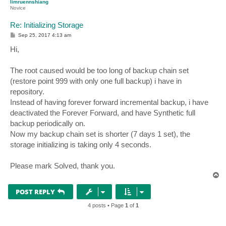
limruennshiang
Novice
Re: Initializing Storage
P
Sep 25, 2017 4:13 am
o
s
Hi,
t
The root caused would be too long of backup chain set
(restore point 999 with only one full backup) i have in
repository.
Instead of having forever forward incremental backup, i have
deactivated the Forever Forward, and have Synthetic full
backup periodically on.
Now my backup chain set is shorter (7 days 1 set), the
storage initializing is taking only 4 seconds.
Please mark Solved, thank you.
T
o
p
POST REPLY
4 posts • Page
1
of
1