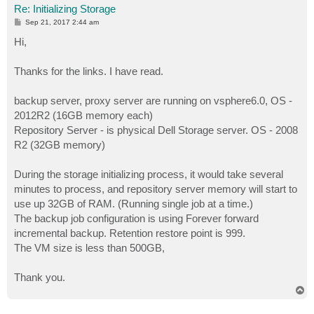
Re: Initializing Storage
P
Sep 21, 2017 2:44 am
o
s
Hi,
t
Thanks for the links. I have read.
backup server, proxy server are running on vsphere6.0, OS -
2012R2 (16GB memory each)
Repository Server - is physical Dell Storage server. OS - 2008
R2 (32GB memory)
During the storage initializing process, it would take several
minutes to process, and repository server memory will start to
use up 32GB of RAM. (Running single job at a time.)
The backup job configuration is using Forever forward
incremental backup. Retention restore point is 999.
The VM size is less than 500GB,
Thank you.
T
o
p