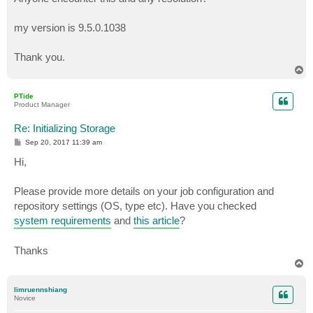
my version is 9.5.0.1038
Thank you.
T
o
p
PTide
Product Manager
Re: Initializing Storage
P
Sep 20, 2017 11:39 am
o
s
Hi,
t
Please provide more details on your job configuration and
repository settings (OS, type etc). Have you checked
system requirements
and
this article
?
Thanks
T
o
p
limruennshiang
Novice