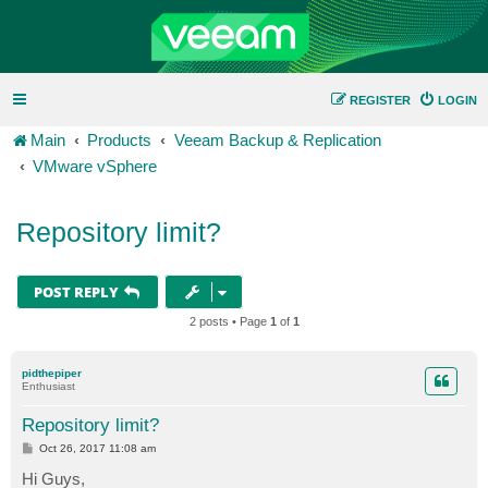
REGISTER
LOGIN
Main
Products
Veeam Backup & Replication
VMware vSphere
Repository limit?
POST REPLY
2 posts • Page
1
of
1
pidthepiper
Enthusiast
Repository limit?
P
Oct 26, 2017 11:08 am
o
s
Hi Guys,
t