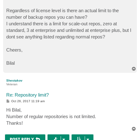
Regardless of license level is there an actual limit to the
number of backup repos you can have?
I understand there is a limit for scale-out repos, zero at
standard, 3 at enterprise and unlimited at enterprise plus, but I
dont see anything listed regarding normal repos?
Cheers,
Bilal
T
o
p
Shestakov
Veteran
Re: Repository limit?
P
Oct 26, 2017 11:19 am
o
s
Hi Bilal,
t
Number of regular repositories is not limited.
Thanks!
T
o
p
POST REPLY