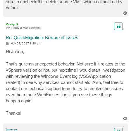
sure to uncheck the "delete source VM", which is checked by
default.
T
o
p
Vitaliy S.
VP, Product Management
Re: QuickMigration: Beware of Issues
P
Nov 04, 2017 8:28 pm
o
s
Hi Jason,
t
That's quite an unexpected behavior. Not sure if it relates to the
vSphere version or not, but next time I would start investigation
with reviewing the Windows Event log (VSS/Application
related) to see why services cannot start etc. Also, feel free to
contact our technical support team to try to resolve the issues
over the remote WebEx session, if you see these things
happen again.
Thanks!
T
o
p
jmurray