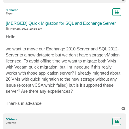
o
p
redhorse
Expert
[MERGED] Quick Migration for SQL and Exchange Server
P
Nov 28, 2018 10:35 am
o
s
Hello,
t
we want to move our Exchange 2010-Server and SQL 2012-
Server to a new datastore but we don't have storage vMotion
licensed. To avoid offline time we want to migrate both VMs
with Veeam quick migration, but I'm insecure if this really
works with those application server? I already migrated about
20 VMs with quick migration to the new storage without any
issue (except vCSA which failed) but is it supported these
server? Are there any experiences?
Thanks in advance
T
o
p
DGrinev
Veteran