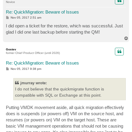
Novice
Re: QuickMigration: Beware of Issues
P
Nov 05, 2017 2:51 am
o
s
I did open a ticket for the restore, which was successful. Just
t
glad I did one last backup before starting the QM!
T
o
p
Gostev
former Chief Product Officer (until 2026)
Re: QuickMigration: Beware of Issues
P
Nov 05, 2017 9:38 pm
o
s
t
jmurray wrote:
I do not believe that the quickmigrate function is
compatible with SQL or Exchange at this point.
Putting VMDK movement aside, all quick migration effectively
does is suspends (or powers off) VM on the source host, and
resumes (or powers on) VM on the target host. These are
basic VM management operations that should not be causing