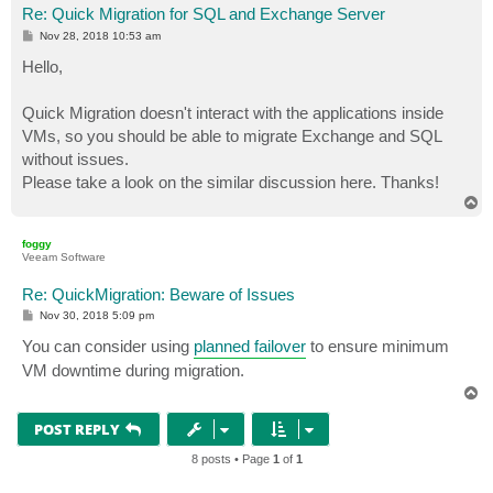
Re: Quick Migration for SQL and Exchange Server
P
Nov 28, 2018 10:53 am
o
s
Hello,
t
Quick Migration doesn't interact with the applications inside
VMs, so you should be able to migrate Exchange and SQL
without issues.
Please take a look on the similar discussion here. Thanks!
T
o
p
foggy
Veeam Software
Re: QuickMigration: Beware of Issues
P
Nov 30, 2018 5:09 pm
o
s
You can consider using
planned failover
to ensure minimum
t
VM downtime during migration.
T
o
p
POST REPLY
8 posts • Page
1
of
1