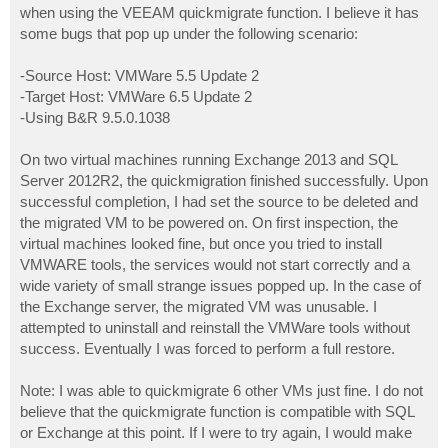
when using the VEEAM quickmigrate function. I believe it has
some bugs that pop up under the following scenario:
-Source Host: VMWare 5.5 Update 2
-Target Host: VMWare 6.5 Update 2
-Using B&R 9.5.0.1038
On two virtual machines running Exchange 2013 and SQL
Server 2012R2, the quickmigration finished successfully. Upon
successful completion, I had set the source to be deleted and
the migrated VM to be powered on. On first inspection, the
virtual machines looked fine, but once you tried to install
VMWARE tools, the services would not start correctly and a
wide variety of small strange issues popped up. In the case of
the Exchange server, the migrated VM was unusable. I
attempted to uninstall and reinstall the VMWare tools without
success. Eventually I was forced to perform a full restore.
Note: I was able to quickmigrate 6 other VMs just fine. I do not
believe that the quickmigrate function is compatible with SQL
or Exchange at this point. If I were to try again, I would make