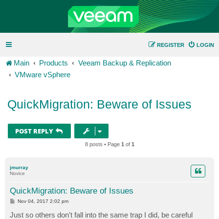
REGISTER
LOGIN
Main
Products
Veeam Backup & Replication
VMware vSphere
QuickMigration: Beware of Issues
POST REPLY
8 posts • Page
1
of
1
jmurray
Novice
QuickMigration: Beware of Issues
P
Nov 04, 2017 2:02 pm
o
s
Just so others don't fall into the same trap I did, be careful
t