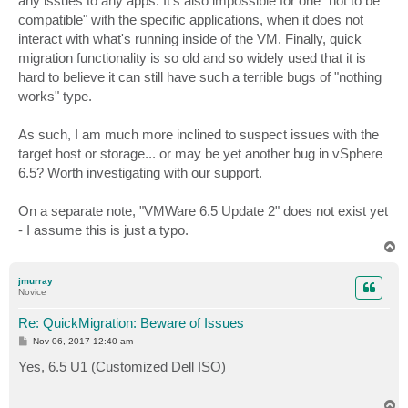
any issues to any apps. It's also impossible for one "not to be
compatible" with the specific applications, when it does not
interact with what's running inside of the VM. Finally, quick
migration functionality is so old and so widely used that it is
hard to believe it can still have such a terrible bugs of "nothing
works" type.
As such, I am much more inclined to suspect issues with the
target host or storage... or may be yet another bug in vSphere
6.5? Worth investigating with our support.
On a separate note, "VMWare 6.5 Update 2" does not exist yet
- I assume this is just a typo.
T
o
p
jmurray
Novice
Re: QuickMigration: Beware of Issues
P
Nov 06, 2017 12:40 am
o
s
Yes, 6.5 U1 (Customized Dell ISO)
t
T