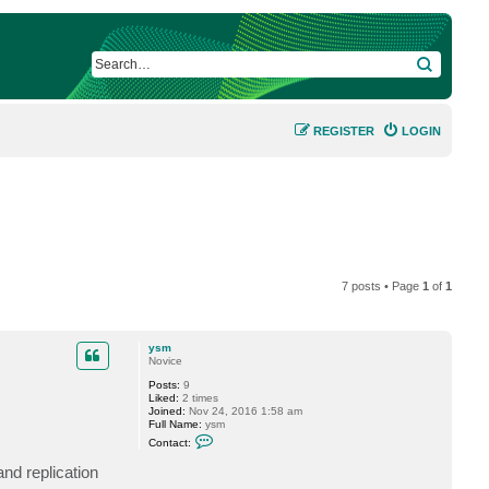
SEARCH
REGISTER
LOGIN
7 posts • Page
1
of
1
ysm
Novice
Posts:
9
Liked:
2 times
Joined:
Nov 24, 2016 1:58 am
Full Name:
ysm
C
Contact:
o
n
nd replication
t
a