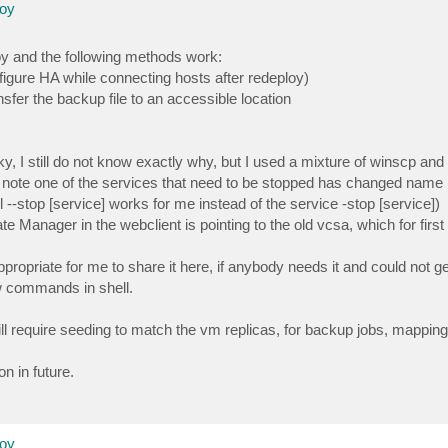
loy
oy and the following methods work:
onfigure HA while connecting hosts after redeploy)
sfer the backup file to an accessible location
, I still do not know exactly why, but I used a mixture of winscp and fi
o note one of the services that need to be stopped has changed name in
l --stop [service] works for me instead of the service -stop [service])
ate Manager in the webclient is pointing to the old vcsa, which for firs
ppropriate for me to share it here, if anybody needs it and could not 
w commands in shell.
 require seeding to match the vm replicas, for backup jobs, mapping
on in future.
loy