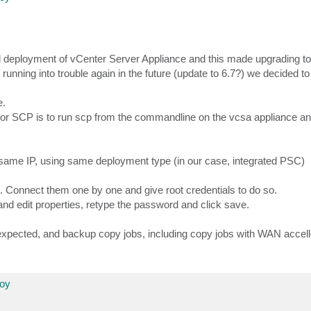
 deployment of vCenter Server Appliance and this made upgrading to
unning into trouble again in the future (update to 6.7?) we decided to b
e.
or SCP is to run scp from the commandline on the vcsa appliance an
same IP, using same deployment type (in our case, integrated PSC)
 Connect them one by one and give root credentials to do so.
 and edit properties, retype the password and click save.
 expected, and backup copy jobs, including copy jobs with WAN accell
loy