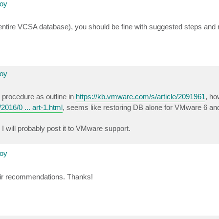
loy
entire VCSA database), you should be fine with suggested steps and
loy
p procedure as outline in
https://kb.vmware.com/s/article/2091961
, ho
016/0 ... art-1.html
, seems like restoring DB alone for VMware 6 an
I will probably post it to VMware support.
loy
their recommendations. Thanks!