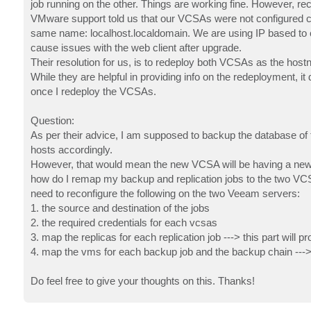
job running on the other. Things are working fine. However, re
VMware support told us that our VCSAs were not configured co
same name: localhost.localdomain. We are using IP based to c
cause issues with the web client after upgrade.
Their resolution for us, is to redeploy both VCSAs as the hos
While they are helpful in providing info on the redeployment, i
once I redeploy the VCSAs.
Question:
As per their advice, I am supposed to backup the database of 
hosts accordingly.
However, that would mean the new VCSA will be having a new I
how do I remap my backup and replication jobs to the two VCSAs
need to reconfigure the following on the two Veeam servers:
1. the source and destination of the jobs
2. the required credentials for each vcsas
3. map the replicas for each replication job ---> this part will p
4. map the vms for each backup job and the backup chain ---> t
Do feel free to give your thoughts on this. Thanks!