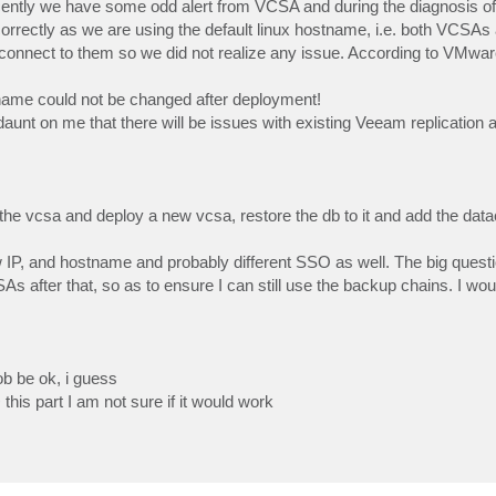
cently we have some odd alert from VCSA and during the diagnosis of t
rrectly as we are using the default linux hostname, i.e. both VCSAs 
onnect to them so we did not realize any issue. According to VMware
tname could not be changed after deployment!
t daunt on me that there will be issues with existing Veeam replication
the vcsa and deploy a new vcsa, restore the db to it and add the dat
P, and hostname and probably different SSO as well. The big questio
 after that, so as to ensure I can still use the backup chains. I woul
rob be ok, i guess
his part I am not sure if it would work