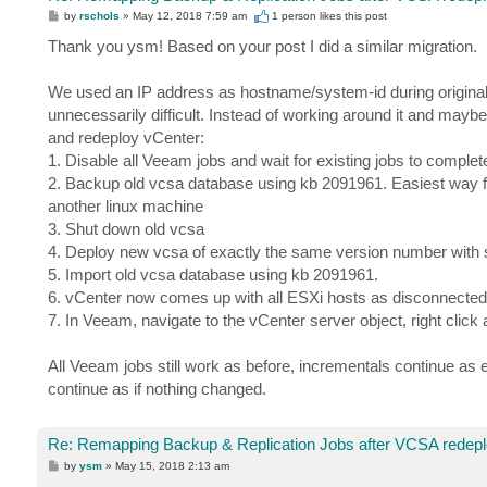
P
by
rschols
»
May 12, 2018 7:59 am
1 person likes
this post
o
s
Thank you ysm! Based on your post I did a similar migration.
t
We used an IP address as hostname/system-id during original
unnecessarily difficult. Instead of working around it and maybe r
and redeploy vCenter:
1. Disable all Veeam jobs and wait for existing jobs to complet
2. Backup old vcsa database using kb 2091961. Easiest way f
another linux machine
3. Shut down old vcsa
4. Deploy new vcsa of exactly the same version number with 
5. Import old vcsa database using kb 2091961.
6. vCenter now comes up with all ESXi hosts as disconnected.
7. In Veeam, navigate to the vCenter server object, right click
All Veeam jobs still work as before, incrementals continue as
continue as if nothing changed.
Re: Remapping Backup & Replication Jobs after VCSA redep
P
by
ysm
»
May 15, 2018 2:13 am
o