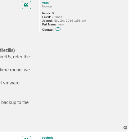
p
c
ysm
t
Novice
f
Posts:
9
o
Liked:
2 times
g
Joined:
Nov 24, 2016 1:58 am
g
Full Name:
ysm
y
C
Contact:
o
n
t
a
c
lezilla)
t
y
 6.5, refer the
s
m
t time round, we
get vmware
 backup to the
T
o
p
rschols