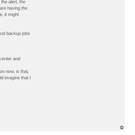
he alert, the
c
t
are having the
y
, it might
s
m
 and backup jobs
acenter and
n now, is that,
d imagine that I
T
o