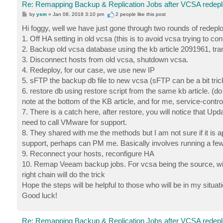
Re: Remapping Backup & Replication Jobs after VCSA redep
P
by
ysm
»
Jan 08, 2018 3:10 pm
2 people like
this post
o
s
Hi foggy, well we have just gone through two rounds of redepl
t
1. Off HA setting in old vcsa (this is to avoid vcsa trying to c
2. Backup old vcsa database using the kb article 2091961, tran
3. Disconnect hosts from old vcsa, shutdown vcsa.
4. Redeploy, for our case, we use new IP
5. sFTP the backup db file to new vcsa (sFTP can be a bit tricky
6. restore db using restore script from the same kb article. (d
note at the bottom of the KB article, and for me, service-contro
7. There is a catch here, after restore, you will notice that Upd
need to call VMware for support.
8. They shared with me the methods but I am not sure if it is a
support, perhaps can PM me. Basically involves running a fe
9. Reconnect your hosts, reconfigure HA
10. Remap Veeam backup jobs. For vcsa being the source, will
right chain will do the trick
Hope the steps will be helpful to those who will be in my situati
Good luck!
Re: Remapping Backup & Replication Jobs after VCSA redep