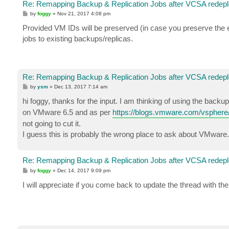
Re: Remapping Backup & Replication Jobs after VCSA redep
P
by
foggy
»
Nov 21, 2017 4:08 pm
o
s
Provided VM IDs will be preserved (in case you preserve the 
t
jobs to existing backups/replicas.
Re: Remapping Backup & Replication Jobs after VCSA redep
P
by
ysm
»
Dec 13, 2017 7:14 am
o
s
hi foggy, thanks for the input. I am thinking of using the backu
t
on VMware 6.5 and as per
https://blogs.vmware.com/vsphere/2
not going to cut it.
I guess this is probably the wrong place to ask about VMware. 
Re: Remapping Backup & Replication Jobs after VCSA redep
P
by
foggy
»
Dec 14, 2017 9:09 pm
o
s
I will appreciate if you come back to update the thread with 
t