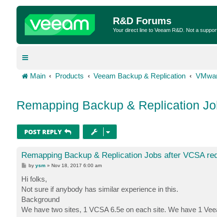
R&D Forums
Your direct line to Veeam R&D. Not a suppor
Main
Products
Veeam Backup & Replication
VMwar
Remapping Backup & Replication Jo
POST REPLY
Remapping Backup & Replication Jobs after VCSA re
P
by
ysm
»
Nov 18, 2017 6:00 am
o
s
Hi folks,
t
Not sure if anybody has similar experience in this.
Background
We have two sites, 1 VCSA 6.5e on each site. We have 1 Veeam