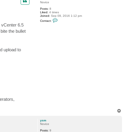
Novice
Posts:
8
Liked:
4 times
Joined:
Sep 09, 2016 1:12 pm
C
Contact:
o
 vCenter 6.5
n
t
ite the bullet
a
c
t
r
s
d upload to
c
h
o
l
s
erators,
T
o
p
ysm
Novice
Posts:
9