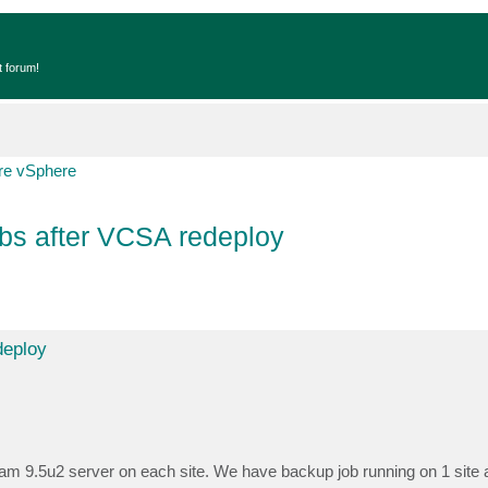
t forum!
e vSphere
bs after VCSA redeploy
deploy
 9.5u2 server on each site. We have backup job running on 1 site a