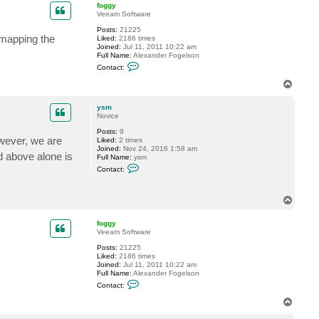
p
foggy
Veeam Software
Posts:
21225
 mapping the
Liked:
2186 times
Joined:
Jul 11, 2011 10:22 am
Full Name:
Alexander Fogelson
C
Contact:
o
n
T
t
o
a
p
c
ysm
t
Novice
f
Posts:
9
o
wever, we are
Liked:
2 times
g
Joined:
Nov 24, 2016 1:58 am
g
d above alone is
Full Name:
ysm
y
C
Contact:
o
n
t
T
a
c
o
t
p
foggy
y
Veeam Software
s
m
Posts:
21225
Liked:
2186 times
Joined:
Jul 11, 2011 10:22 am
Full Name:
Alexander Fogelson
C
Contact:
o
n
T
t
o
a