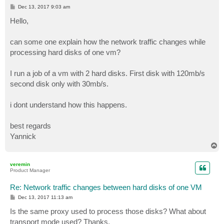
P
Dec 13, 2017 9:03 am
o
s
Hello,
t
can some one explain how the network traffic changes while
processing hard disks of one vm?
I run a job of a vm with 2 hard disks. First disk with 120mb/s
second disk only with 30mb/s.
i dont understand how this happens.
best regards
Yannick
T
o
p
veremin
Product Manager
Re: Network traffic changes between hard disks of one VM
P
Dec 13, 2017 11:13 am
o
s
Is the same proxy used to process those disks? What about
t
transport mode used? Thanks.