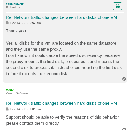
p
YannickMetz
Enthusiast
Re: Network traffic changes between hard disks of one VM
P
Dec 14, 2017 9:52 am
o
s
Thank you.
t
Yes all disks for this vm are located on the same datastore
and they use the same proxy.
I dont know if it could cause the speed discrepancy because
the proxy mounts the first disk, processes it and mounts the
second disk to process it. instead of dismounting the first disk
before it mounts the second disk.
T
o
p
foggy
Veeam Software
Re: Network traffic changes between hard disks of one VM
P
Dec 14, 2017 9:01 pm
o
s
Support should be able to verify the reasons of this behavior,
t
please contact them directly.
T