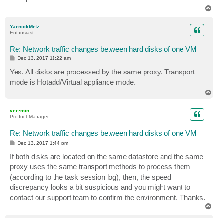
T
o
p
YannickMetz
Enthusiast
Re: Network traffic changes between hard disks of one VM
P
Dec 13, 2017 11:22 am
o
s
Yes. All disks are processed by the same proxy. Transport
t
mode is Hotadd/Virtual appliance mode.
T
o
p
veremin
Product Manager
Re: Network traffic changes between hard disks of one VM
P
Dec 13, 2017 1:44 pm
o
s
If both disks are located on the same datastore and the same
t
proxy uses the same transport methods to process them
(according to the task session log), then, the speed
discrepancy looks a bit suspicious and you might want to
contact our support team to confirm the environment. Thanks.
T
o