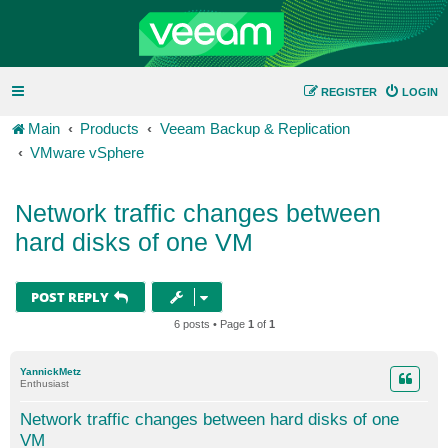
REGISTER
LOGIN
Main
Products
Veeam Backup & Replication
VMware vSphere
Network traffic changes between
hard disks of one VM
POST REPLY
6 posts • Page
1
of
1
YannickMetz
Enthusiast
Network traffic changes between hard disks of one
VM