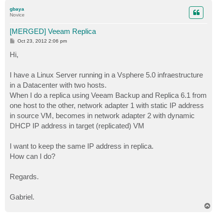
p
gbaya
Novice
[MERGED] Veeam Replica
P
Oct 23, 2012 2:06 pm
o
s
Hi,
t
I have a Linux Server running in a Vsphere 5.0 infraestructure
in a Datacenter with two hosts.
When I do a replica using Veeam Backup and Replica 6.1 from
one host to the other, network adapter 1 with static IP address
in source VM, becomes in network adapter 2 with dynamic
DHCP IP address in target (replicated) VM
I want to keep the same IP address in replica.
How can I do?
Regards.
Gabriel.
T
o