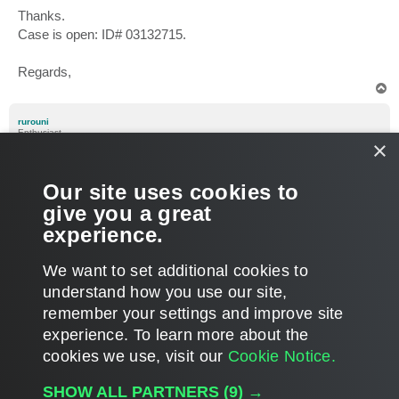
Thanks.
Case is open: ID# 03132715.
Regards,
T
o
p
rurouni
Enthusiast
×
Re: Linux VM lose IP, MAC, Networking after replication, bac
P
Aug 13, 2018 2:48 pm
Our site uses cookies to
o
s
Anybody has a clue about this issue? I guess many
give you a great
t
customers running Linux vms observed this behavour too.
experience.
Regards
T
We want to set additional cookies to
o
p
POST REPLY
understand how you use our site,
remember your settings and improve site
21 posts • Page
1
of
1
experience. ​To learn more about the
cookies we use, visit our
Cookie Notice.
WHO IS ONLINE
SHOW ALL PARTNERS
(9) →
Users browsing this forum: No registered users and 27 guests