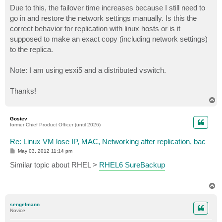
Due to this, the failover time increases because I still need to
go in and restore the network settings manually. Is this the
correct behavior for replication with linux hosts or is it
supposed to make an exact copy (including network settings)
to the replica.
Note: I am using esxi5 and a distributed vswitch.
Thanks!
T
o
p
Gostev
former Chief Product Officer (until 2026)
Re: Linux VM lose IP, MAC, Networking after replication, bac
P
May 03, 2012 11:14 pm
o
s
Similar topic about RHEL >
RHEL6 SureBackup
t
T
o
p
sengelmann
Novice