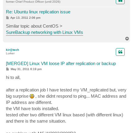
former Chief Product Officer (until 2026)
Re: Ubuntu linux replication issue
P
Apr 13, 2011 2:06 pm
o
s
Similar topic about CentOS >
t
SureBackup networking with Linux VMs
T
o
p
kir@tech
Lurker
[MERGED] Linux VM loose IP after replication or backup
P
May 31, 2011 6:19 pm
o
s
hi to all,
t
after a replication job I have tested my VM_replicated but, very
big surprise
, she didnt respond to ping... MAC address and
IP address are different.
the VM have tools installed.
tested other two different VM linux based (with different linux)
and there is the same situation.