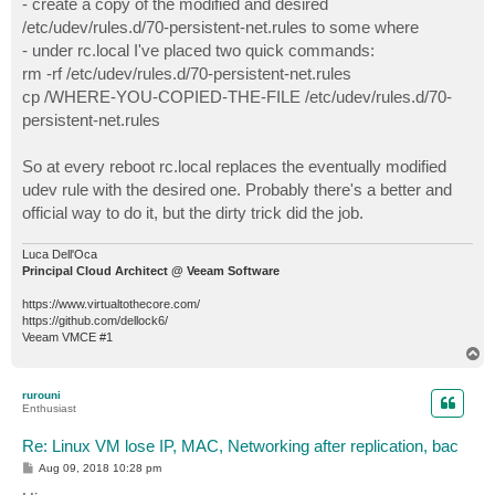
- create a copy of the modified and desired
/etc/udev/rules.d/70-persistent-net.rules to some where
- under rc.local I've placed two quick commands:
rm -rf /etc/udev/rules.d/70-persistent-net.rules
cp /WHERE-YOU-COPIED-THE-FILE /etc/udev/rules.d/70-
persistent-net.rules
So at every reboot rc.local replaces the eventually modified
udev rule with the desired one. Probably there's a better and
official way to do it, but the dirty trick did the job.
Luca Dell'Oca
Principal Cloud Architect @ Veeam Software
https://www.virtualtothecore.com/
https://github.com/dellock6/
Veeam VMCE #1
T
o
p
rurouni
Enthusiast
Re: Linux VM lose IP, MAC, Networking after replication, bac
P
Aug 09, 2018 10:28 pm
o
s