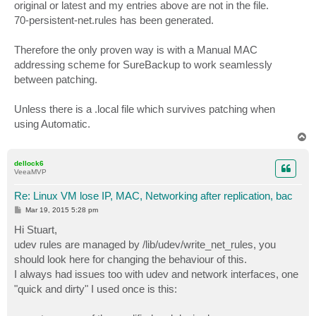
original or latest and my entries above are not in the file.
70-persistent-net.rules has been generated.
Therefore the only proven way is with a Manual MAC
addressing scheme for SureBackup to work seamlessly
between patching.
Unless there is a .local file which survives patching when
using Automatic.
T
o
p
dellock6
VeeaMVP
Re: Linux VM lose IP, MAC, Networking after replication, bac
P
Mar 19, 2015 5:28 pm
o
s
Hi Stuart,
t
udev rules are managed by /lib/udev/write_net_rules, you
should look here for changing the behaviour of this.
I always had issues too with udev and network interfaces, one
"quick and dirty" I used once is this: