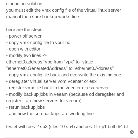
s
i found an solution
t
you must edit the vmx config file of the virtual linux server
manual then sure backup works fine
here are the steps:
- power off server
- copy vmx config file to your pc
- open with editor
- modify two lines ->
ethernet0.addressType from “vpx” to “static
"ethernet0.GeneratedAddress" to "ethernet0.Address"
- copy vmx config file back and overwrite the existing one
- deregister virtual server vom vcenter or esx
- register vmx file back to the vcenter or esx server
- modify backup jobs in veeam (because od deregsiter and
register it are new servers for veeam)
- rerun backup jobs
- and now the surebackups are working fine
testet with oes 2 sp3 (sles 10 sp4) and oes 11 sp1 both 64 bit
T
o