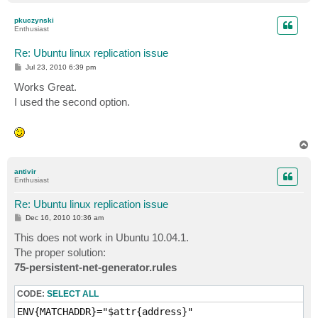
o
p
pkuczynski
Enthusiast
Re: Ubuntu linux replication issue
P
Jul 23, 2010 6:39 pm
o
s
Works Great.
t
I used the second option.
T
o
p
antivir
Enthusiast
Re: Ubuntu linux replication issue
P
Dec 16, 2010 10:36 am
o
s
This does not work in Ubuntu 10.04.1.
t
The proper solution:
75-persistent-net-generator.rules
CODE:
SELECT ALL
ENV{MATCHADDR}="$attr{address}"
