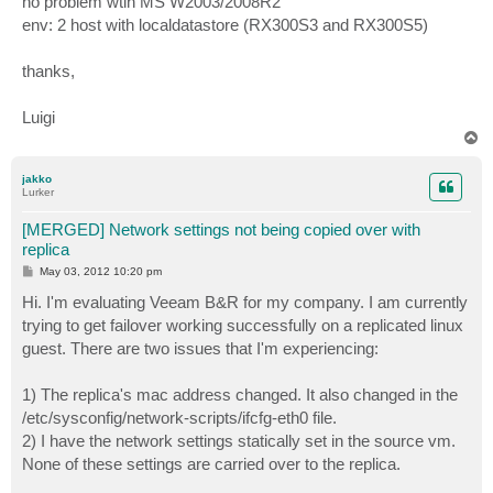
no problem wtih MS W2003/2008R2
env: 2 host with localdatastore (RX300S3 and RX300S5)
thanks,
Luigi
T
o
p
jakko
Lurker
[MERGED] Network settings not being copied over with
replica
P
May 03, 2012 10:20 pm
o
s
Hi. I'm evaluating Veeam B&R for my company. I am currently
t
trying to get failover working successfully on a replicated linux
guest. There are two issues that I'm experiencing:
1) The replica's mac address changed. It also changed in the
/etc/sysconfig/network-scripts/ifcfg-eth0 file.
2) I have the network settings statically set in the source vm.
None of these settings are carried over to the replica.