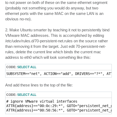
to not power on both of these on the same ethernet segment
(probably not something you would do anyway, but two
ethernet ports with the same MAC on the same LAN is an
obvious no-no).
2. Make Ubuntu smarter by teaching it not to persistently bind
VMware MAC addresses. This is accomplished by editing
/etc/udev/rules.d/70-persistent-net.rules on the source rather
than removing it from the target. Just edit 70-persistent-net-
rules, delete the current line which binds the current mac
address to eth0 which will look something like this:
CODE:
SELECT ALL
SUBSYSTEM=="net", ACTION=="add", DRIVERS=="?*", ATTR{
And add these lines to the top of the file:
CODE:
SELECT ALL
# ignore VMware virtual interfaces

ATTR{address}=="00:0c:29:*", GOTO="persistent_net_gen
ATTR{address}=="00:50:56:*", GOTO="persistent_net_gen