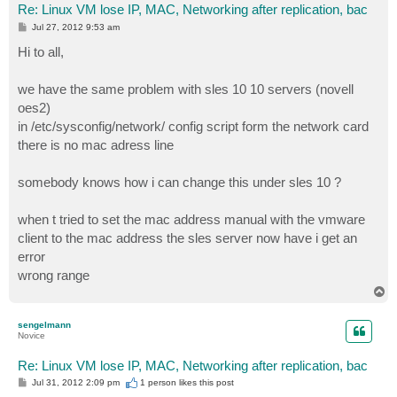
Re: Linux VM lose IP, MAC, Networking after replication, bac
P
Jul 27, 2012 9:53 am
o
s
Hi to all,
t
we have the same problem with sles 10 10 servers (novell
oes2)
in /etc/sysconfig/network/ config script form the network card
there is no mac adress line
somebody knows how i can change this under sles 10 ?
when t tried to set the mac address manual with the vmware
client to the mac address the sles server now have i get an
error
wrong range
T
o
p
sengelmann
Novice
Re: Linux VM lose IP, MAC, Networking after replication, bac
P
Jul 31, 2012 2:09 pm
1 person likes
this post
o