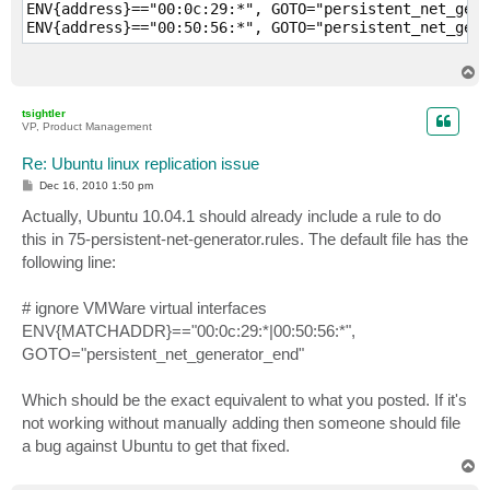
ENV{address}=="00:0c:29:*", GOTO="persistent_net_gene
T
o
p
tsightler
VP, Product Management
Re: Ubuntu linux replication issue
P
Dec 16, 2010 1:50 pm
o
s
Actually, Ubuntu 10.04.1 should already include a rule to do
t
this in 75-persistent-net-generator.rules. The default file has the
following line:
# ignore VMWare virtual interfaces
ENV{MATCHADDR}=="00:0c:29:*|00:50:56:*",
GOTO="persistent_net_generator_end"
Which should be the exact equivalent to what you posted. If it's
not working without manually adding then someone should file
a bug against Ubuntu to get that fixed.
T
o