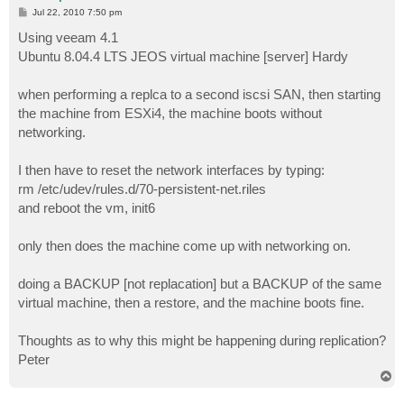
P
Jul 22, 2010 7:50 pm
o
s
Using veeam 4.1
t
Ubuntu 8.04.4 LTS JEOS virtual machine [server] Hardy
when performing a replca to a second iscsi SAN, then starting
the machine from ESXi4, the machine boots without
networking.
I then have to reset the network interfaces by typing:
rm /etc/udev/rules.d/70-persistent-net.riles
and reboot the vm, init6
only then does the machine come up with networking on.
doing a BACKUP [not replacation] but a BACKUP of the same
virtual machine, then a restore, and the machine boots fine.
Thoughts as to why this might be happening during replication?
Peter
T
o
p