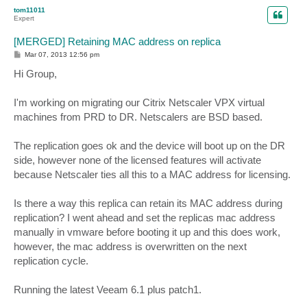
p
tom11011
Expert
[MERGED] Retaining MAC address on replica
P
Mar 07, 2013 12:56 pm
o
s
Hi Group,
t
I'm working on migrating our Citrix Netscaler VPX virtual
machines from PRD to DR. Netscalers are BSD based.
The replication goes ok and the device will boot up on the DR
side, however none of the licensed features will activate
because Netscaler ties all this to a MAC address for licensing.
Is there a way this replica can retain its MAC address during
replication? I went ahead and set the replicas mac address
manually in vmware before booting it up and this does work,
however, the mac address is overwritten on the next
replication cycle.
Running the latest Veeam 6.1 plus patch1.