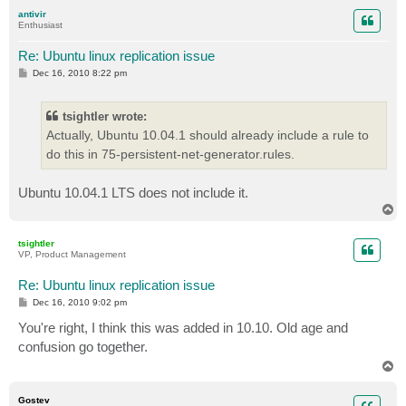
p
antivir
Enthusiast
Re: Ubuntu linux replication issue
P
Dec 16, 2010 8:22 pm
o
s
t
tsightler wrote:
Actually, Ubuntu 10.04.1 should already include a rule to
do this in 75-persistent-net-generator.rules.
Ubuntu 10.04.1 LTS does not include it.
T
o
p
tsightler
VP, Product Management
Re: Ubuntu linux replication issue
P
Dec 16, 2010 9:02 pm
o
s
You're right, I think this was added in 10.10. Old age and
t
confusion go together.
T
o
p
Gostev