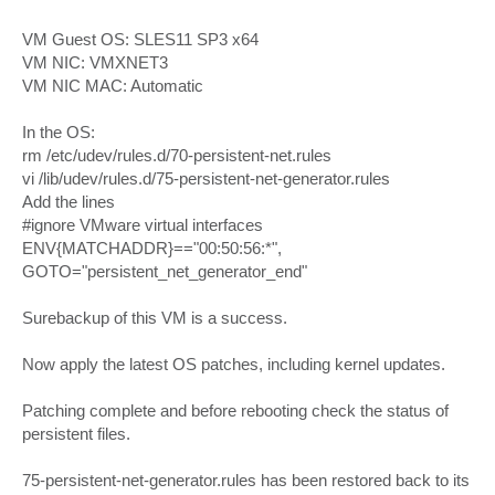
VM Guest OS: SLES11 SP3 x64
VM NIC: VMXNET3
VM NIC MAC: Automatic
In the OS:
rm /etc/udev/rules.d/70-persistent-net.rules
vi /lib/udev/rules.d/75-persistent-net-generator.rules
Add the lines
#ignore VMware virtual interfaces
ENV{MATCHADDR}=="00:50:56:*",
GOTO="persistent_net_generator_end"
Surebackup of this VM is a success.
Now apply the latest OS patches, including kernel updates.
Patching complete and before rebooting check the status of
persistent files.
75-persistent-net-generator.rules has been restored back to its