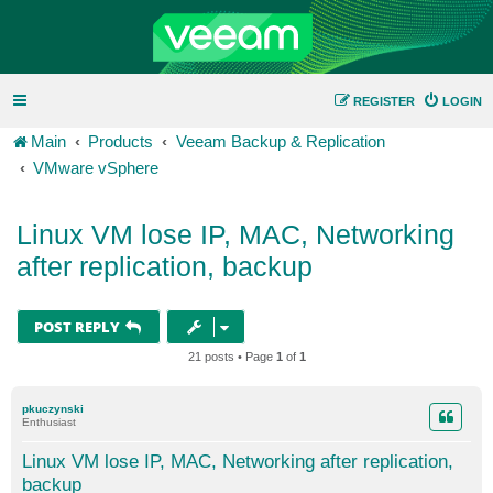
REGISTER
LOGIN
Main
Products
Veeam Backup & Replication
VMware vSphere
Linux VM lose IP, MAC, Networking
after replication, backup
POST REPLY
21 posts • Page
1
of
1
pkuczynski
Enthusiast
Linux VM lose IP, MAC, Networking after replication,
backup