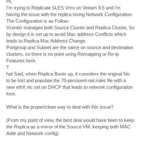
Hi,
t
I'm trying to Replicate SLES Vms on Veeam 9.5 and i'm
having the issue with the replica losing Network Configuration.
The Configuration is as Follow:
Vcenter manages both Source Cluster and Replica Cluster, So
by design it is set up to avoid Mac address Conflicts which
leads to Replica Mac Address Change.
Portgroup and Subnet are the same on source and destination
clusters, so there is no point using Remapping or Re-Ip
Features here.
T
hat Said, when Replica Boots up, it considers the original Nic
to be lost and populate the 70-persisent-net.rules file with a
new ethX nic set on DHCP that leads to network configuration
loss.
What is the proper/clean way to deal with this issue?
(From my point of view, the best deal would have been to keep
the Replica as a mirror of the Source VM, keeping both MAC
Addr and Network config)