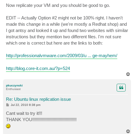
Now replicate your VM and you should be good to go.
EDIT -- Actually Option #2 might not be 100% right. I haven't
made this change in a while (we're mostly a Redhat shop) and
I got antsy and looked it up and found two websites with similar
instructions but they mention two different files. I'm not sure
which one is correct but here are the links to both:
http://professionalvmware.com/2009/03/u ... ge-mayhem/
http://blog.core-it.com.au/?p=524
T
o
p
pkuczynski
Enthusiast
Re: Ubuntu linux replication issue
P
Jul 22, 2010 8:38 pm
o
s
Cant wait to try it!!!
t
THANK YOU!!!!!!!!!!!!!!!!!!!!!!!!!!!!!!!!!!!!!
T