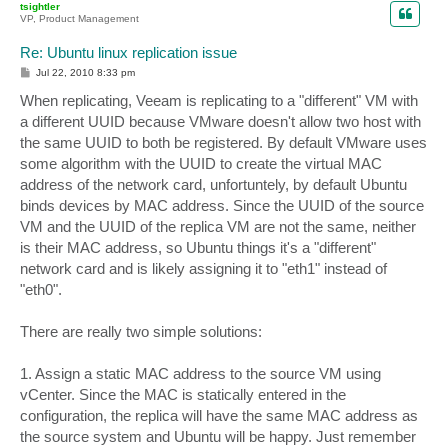
tsightler
VP, Product Management
Re: Ubuntu linux replication issue
P
Jul 22, 2010 8:33 pm
o
s
When replicating, Veeam is replicating to a "different" VM with
t
a different UUID because VMware doesn't allow two host with
the same UUID to both be registered. By default VMware uses
some algorithm with the UUID to create the virtual MAC
address of the network card, unfortuntely, by default Ubuntu
binds devices by MAC address. Since the UUID of the source
VM and the UUID of the replica VM are not the same, neither
is their MAC address, so Ubuntu things it's a "different"
network card and is likely assigning it to "eth1" instead of
"eth0".
There are really two simple solutions:
1. Assign a static MAC address to the source VM using
vCenter. Since the MAC is statically entered in the
configuration, the replica will have the same MAC address as
the source system and Ubuntu will be happy. Just remember