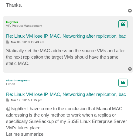
Thanks.
T
o
p
tsightler
VP, Product Management
Re: Linux VM lose IP, MAC, Networking after replication, bac
P
Mar 08, 2013 12:43 am
o
s
Statically set the MAC address on the source VMs and after
t
the next replicaiton the target VMs should have the same
static MAC.
T
o
p
stuartmacgreen
Expert
Re: Linux VM lose IP, MAC, Networking after replication, bac
P
Mar 19, 2015 1:15 pm
o
s
@tsightler I have come to the conclusion that Manual MAC
t
addressing is the only method to work when a replica or
specifically SureBackup of my SuSE Linux Enterprise Server
VM's takes place.
Let me summarize: