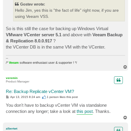
t
Gostev wrote:
Hello Jim, yes this is "the fact of life" right now, if you are
using Veeam VSS.
So is this still the case for backing up Windows Virtual
VMware VCenter server 5.1
and above with
Veeam Backup
& Replication 8.0.0.917
?
the VCenter DB is in the same VM with the VCenter.
--
/*
Veeam
software enthusiast user & supporter ! */
T
o
p
veremin
Product Manager
Re: Backup Replicate vCenter VM?
P
Apr 13, 2015 8:24 am
1 person likes
this post
o
s
You don't have to backup vCenter VM via standalone
t
connection any longer; take a look at
this post
. Thanks.
T
o
p
albertwt