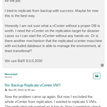
for the job.
I tried to replicate from backup with success. Maybe for now
this is the best way.
Honestly I am not sure what a vCenter without a proper DB is
worth. I need the vCenter on the replication target for disaster
cases so I can start the vCenter without any hands-on. Or is
there another mechanism that the replicated vcenter maschine
with excluded database is able to manage the environment, at
least transitional?
We use B&R 8.0.0.2030
T
o
p
Messenjah
Novice
Re: Backup Replicate vCenter VM?
P
Nov 05, 2015 11:55 am
o
s
Now the problem came up again. But now I excluded the
t
whole vCenter from replication. I wanted to replicate 5 VMs.
The replication job worked as it has to. Now I wanted to check