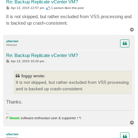
Re: Backup Replicate vCenter VM?
P
Apr 13, 2015 12:57 pm
1 person likes
this post
o
s
It is not skipped, but rather excluded from VSS processing and
t
is backed up crash-consistent.
T
o
p
albertwt
Veteran
Re: Backup Replicate vCenter VM?
P
Apr 13, 2015 10:20 pm
o
s
t
foggy wrote:
It is not skipped, but rather excluded from VSS processing
and is backed up crash-consistent.
Thanks.
--
/*
Veeam
software enthusiast user & supporter ! */
T
o
p
albertwt
Veteran