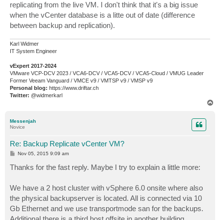
replicating from the live VM. I don't think that it's a big issue
when the vCenter database is a litte out of date (difference
between backup and replication).
Karl Widmer
IT System Engineer
vExpert 2017-2024
VMware VCP-DCV 2023 / VCA6-DCV / VCA5-DCV / VCA5-Cloud / VMUG Leader
Former Veeam Vanguard / VMCE v9 / VMTSP v9 / VMSP v9
Personal blog:
https://www.driftar.ch
Twitter:
@widmerkarl
T
o
p
Messenjah
Novice
Re: Backup Replicate vCenter VM?
P
Nov 05, 2015 9:09 am
o
s
Thanks for the fast reply. Maybe I try to explain a little more:
t
We have a 2 host cluster with vSphere 6.0 onsite where also
the physical backupserver is located. All is connected via 10
Gb Ethernet and we use transportmode san for the backups.
Additional there is a third host offsite in another building