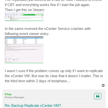
if CBT and everyhting works fine if I start the job again.
Then I get this on Veeam:
In the same moment the vCenter Service crashes with
following event viewer entry:
I wasn´t sure if the problem comes up only if I want to replicate
the vCenter VM. But now its clear that it doesn´t matter. This is
the third time within 2 days of testphase....
T
o
p
PTide
Product Manager
Re: Backup Replicate vCenter VM?