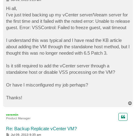
o
s
Hi all,
t
I've just tried backing up my vCenter server/Veeam server for
the first time and it failed with the noted error: Unable to release
guest. Error: VSSControl: Failed to freeze guest, wait timeout
I understand this was typical and I have read the KB article
about adding the VM through the standalone host method, but I
thought this was no longer needed with 6.5 Patch 3.
Is it still required to add the vCenter server through a
standalone host or disable VSS processing on the VM?
Or have I misconfigured my job perhaps?
Thanks!
T
o
p
veremin
Product Manager
Re: Backup Replicate vCenter VM?
P
Jul 09, 2013 9:35 am