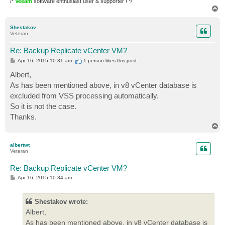
/*
Veeam
software enthusiast user & supporter ! */
T
o
p
Shestakov
Veteran
Re: Backup Replicate vCenter VM?
P
Apr 16, 2015 10:31 am
1 person likes
this post
o
s
Albert,
t
As has been mentioned above, in v8 vCenter database is
excluded from VSS processing automatically.
So it is not the case.
Thanks.
T
o
p
albertwt
Veteran
Re: Backup Replicate vCenter VM?
P
Apr 16, 2015 10:34 am
o
s
t
Shestakov wrote:
Albert,
As has been mentioned above, in v8 vCenter database is