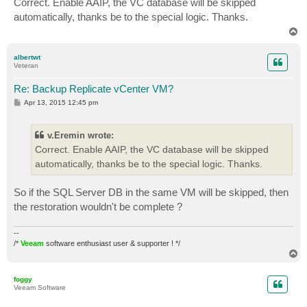
Correct. Enable AAIP, the VC database will be skipped
t
automatically, thanks be to the special logic. Thanks.
T
o
p
albertwt
Veteran
Re: Backup Replicate vCenter VM?
P
Apr 13, 2015 12:45 pm
o
s
t
v.Eremin wrote:
Correct. Enable AAIP, the VC database will be skipped
automatically, thanks be to the special logic. Thanks.
So if the SQL Server DB in the same VM will be skipped, then
the restoration wouldn't be complete ?
--
/*
Veeam
software enthusiast user & supporter ! */
T
o
p
foggy
Veeam Software