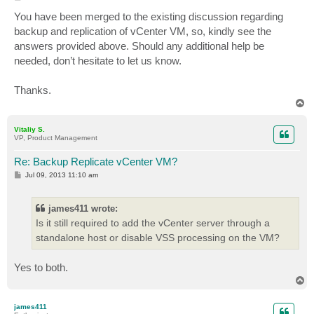
o
s
You have been merged to the existing discussion regarding
t
backup and replication of vCenter VM, so, kindly see the
answers provided above. Should any additional help be
needed, don’t hesitate to let us know.
Thanks.
T
o
p
Vitaliy S.
VP, Product Management
Re: Backup Replicate vCenter VM?
P
Jul 09, 2013 11:10 am
o
s
t
james411 wrote:
Is it still required to add the vCenter server through a
standalone host or disable VSS processing on the VM?
Yes to both.
T
o
p
james411