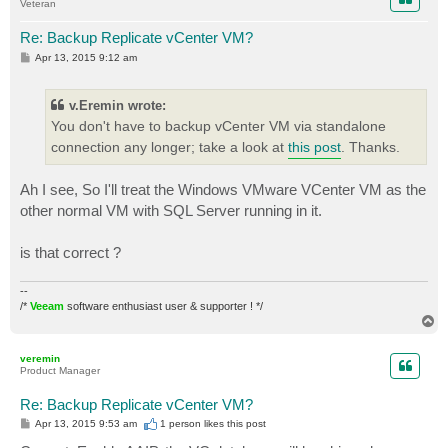
Veteran
Re: Backup Replicate vCenter VM?
P
Apr 13, 2015 9:12 am
o
s
t
v.Eremin wrote:
You don't have to backup vCenter VM via standalone
connection any longer; take a look at
this post
. Thanks.
Ah I see, So I'll treat the Windows VMware VCenter VM as the
other normal VM with SQL Server running in it.
is that correct ?
--
/*
Veeam
software enthusiast user & supporter ! */
T
o
p
veremin
Product Manager
Re: Backup Replicate vCenter VM?
P
Apr 13, 2015 9:53 am
1 person likes
this post
o
s