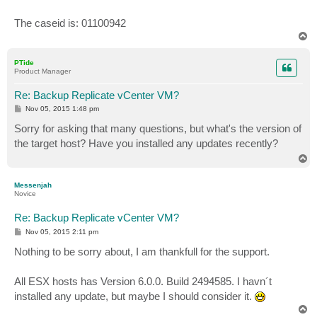
The caseid is: 01100942
T
o
p
PTide
Product Manager
Re: Backup Replicate vCenter VM?
P
Nov 05, 2015 1:48 pm
o
s
Sorry for asking that many questions, but what's the version of
t
the target host? Have you installed any updates recently?
T
o
p
Messenjah
Novice
Re: Backup Replicate vCenter VM?
P
Nov 05, 2015 2:11 pm
o
s
Nothing to be sorry about, I am thankfull for the support.
t
All ESX hosts has Version 6.0.0. Build 2494585. I havn´t
installed any update, but maybe I should consider it.
T