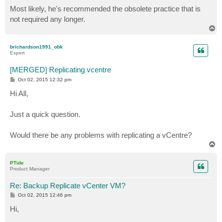
Most likely, he's recommended the obsolete practice that is
not required any longer.
T
o
p
brichardson1991_obk
Expert
[MERGED] Replicating vcentre
P
Oct 02, 2015 12:32 pm
o
s
Hi All,
t
Just a quick question.
Would there be any problems with replicating a vCentre?
T
o
p
PTide
Product Manager
Re: Backup Replicate vCenter VM?
P
Oct 02, 2015 12:46 pm
o
s
Hi,
t