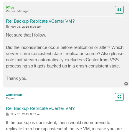
o
p
PTide
Product Manager
Re: Backup Replicate vCenter VM?
P
Nov 05, 2015 8:26 am
o
s
Not sure that I follow.
t
Did the inconsistence occur before replication or after? Which
server is in inconcistent state - replica or source? Also please
note that Veeam automatically excludes vCenter from VSS
processing so it gets backed up in a crash-consistent state.
Thank you.
T
o
p
widmerkarl
Expert
Re: Backup Replicate vCenter VM?
P
Nov 05, 2015 8:37 am
o
s
If the backup is consistent, then i would recommend to
t
replicate from backup instead of the live VM, in case you are