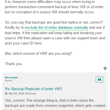
It is, however some difficulties may occur when trying to
perform transaction-consistent backup of linux VM or vCenter,
but no corruption of a source VM should normally occur.
So, you say that backups are good but replica is not, correct?
Kindly try to
exclude the vCenter database manually
and see if
that helps. If the replication will keep failing and breaking your
source VM then please open a case with our support team and
post your case ID here.
Btw, which version of VBR are you using?
Thank you
T
o
p
Messenjah
Novice
Re: Backup Replicate vCenter VM?
P
Nov 05, 2015 10:10 am
o
s
Yes, correct. The strange thing is, that in both cases the
t
backups are made from vmware snapshot, which gets created