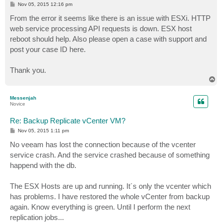
P
Nov 05, 2015 12:16 pm
o
s
From the error it seems like there is an issue with ESXi. HTTP
t
web service processing API requests is down. ESX host
reboot should help. Also please open a case with support and
post your case ID here.
Thank you.
T
o
p
Messenjah
Novice
Re: Backup Replicate vCenter VM?
P
Nov 05, 2015 1:11 pm
o
s
No veeam has lost the connection because of the vcenter
t
service crash. And the service crashed because of something
happend with the db.
The ESX Hosts are up and running. It´s only the vcenter which
has problems. I have restored the whole vCenter from backup
again. Know everything is green. Until I perform the next
replication jobs...