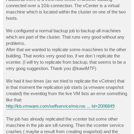
connected over a 1Gb connection. The vCenter is a virtual
maschine which is located within the cluster on one of the two
hosts.
We configured a normal backup job to backup all machines
which are part of the cluster. That runs very good without any
problems.
After that we wanted to replicate some maschines to the other
building. That works very good too, if we don´t replicate the
vcenter. (I will try to replicate from backup, that seems to be a
very goog suggestion. Thank you @kawiMTF)
We had it two times (as we tried to replicate the vCetner) that
in that moment the replication job starts (a vmware snapshot
created) the eventlog from the live VM lists an error something
like that:
http://kb.vmware.com/selfservice/micros ... Id=2006849
The job has already replicated the vcenter but some other
maschine in the job are sill running. Then the vcenter service
crashes ( maybe a result from creating snapshot) and the