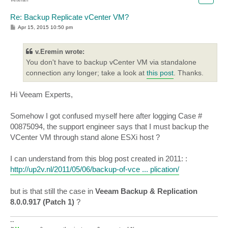
Re: Backup Replicate vCenter VM?
P
Apr 15, 2015 10:50 pm
o
s
t
v.Eremin wrote:
You don't have to backup vCenter VM via standalone
connection any longer; take a look at
this post
. Thanks.
Hi Veeam Experts,
Somehow I got confused myself here after logging Case #
00875094, the support engineer says that I must backup the
VCenter VM through stand alone ESXi host ?
I can understand from this blog post created in 2011: :
http://up2v.nl/2011/05/06/backup-of-vce ... plication/
but is that still the case in
Veeam Backup & Replication
8.0.0.917 (Patch 1)
?
--