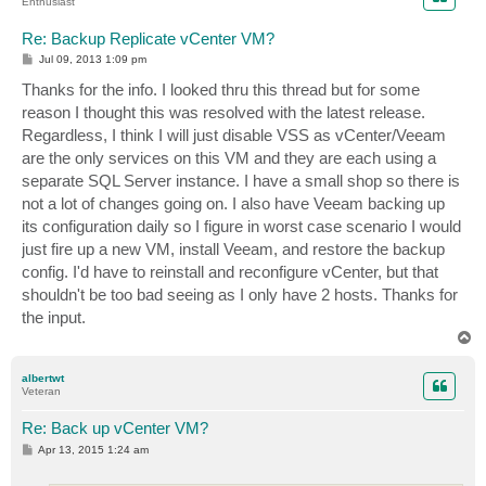
Enthusiast
Re: Backup Replicate vCenter VM?
P
Jul 09, 2013 1:09 pm
o
s
Thanks for the info. I looked thru this thread but for some
t
reason I thought this was resolved with the latest release.
Regardless, I think I will just disable VSS as vCenter/Veeam
are the only services on this VM and they are each using a
separate SQL Server instance. I have a small shop so there is
not a lot of changes going on. I also have Veeam backing up
its configuration daily so I figure in worst case scenario I would
just fire up a new VM, install Veeam, and restore the backup
config. I'd have to reinstall and reconfigure vCenter, but that
shouldn't be too bad seeing as I only have 2 hosts. Thanks for
the input.
T
o
p
albertwt
Veteran
Re: Back up vCenter VM?
P
Apr 13, 2015 1:24 am
o
s