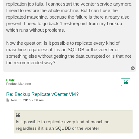
replication job fails. I cannot start the vcenter service anymore.
I need to restore the whole machine. But I can´t use the
replicated maschine, because the failure is there already also
present. I need to go back 1 restorepoint from my backup
which runs without problems.
Now the question: Is it possible to replicate every kind of
maschine regardless if it is an SQL DB or the vcenter or
something else without getting the data currupted or is that not
the recommended way?
T
o
p
PTide
Product Manager
Re: Backup Replicate vCenter VM?
P
Nov 05, 2015 9:58 am
o
s
t
Is it possible to replicate every kind of maschine
regardless if it is an SQL DB or the vcenter