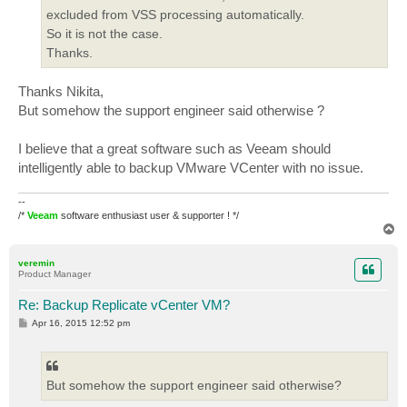
excluded from VSS processing automatically.
So it is not the case.
Thanks.
Thanks Nikita,
But somehow the support engineer said otherwise ?
I believe that a great software such as Veeam should
intelligently able to backup VMware VCenter with no issue.
--
/*
Veeam
software enthusiast user & supporter ! */
T
o
p
veremin
Product Manager
Re: Backup Replicate vCenter VM?
P
Apr 16, 2015 12:52 pm
o
s
t
But somehow the support engineer said otherwise?