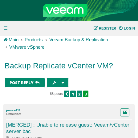
REGISTER
LOGIN
Main
Products
Veeam Backup & Replication
VMware vSphere
Backup Replicate vCenter VM?
POST REPLY
1
2
3
PREVIOUS
88 posts
james411
Enthusiast
[MERGED] : Unable to release guest: Veeam/vCenter
server bac
P
Jul 09, 2013 3:23 am