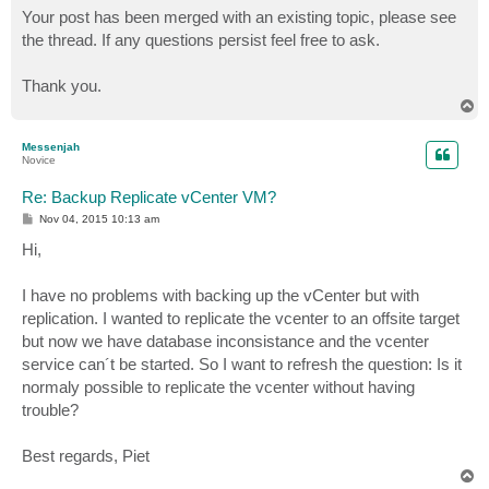
Your post has been merged with an existing topic, please see
the thread. If any questions persist feel free to ask.
Thank you.
T
o
p
Messenjah
Novice
Re: Backup Replicate vCenter VM?
P
Nov 04, 2015 10:13 am
o
s
Hi,
t
I have no problems with backing up the vCenter but with
replication. I wanted to replicate the vcenter to an offsite target
but now we have database inconsistance and the vcenter
service can´t be started. So I want to refresh the question: Is it
normaly possible to replicate the vcenter without having
trouble?
Best regards, Piet
T