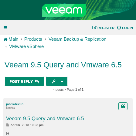
REGISTER
LOGIN
Main
Products
Veeam Backup & Replication
VMware vSphere
Veeam 9.5 Query and Vmware 6.5
POST REPLY
4 posts • Page
1
of
1
johnkdevlin
Novice
Veeam 9.5 Query and Vmware 6.5
P
Apr 06, 2018 10:23 pm
o
s
Hi
t