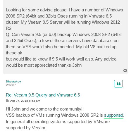
Looking for some advise please, I have a number of Windows
2008 SP2 (64bit and 32bit) Oses running in Vmware 6.5
cluster. My Veeam 9.5 Server will be running Windows 2012
R2.
Q: Can Veeam 9.5 (or 9.0) backup Windows 2008 SP2 (64bit
and 32bit Oses), a few of these servers have databases on
them so VSS would also be needed. My old V8 backed up
these ok
but would like to know if 9.5 will work well also. Any advice
would be most appreciated thanks John
T
o
p
Shestakov
Veteran
Re: Veeam 9.5 Query and Vmware 6.5
P
Apr 07, 2018 8:53 am
o
s
Hi John and welcome to the community!
t
VSS backup of VMs running Windows 2008 SP2 is
supported
.
In general all operating systems supported by VMware
supported by Veeam.