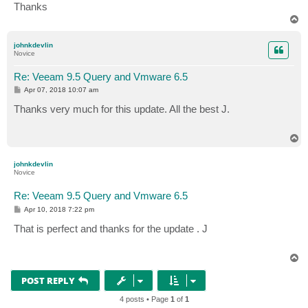
Thanks
T
o
p
johnkdevlin
Novice
Re: Veeam 9.5 Query and Vmware 6.5
P
Apr 07, 2018 10:07 am
o
s
Thanks very much for this update. All the best J.
t
T
o
p
johnkdevlin
Novice
Re: Veeam 9.5 Query and Vmware 6.5
P
Apr 10, 2018 7:22 pm
o
s
That is perfect and thanks for the update . J
t
T
o
p
POST REPLY
4 posts • Page
1
of
1