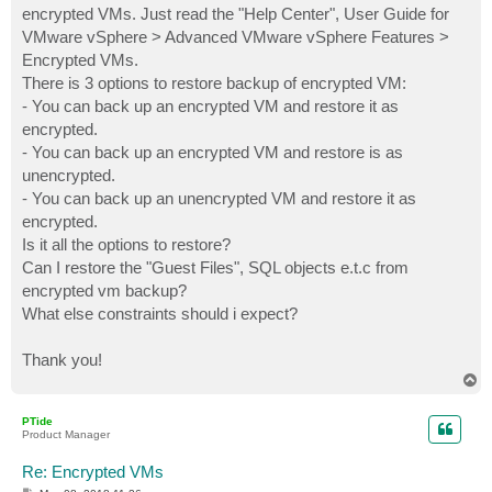
encrypted VMs. Just read the "Help Center", User Guide for
VMware vSphere > Advanced VMware vSphere Features >
Encrypted VMs.
There is 3 options to restore backup of encrypted VM:
- You can back up an encrypted VM and restore it as
encrypted.
- You can back up an encrypted VM and restore is as
unencrypted.
- You can back up an unencrypted VM and restore it as
encrypted.
Is it all the options to restore?
Can I restore the "Guest Files", SQL objects e.t.c from
encrypted vm backup?
What else constraints should i expect?
Thank you!
T
o
p
PTide
Product Manager
Re: Encrypted VMs