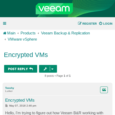
REGISTER
LOGIN
Main
Products
Veeam Backup & Replication
VMware vSphere
Encrypted VMs
POST REPLY
8 posts • Page
1
of
1
Tooshy
Lurker
Encrypted VMs
P
May 07, 2018 2:46 pm
o
s
Hello, I'm trying to figure out how Veeam B&R working with
t