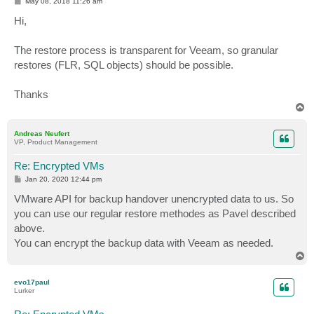
P
May 08, 2018 11:26 am
o
s
Hi,
t
The restore process is transparent for Veeam, so granular
restores (FLR, SQL objects) should be possible.
Thanks
T
o
p
Andreas Neufert
VP, Product Management
Re: Encrypted VMs
P
Jan 20, 2020 12:44 pm
o
s
VMware API for backup handover unencrypted data to us. So
t
you can use our regular restore methodes as Pavel described
above.
You can encrypt the backup data with Veeam as needed.
T
o
p
evo17paul
Lurker