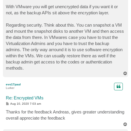
With VMware you will get unencrypted data if you want it or
not, as the backup APIs sit above the encryption layer.
Regarding security. Think about this. You can snapshot a VM
and mount the snapshot disks to another VM and then access
the data from there. In VMwares case you have to trust the
Virtualization Admins and you have to trust the backup
admins. The only way arround it is to use software encryption
within the VMs. We can usually restore there as well if the
backup admin get access to the codes or authentication
methods.
T
o
p
evo17paul
Lurker
Re: Encrypted VMs
P
Aug 10, 2020 7:03 am
o
s
Thanks for the feedback Andreas, gives greater understanding
t
overall appreciate the feedback
T
o