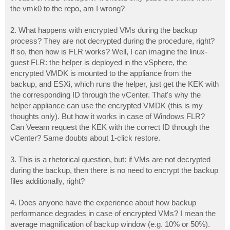
the vmk0 to the repo, am I wrong?
2. What happens with encrypted VMs during the backup
process? They are not decrypted during the procedure, right?
If so, then how is FLR works? Well, I can imagine the linux-
guest FLR: the helper is deployed in the vSphere, the
encrypted VMDK is mounted to the appliance from the
backup, and ESXi, which runs the helper, just get the KEK with
the corresponding ID through the vCenter. That's why the
helper appliance can use the encrypted VMDK (this is my
thoughts only). But how it works in case of Windows FLR?
Can Veeam request the KEK with the correct ID through the
vCenter? Same doubts about 1-click restore.
3. This is a rhetorical question, but: if VMs are not decrypted
during the backup, then there is no need to encrypt the backup
files additionally, right?
4. Does anyone have the experience about how backup
performance degrades in case of encrypted VMs? I mean the
average magnification of backup window (e.g. 10% or 50%).