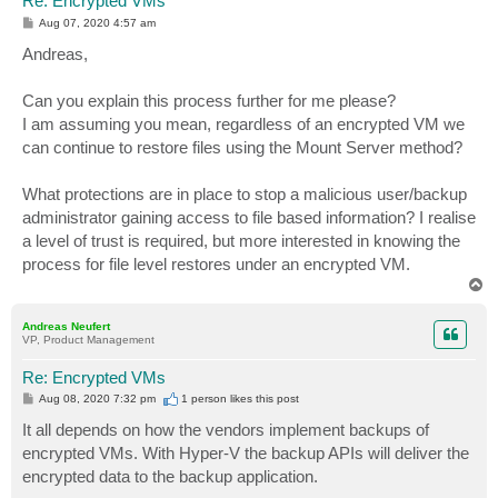
Re: Encrypted VMs
P
Aug 07, 2020 4:57 am
o
s
Andreas,
t
Can you explain this process further for me please?
I am assuming you mean, regardless of an encrypted VM we
can continue to restore files using the Mount Server method?
What protections are in place to stop a malicious user/backup
administrator gaining access to file based information? I realise
a level of trust is required, but more interested in knowing the
process for file level restores under an encrypted VM.
T
o
p
Andreas Neufert
VP, Product Management
Re: Encrypted VMs
P
Aug 08, 2020 7:32 pm
1 person likes
this post
o
s
It all depends on how the vendors implement backups of
t
encrypted VMs. With Hyper-V the backup APIs will deliver the
encrypted data to the backup application.