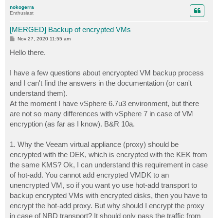
p
nokogerra
Enthusiast
[MERGED] Backup of encrypted VMs
P
Nov 27, 2020 11:55 am
o
s
Hello there.
t
I have a few questions about encryopted VM backup process
and I can't find the answers in the documentation (or can't
understand them).
At the moment I have vSphere 6.7u3 environment, but there
are not so many differences with vSphere 7 in case of VM
encryption (as far as I know). B&R 10a.
1. Why the Veeam virtual appliance (proxy) should be
encrypted with the DEK, which is encrypted with the KEK from
the same KMS? Ok, I can understand this requirement in case
of hot-add. You cannot add encrypted VMDK to an
unencrypted VM, so if you want yo use hot-add transport to
backup encrypted VMs with encrypted disks, then you have to
encrypt the hot-add proxy. But why should I encrypt the proxy
in case of NBD transport? It should only pass the traffic from