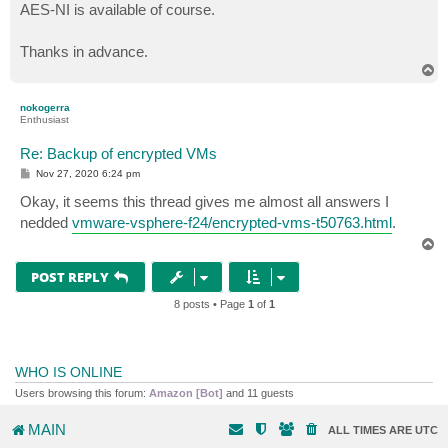
AES-NI is available of course.
Thanks in advance.
T
o
p
nokogerra
Enthusiast
Re: Backup of encrypted VMs
P
Nov 27, 2020 6:24 pm
o
s
Okay, it seems this thread gives me almost all answers I
t
nedded
vmware-vsphere-f24/encrypted-vms-t50763.html
.
T
o
p
POST REPLY
8 posts • Page
1
of
1
WHO IS ONLINE
Users browsing this forum:
Amazon [Bot]
and 11 guests
MAIN
ALL TIMES ARE
UTC