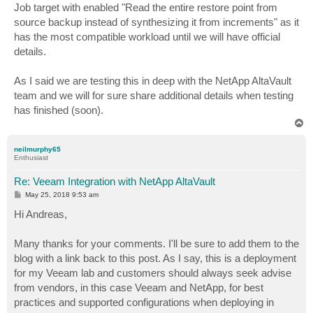
Job target with enabled "Read the entire restore point from
source backup instead of synthesizing it from increments" as it
has the most compatible workload until we will have official
details.
As I said we are testing this in deep with the NetApp AltaVault
team and we will for sure share additional details when testing
has finished (soon).
T
o
p
neilmurphy65
Enthusiast
Re: Veeam Integration with NetApp AltaVault
P
May 25, 2018 9:53 am
o
s
Hi Andreas,
t
Many thanks for your comments. I'll be sure to add them to the
blog with a link back to this post. As I say, this is a deployment
for my Veeam lab and customers should always seek advise
from vendors, in this case Veeam and NetApp, for best
practices and supported configurations when deploying in