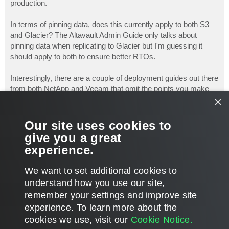
production.
In terms of pinning data, does this currently apply to both S3
and Glacier? The Altavault Admin Guide only talks about
pinning data when replicating to Glacier but I'm guessing it
should apply to both to ensure better RTOs.
Interestingly, there are a couple of deployment guides out there
from both NetApp and Veeam that omit the points you make
×
here:
https://www.netapp.com/us/media/tr-4426.pdf
Our site uses cookies to
https://www.veeam.com/wp-veeam-netapp-a ... guide.html
give you a great
experience.
Neil.
T
We want to set additional cookies to
o
p
POST REPLY
understand how you use our site,
remember your settings and improve site
3 posts • Page
1
of
1
experience. ​To learn more about the
cookies we use, visit our
Cookie Notice.