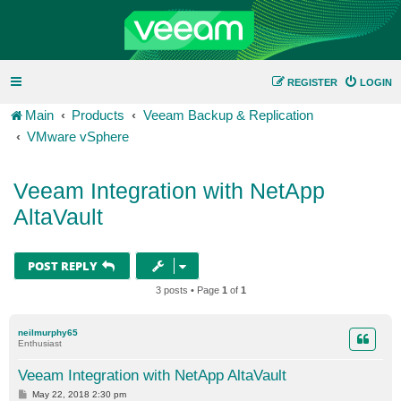
REGISTER
LOGIN
Main
Products
Veeam Backup & Replication
VMware vSphere
Veeam Integration with NetApp
AltaVault
POST REPLY
3 posts • Page
1
of
1
neilmurphy65
Enthusiast
Veeam Integration with NetApp AltaVault
P
May 22, 2018 2:30 pm