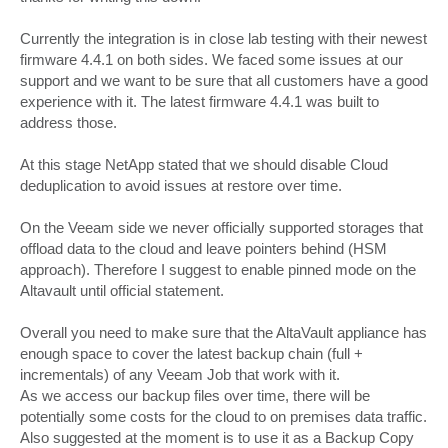
Currently the integration is in close lab testing with their newest
firmware 4.4.1 on both sides. We faced some issues at our
support and we want to be sure that all customers have a good
experience with it. The latest firmware 4.4.1 was built to
address those.
At this stage NetApp stated that we should disable Cloud
deduplication to avoid issues at restore over time.
On the Veeam side we never officially supported storages that
offload data to the cloud and leave pointers behind (HSM
approach). Therefore I suggest to enable pinned mode on the
Altavault until official statement.
Overall you need to make sure that the AltaVault appliance has
enough space to cover the latest backup chain (full +
incrementals) of any Veeam Job that work with it.
As we access our backup files over time, there will be
potentially some costs for the cloud to on premises data traffic.
Also suggested at the moment is to use it as a Backup Copy