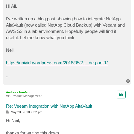
o
s
Hi All.
t
I've written up a blog post showing how to integrate NetApp
AltaVault (now called NetApp Cloud Backup) with Veeam and
AWS S3 in a lab environment. Hopefully people will find it
useful. Let me know what you think.
Neil.
https://univirt.wordpress.com/2018/05/2 ... de-part-1/
...
T
o
p
Andreas Neufert
VP, Product Management
Re: Veeam Integration with NetApp AltaVault
P
May 23, 2018 9:52 pm
o
s
Hi Neil,
t
thanks for writing this down.