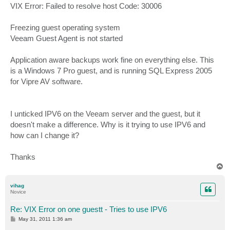
VIX Error: Failed to resolve host Code: 30006
Freezing guest operating system
Veeam Guest Agent is not started
Application aware backups work fine on everything else. This
is a Windows 7 Pro guest, and is running SQL Express 2005
for Vipre AV software.
I unticked IPV6 on the Veeam server and the guest, but it
doesn't make a difference. Why is it trying to use IPV6 and
how can I change it?
Thanks
T
o
p
vihag
Novice
Re: VIX Error on one guestt - Tries to use IPV6
P
May 31, 2011 1:36 am
o