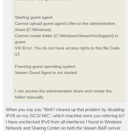
Starting guest agent
Cannot upload guest agent's files to the administrative
share [C:\Windows].
Cannot create folder [C:\Windows\VeeamVssSupport] in
guest.
VIX Error: You do not have access rights to this file Code:
13
Freezing guest operating system
Veeam Guest Agent is not started
I can access the administrative share and create the
folder manually.
When you say you "Well I cleared up that problem by disabling
IPV6 on my iSCSI NIC", which machine were you referring to?
I have unchecked IPv6 from all interfaces I found in Windows
Network and Sharing Center on both the Veeam B&R server