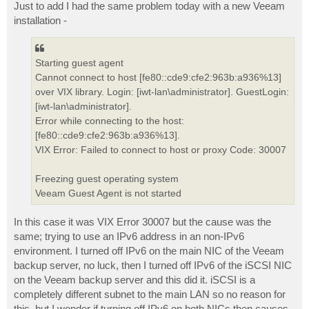
Just to add I had the same problem today with a new Veeam
installation -
Starting guest agent
Cannot connect to host [fe80::cde9:cfe2:963b:a936%13]
over VIX library. Login: [iwt-lan\administrator]. GuestLogin:
[iwt-lan\administrator].
Error while connecting to the host:
[fe80::cde9:cfe2:963b:a936%13].
VIX Error: Failed to connect to host or proxy Code: 30007
Freezing guest operating system
Veeam Guest Agent is not started
In this case it was VIX Error 30007 but the cause was the
same; trying to use an IPv6 address in an non-IPv6
environment. I turned off IPv6 on the main NIC of the Veeam
backup server, no luck, then I turned off IPv6 of the iSCSI NIC
on the Veeam backup server and this did it. iSCSI is a
completely different subnet to the main LAN so no reason for
this, but I wonder if turning off IPv6 on both NICs then causes