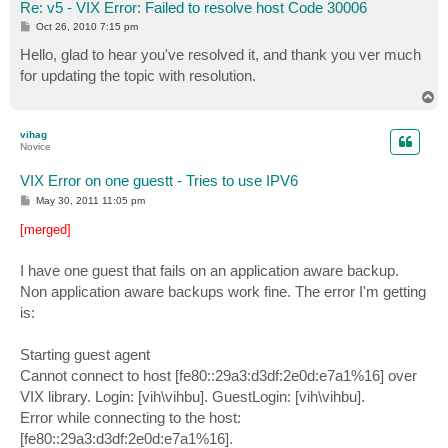
Re: v5 - VIX Error: Failed to resolve host Code 30006
P
Oct 26, 2010 7:15 pm
o
s
Hello, glad to hear you've resolved it, and thank you ver much
t
for updating the topic with resolution.
T
o
p
vihag
Novice
VIX Error on one guestt - Tries to use IPV6
P
May 30, 2011 11:05 pm
o
s
[merged]
t
I have one guest that fails on an application aware backup.
Non application aware backups work fine. The error I'm getting
is:
Starting guest agent
Cannot connect to host [fe80::29a3:d3df:2e0d:e7a1%16] over
VIX library. Login: [vih\vihbu]. GuestLogin: [vih\vihbu].
Error while connecting to the host:
[fe80::29a3:d3df:2e0d:e7a1%16].