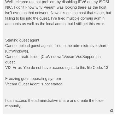
s
Well I cleared up that problem by disabling IPV6 on my iSCSI
t
NIC. I don't know why Veeam was looking there as the host
isn't even on that network. Now it is getting past that stage, but
failing to log into the guest. I've tried multiple domain admin
accounts as well as the local admin, but I still get this error.
Starting guest agent
Cannot upload guest agent's files to the administrative share
[C:\Windows].
Cannot create folder [C:\Windows\VeeamVssSupport] in
guest.
VIX Error: You do not have access rights to this file Code: 13
Freezing guest operating system
Veeam Guest Agent is not started
I can access the administrative share and create the folder
manually.
T
o