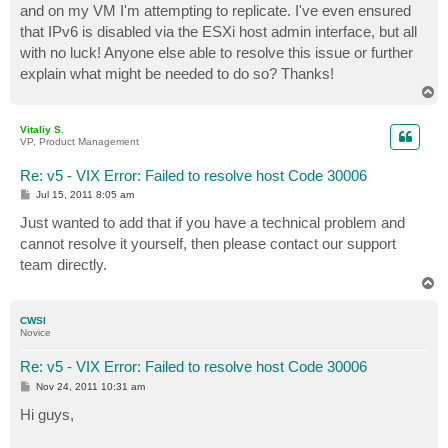
and on my VM I'm attempting to replicate. I've even ensured
that IPv6 is disabled via the ESXi host admin interface, but all
with no luck! Anyone else able to resolve this issue or further
explain what might be needed to do so? Thanks!
T
o
p
Vitaliy S.
VP, Product Management
Re: v5 - VIX Error: Failed to resolve host Code 30006
P
Jul 15, 2011 8:05 am
o
s
Just wanted to add that if you have a technical problem and
t
cannot resolve it yourself, then please contact our support
team directly.
T
o
p
CWSI
Novice
Re: v5 - VIX Error: Failed to resolve host Code 30006
P
Nov 24, 2011 10:31 am
o
s
Hi guys,
t