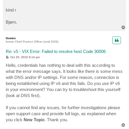
kind r
Bjørn.
T
o
p
Gostev
former Chief Product Officer (until 2026)
Re: v5 - VIX Error: Failed to resolve host Code 30006
P
Oct 25, 2010 9:14 pm
o
s
Hello, credentials has nothing to deal with this according to
t
what the error message says. It looks like there is some mess
with DNS and/or IP settings. For some reason, connection is
being established using IP v6 and this fails. Do you use IP v6
in your environment? You can try to troubleshoot this yourself
(look at DNS first).
If you cannot find any issues, for further investigations please
open support case and provide full logs, as explained when
you click
New Topic
. Thank you.
T
o