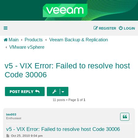
REGISTER
LOGIN
Main
Products
Veeam Backup & Replication
VMware vSphere
v5 - VIX Error: Failed to resolve host
Code 30006
POST REPLY
11 posts • Page
1
of
1
btn003
Enthusiast
v5 - VIX Error: Failed to resolve host Code 30006
P
Oct 25, 2010 9:04 pm