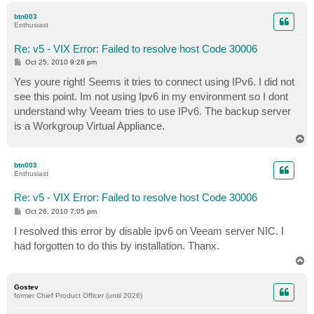
p
btn003
Enthusiast
Re: v5 - VIX Error: Failed to resolve host Code 30006
P
Oct 25, 2010 9:28 pm
o
s
Yes youre right! Seems it tries to connect using IPv6. I did not
t
see this point. Im not using Ipv6 in my environment so I dont
understand why Veeam tries to use IPv6. The backup server
is a Workgroup Virtual Appliance.
T
o
p
btn003
Enthusiast
Re: v5 - VIX Error: Failed to resolve host Code 30006
P
Oct 26, 2010 7:05 pm
o
s
I resolved this error by disable ipv6 on Veeam server NIC. I
t
had forgotten to do this by installation. Thanx.
T
o
p
Gostev
former Chief Product Officer (until 2026)