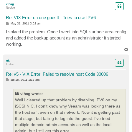
p
vihag
Novice
Re: VIX Error on one guestt - Tries to use IPV6
P
May 31, 2011 3:02 am
o
s
I solved the problem. Once I went into SQL surface area config
t
and added the backup account as an administrator it started
working.
T
o
p
rtk
Lurker
Re: v5 - VIX Error: Failed to resolve host Code 30006
P
Jul 15, 2011 1:17 am
o
s
t
vihag wrote:
Well I cleared up that problem by disabling IPV6 on my
iSCSI NIC. I don't know why Veeam was looking there as
the host isn't even on that network. Now it is getting past
that stage, but failing to log into the guest. I've tried
multiple domain admin accounts as well as the local
admin, but I still get this error.