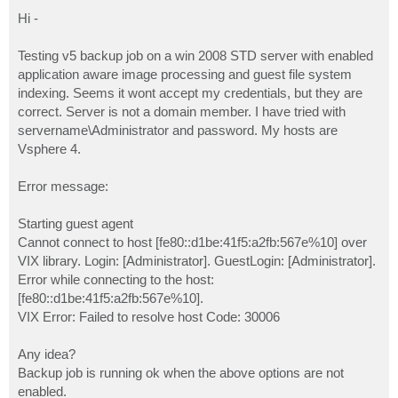
o
s
Hi -
t
Testing v5 backup job on a win 2008 STD server with enabled
application aware image processing and guest file system
indexing. Seems it wont accept my credentials, but they are
correct. Server is not a domain member. I have tried with
servername\Administrator and password. My hosts are
Vsphere 4.
Error message:
Starting guest agent
Cannot connect to host [fe80::d1be:41f5:a2fb:567e%10] over
VIX library. Login: [Administrator]. GuestLogin: [Administrator].
Error while connecting to the host:
[fe80::d1be:41f5:a2fb:567e%10].
VIX Error: Failed to resolve host Code: 30006
Any idea?
Backup job is running ok when the above options are not
enabled.