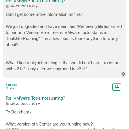
Re: VMWare Tools not running?
P
Mar 21, 2009 6:25 pm
o
s
Can I get some more information on this?
t
We just upgraded and have seen this "Retrieving file list Failed
to perform Veeam VSS freeze: VMware tools status is
"toolsNotRunning" " on a few jobs. Is there anything to worry
about?
What I find really interesting is that we did not have this issue
with v2.0.1. only after we upgraded to v3.0.1.
T
o
p
ecleppe
Novice
Re: VMWare Tools not running?
P
Mar 23, 2009 1:19 pm
o
s
To Beckhamk
t
What version of vCenter are you running now?