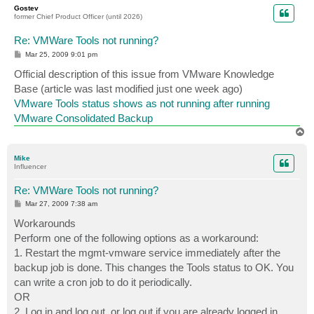
p
Gostev
former Chief Product Officer (until 2026)
Re: VMWare Tools not running?
P
Mar 25, 2009 9:01 pm
o
s
Official description of this issue from VMware Knowledge
t
Base (article was last modified just one week ago)
VMware Tools status shows as not running after running
VMware Consolidated Backup
T
o
p
Mike
Influencer
Re: VMWare Tools not running?
P
Mar 27, 2009 7:38 am
o
s
Workarounds
t
Perform one of the following options as a workaround:
1. Restart the mgmt-vmware service immediately after the
backup job is done. This changes the Tools status to OK. You
can write a cron job to do it periodically.
OR
2. Log in and log out, or log out if you are already logged in,