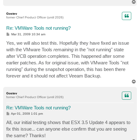
T
o
p
Gostev
former Chief Product Officer (until 2026)
Re: VMWare Tools not running?
P
Mar 31, 2009 10:34 am
o
s
Yes, we will also test this. Hopefully they have fixed an issue
t
with the VMware Tools
remaining
in the "not running" state
after VCB operation completes. This happened after some
earlier patches. As for original issue, with VMware Tools "not
running" during the snapshot operation, this has been there
forever and it should not affect Veeam Backup.
T
o
p
Gostev
former Chief Product Officer (until 2026)
Re: VMWare Tools not running?
P
Apr 01, 2009 1:01 pm
o
s
All, our initial testing shows that ESX 3.5 Update 4 appears to
t
fix this issue... can anyone else confirm that you are seeing
the same? Thanks!