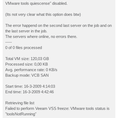
VMware tools quiescense" disabled.
(Its not very clear what this option does btw)
The error happend on the second last server on the job and on
the last server in the job.
The servers where online, no errors there.
-----
0 of 0 files processed
Total VM size: 120,03 GB
Processed size: 0,00 KB
Avg. performance rate: 0 KB/s
Backup mode: VCB SAN
Start time: 16-3-2009 4:14:03
End time: 16-3-2009 4:42:46
Retrieving file list
Failed to perform Veeam VSS freeze: VMware tools status is
"toolsNotRunning"