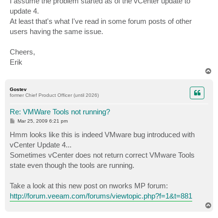
I assume the problem started as of the vCenter update to
update 4.
At least that's what I've read in some forum posts of other
users having the same issue.
Cheers,
Erik
T
o
p
Gostev
former Chief Product Officer (until 2026)
Re: VMWare Tools not running?
P
Mar 25, 2009 6:21 pm
o
s
Hmm looks like this is indeed VMware bug introduced with
t
vCenter Update 4...
Sometimes vCenter does not return correct VMware Tools
state even though the tools are running.
Take a look at this new post on nworks MP forum:
http://forum.veeam.com/forums/viewtopic.php?f=1&t=881
T
o