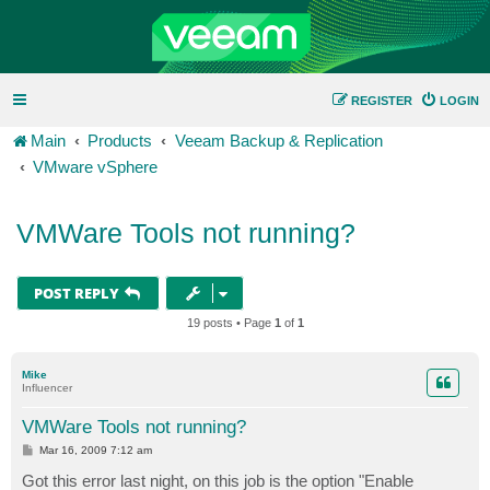
REGISTER
LOGIN
Main
Products
Veeam Backup & Replication
VMware vSphere
VMWare Tools not running?
POST REPLY
19 posts • Page
1
of
1
Mike
Influencer
VMWare Tools not running?
P
Mar 16, 2009 7:12 am
o
s
Got this error last night, on this job is the option "Enable
t