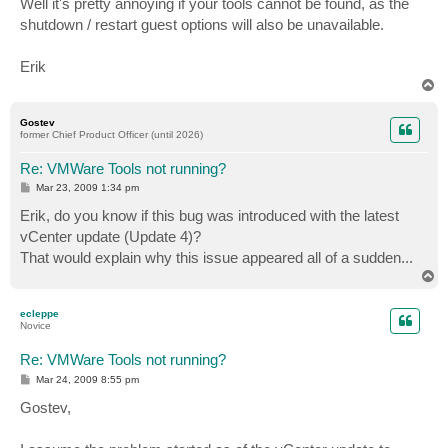
Well it's pretty annoying if your tools cannot be found, as the
shutdown / restart guest options will also be unavailable.
Erik
T
o
p
Gostev
former Chief Product Officer (until 2026)
Re: VMWare Tools not running?
P
Mar 23, 2009 1:34 pm
o
s
Erik, do you know if this bug was introduced with the latest
t
vCenter update (Update 4)?
That would explain why this issue appeared all of a sudden...
T
o
p
ecleppe
Novice
Re: VMWare Tools not running?
P
Mar 24, 2009 8:55 pm
o
s
Gostev,
t