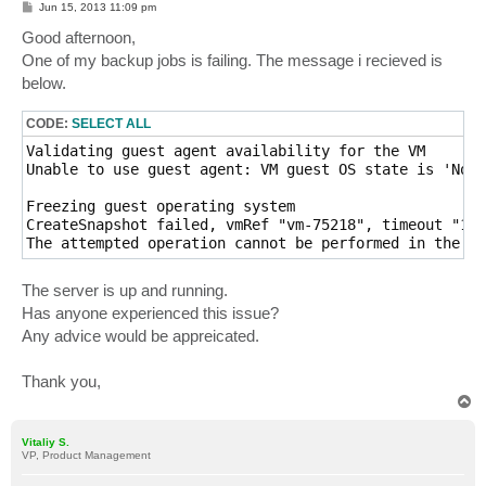
P
Jun 15, 2013 11:09 pm
o
s
Good afternoon,
t
One of my backup jobs is failing. The message i recieved is
below.
CODE:
SELECT ALL
Validating guest agent availability for the VM

Unable to use guest agent: VM guest OS state is 'NotR
Freezing guest operating system

CreateSnapshot failed, vmRef "vm-75218", timeout "180
The attempted operation cannot be performed in the cu
The server is up and running.
Has anyone experienced this issue?
Any advice would be appreicated.
Thank you,
T
o
p
Vitaliy S.
VP, Product Management