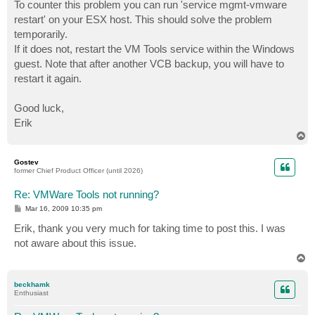
To counter this problem you can run 'service mgmt-vmware
restart' on your ESX host. This should solve the problem
temporarily.
If it does not, restart the VM Tools service within the Windows
guest. Note that after another VCB backup, you will have to
restart it again.
Good luck,
Erik
T
o
p
Gostev
former Chief Product Officer (until 2026)
Re: VMWare Tools not running?
P
Mar 16, 2009 10:35 pm
o
s
Erik, thank you very much for taking time to post this. I was
t
not aware about this issue.
T
o
p
beckhamk
Enthusiast