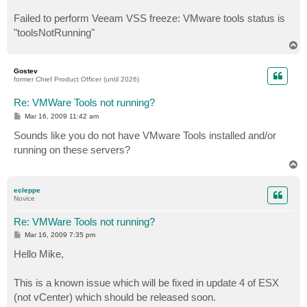
Failed to perform Veeam VSS freeze: VMware tools status is
"toolsNotRunning"
T
o
p
Gostev
former Chief Product Officer (until 2026)
Re: VMWare Tools not running?
P
Mar 16, 2009 11:42 am
o
s
Sounds like you do not have VMware Tools installed and/or
t
running on these servers?
T
o
p
ecleppe
Novice
Re: VMWare Tools not running?
P
Mar 16, 2009 7:35 pm
o
s
Hello Mike,
t
This is a known issue which will be fixed in update 4 of ESX
(not vCenter) which should be released soon.