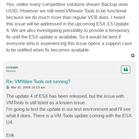
s
Yes, unlike many competitive solutions Veeam Backup uses
t
UUID. However we still need VMware Tools to be functional
because we do much more than regular VCB does. I heard
this issue will be addressed in the upcoming ESX 3.5 Update
4. We are also investigating possibility to provide a temporary
fix until the ESX update is available. So it would be best if
everyone who is experiencing this issue opens a support case
to be notified when fix becomes available.
T
o
p
ecleppe
Novice
Re: VMWare Tools not running?
P
Mar 31, 2009 10:23 am
o
s
The update 4 of ESX has been released, but the issue with
t
VMTools is still listed as a known issue.
I'm going to test the update in our test environment and I'll see
what it does. There is a VM Tools update coming with the ESX
U4.
Erik