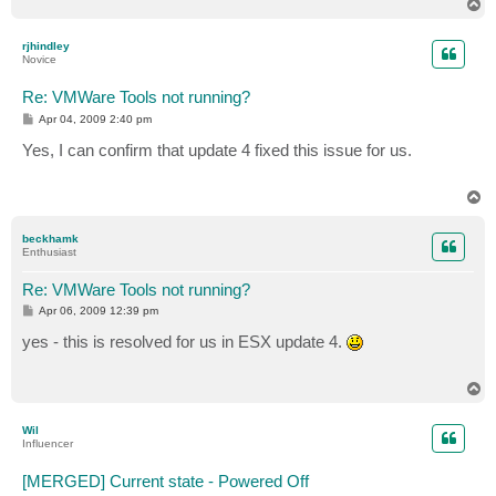
T
o
p
rjhindley
Novice
Re: VMWare Tools not running?
P
Apr 04, 2009 2:40 pm
o
s
Yes, I can confirm that update 4 fixed this issue for us.
t
T
o
p
beckhamk
Enthusiast
Re: VMWare Tools not running?
P
Apr 06, 2009 12:39 pm
o
s
yes - this is resolved for us in ESX update 4.
t
T
o
p
Wil
Influencer
[MERGED] Current state - Powered Off