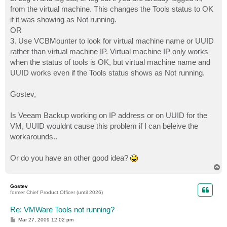
from the virtual machine. This changes the Tools status to OK
if it was showing as Not running.
OR
3. Use VCBMounter to look for virtual machine name or UUID
rather than virtual machine IP. Virtual machine IP only works
when the status of tools is OK, but virtual machine name and
UUID works even if the Tools status shows as Not running.
Gostev,
Is Veeam Backup working on IP address or on UUID for the
VM, UUID wouldnt cause this problem if I can beleive the
workarounds..
Or do you have an other good idea?
T
o
p
Gostev
former Chief Product Officer (until 2026)
Re: VMWare Tools not running?
P
Mar 27, 2009 12:02 pm
o