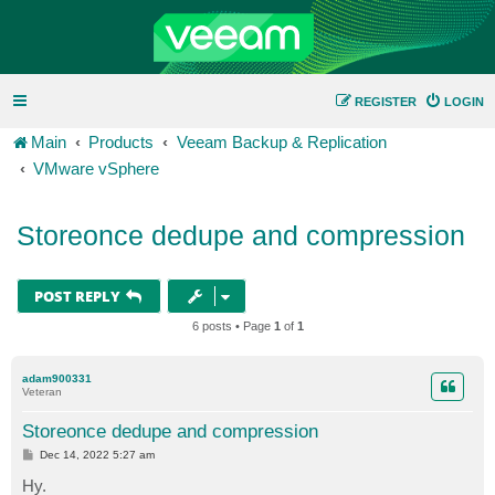
REGISTER
LOGIN
Main
Products
Veeam Backup & Replication
VMware vSphere
Storeonce dedupe and compression
POST REPLY
6 posts • Page
1
of
1
adam900331
Veteran
Storeonce dedupe and compression
P
Dec 14, 2022 5:27 am
o
s
Hy.
t