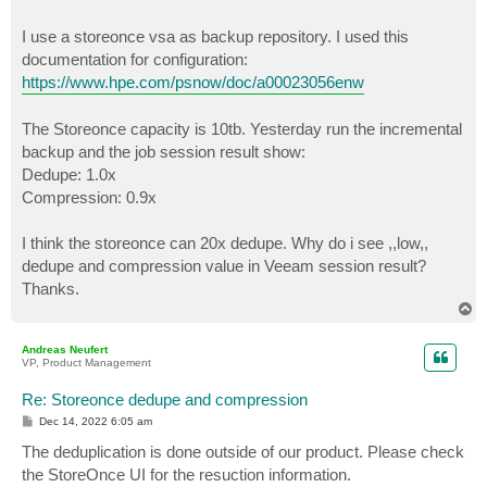
I use a storeonce vsa as backup repository. I used this
documentation for configuration:
https://www.hpe.com/psnow/doc/a00023056enw
The Storeonce capacity is 10tb. Yesterday run the incremental
backup and the job session result show:
Dedupe: 1.0x
Compression: 0.9x
I think the storeonce can 20x dedupe. Why do i see ,,low,,
dedupe and compression value in Veeam session result?
Thanks.
T
o
p
Andreas Neufert
VP, Product Management
Re: Storeonce dedupe and compression
P
Dec 14, 2022 6:05 am
o
s
The deduplication is done outside of our product. Please check
t
the StoreOnce UI for the resuction information.