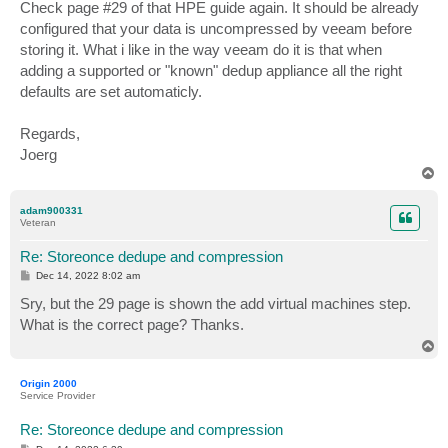
s
Check page #29 of that HPE guide again. It should be already
t
configured that your data is uncompressed by veeam before
storing it. What i like in the way veeam do it is that when
adding a supported or "known" dedup appliance all the right
defaults are set automaticly.
Regards,
Joerg
T
o
p
adam900331
Veteran
Re: Storeonce dedupe and compression
P
Dec 14, 2022 8:02 am
o
s
Sry, but the 29 page is shown the add virtual machines step.
t
What is the correct page? Thanks.
T
o
p
Origin 2000
Service Provider
Re: Storeonce dedupe and compression