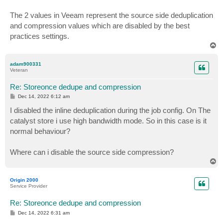
The 2 values in Veeam represent the source side deduplication
and compression values which are disabled by the best
practices settings.
T
o
p
adam900331
Veteran
Re: Storeonce dedupe and compression
P
Dec 14, 2022 6:12 am
o
s
I disabled the inline deduplication during the job config. On The
t
catalyst store i use high bandwidth mode. So in this case is it
normal behaviour?
Where can i disable the source side compression?
T
o
p
Origin 2000
Service Provider
Re: Storeonce dedupe and compression
P
Dec 14, 2022 6:31 am
o