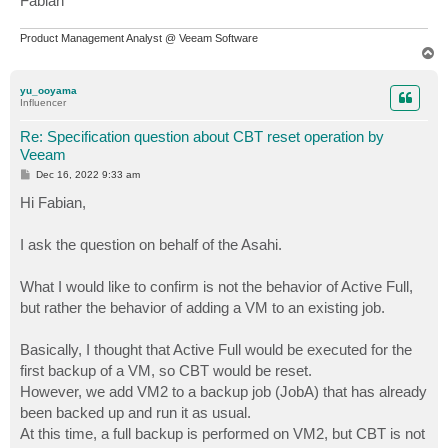
Fabian
Product Management Analyst @ Veeam Software
T
o
p
yu_ooyama
Influencer
Re: Specification question about CBT reset operation by
Veeam
P
Dec 16, 2022 9:33 am
o
s
Hi Fabian,
t
I ask the question on behalf of the Asahi.
What I would like to confirm is not the behavior of Active Full,
but rather the behavior of adding a VM to an existing job.
Basically, I thought that Active Full would be executed for the
first backup of a VM, so CBT would be reset.
However, we add VM2 to a backup job (JobA) that has already
been backed up and run it as usual.
At this time, a full backup is performed on VM2, but CBT is not