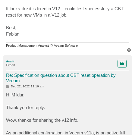
It looks like it is fixed in V12. I could test successfully a CBT
reset for new VMs in a V12 job.
Best,
Fabian
Product Management Analyst @ Veeam Software
T
o
p
Asahi
Expert
Re: Specification question about CBT reset operation by
Veeam
P
Dec 22, 2022 12:16 am
o
s
Hi Mildur,
t
Thank you for reply.
Wow, thanks for sharing the v12 info.
As an additional confirmation, in Veeam v11a, is an active full