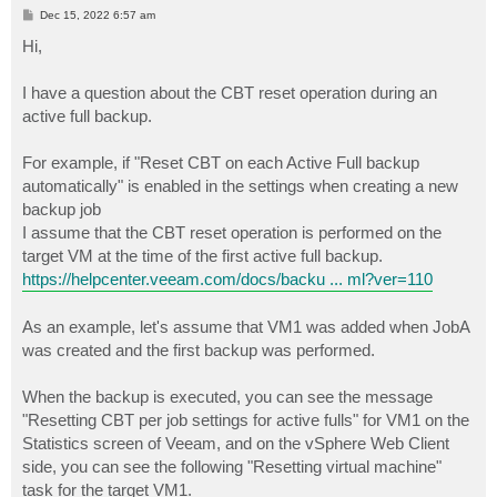
P
Dec 15, 2022 6:57 am
o
s
Hi,
t
I have a question about the CBT reset operation during an
active full backup.
For example, if "Reset CBT on each Active Full backup
automatically" is enabled in the settings when creating a new
backup job
I assume that the CBT reset operation is performed on the
target VM at the time of the first active full backup.
https://helpcenter.veeam.com/docs/backu ... ml?ver=110
As an example, let's assume that VM1 was added when JobA
was created and the first backup was performed.
When the backup is executed, you can see the message
"Resetting CBT per job settings for active fulls" for VM1 on the
Statistics screen of Veeam, and on the vSphere Web Client
side, you can see the following "Resetting virtual machine"
task for the target VM1.