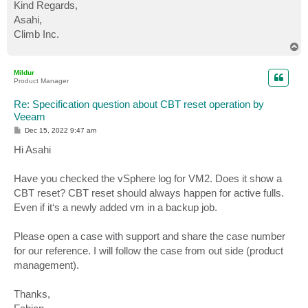
Kind Regards,
Asahi,
Climb Inc.
T
o
p
Mildur
Product Manager
Re: Specification question about CBT reset operation by
Veeam
P
Dec 15, 2022 9:47 am
o
s
Hi Asahi
t
Have you checked the vSphere log for VM2. Does it show a
CBT reset? CBT reset should always happen for active fulls.
Even if it‘s a newly added vm in a backup job.
Please open a case with support and share the case number
for our reference. I will follow the case from out side (product
management).
Thanks,