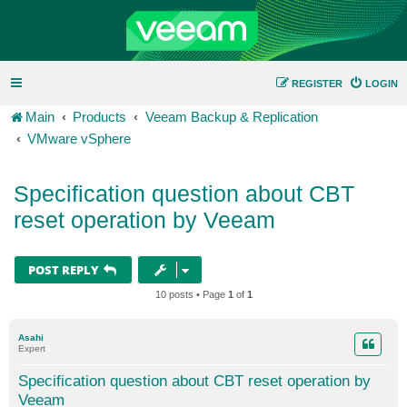
REGISTER
LOGIN
Main
Products
Veeam Backup & Replication
VMware vSphere
Specification question about CBT
reset operation by Veeam
POST REPLY
10 posts • Page
1
of
1
Asahi
Expert
Specification question about CBT reset operation by
Veeam