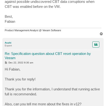
against possible undiscovered CBT data corruptions when
CBT was enabled before on the VM.
Best,
Fabian
Product Management Analyst @ Veeam Software
T
o
p
Asahi
Expert
Re: Specification question about CBT reset operation by
Veeam
P
Dec 22, 2022 8:30 am
o
s
Hi Fabian,
t
Thank you for reply!
Thank you for the information, I understand that running active
full is recommended.
Also, can you tell me more about the fixes in v12?