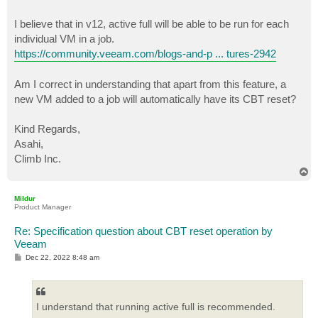
I believe that in v12, active full will be able to be run for each
individual VM in a job.
https://community.veeam.com/blogs-and-p ... tures-2942
Am I correct in understanding that apart from this feature, a
new VM added to a job will automatically have its CBT reset?
Kind Regards,
Asahi,
Climb Inc.
T
o
p
Mildur
Product Manager
Re: Specification question about CBT reset operation by
Veeam
P
Dec 22, 2022 8:48 am
o
s
t
I understand that running active full is recommended.