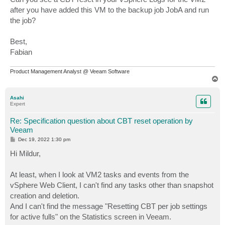
after you have added this VM to the backup job JobA and run
the job?
Best,
Fabian
Product Management Analyst @ Veeam Software
T
o
p
Asahi
Expert
Re: Specification question about CBT reset operation by
Veeam
P
Dec 19, 2022 1:30 pm
o
s
Hi Mildur,
t
At least, when I look at VM2 tasks and events from the
vSphere Web Client, I can't find any tasks other than snapshot
creation and deletion.
And I can't find the message "Resetting CBT per job settings
for active fulls" on the Statistics screen in Veeam.