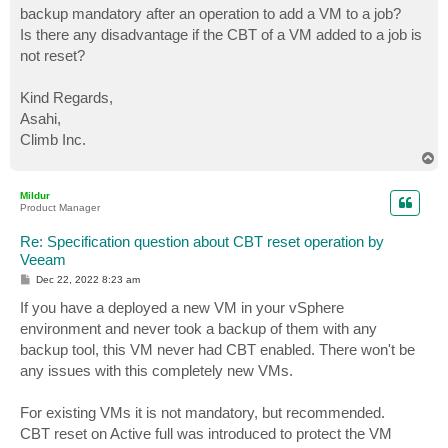
backup mandatory after an operation to add a VM to a job?
Is there any disadvantage if the CBT of a VM added to a job is
not reset?
Kind Regards,
Asahi,
Climb Inc.
T
o
p
Mildur
Product Manager
Re: Specification question about CBT reset operation by
Veeam
P
Dec 22, 2022 8:23 am
o
s
If you have a deployed a new VM in your vSphere
t
environment and never took a backup of them with any
backup tool, this VM never had CBT enabled. There won't be
any issues with this completely new VMs.
For existing VMs it is not mandatory, but recommended.
CBT reset on Active full was introduced to protect the VM