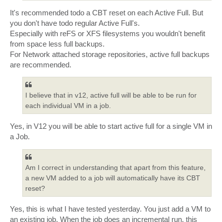
It's recommended todo a CBT reset on each Active Full. But
you don't have todo regular Active Full's.
Especially with reFS or XFS filesystems you wouldn't benefit
from space less full backups.
For Network attached storage repositories, active full backups
are recommended.
I believe that in v12, active full will be able to be run for
each individual VM in a job.
Yes, in V12 you will be able to start active full for a single VM in
a Job.
Am I correct in understanding that apart from this feature,
a new VM added to a job will automatically have its CBT
reset?
Yes, this is what I have tested yesterday. You just add a VM to
an existing job. When the job does an incremental run, this