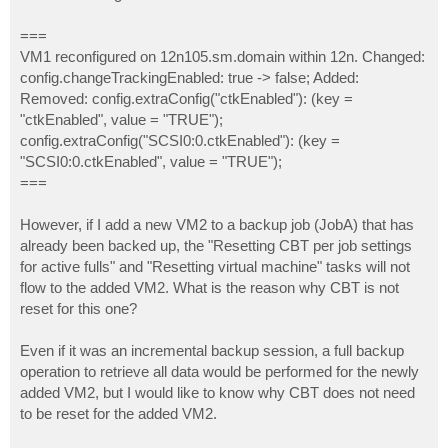
===
VM1 reconfigured on 12n105.sm.domain within 12n. Changed:
config.changeTrackingEnabled: true -> false; Added:
Removed: config.extraConfig("ctkEnabled"): (key =
"ctkEnabled", value = "TRUE");
config.extraConfig("SCSI0:0.ctkEnabled"): (key =
"SCSI0:0.ctkEnabled", value = "TRUE");
===
However, if I add a new VM2 to a backup job (JobA) that has
already been backed up, the "Resetting CBT per job settings
for active fulls" and "Resetting virtual machine" tasks will not
flow to the added VM2. What is the reason why CBT is not
reset for this one?
Even if it was an incremental backup session, a full backup
operation to retrieve all data would be performed for the newly
added VM2, but I would like to know why CBT does not need
to be reset for the added VM2.