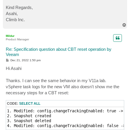
Kind Regards,
Asahi,
Climb Inc.
T
o
p
Mildur
Product Manager
Re: Specification question about CBT reset operation by
Veeam
P
Dec 21, 2022 1:50 pm
o
s
Hi Asahi
t
Thanks. I can see the same behavior in my V11a lab.
vSphere task logs for the new VM also doesn't show me the
necessary steps for a CBT reset:
CODE:
SELECT ALL
1. Modified: config.changeTrackingEnabled: true -> fa
2. Snapshot created

3. Snapshot deleted

4. Modified: config.changeTrackingEnabled: false -> t