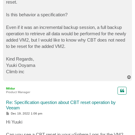
reset.
Is this behavior a specification?
Even if it was an incremental backup session, a full backup
operation to retrieve all data would be performed for the newly
added VM2, but I would like to know why CBT does not need
to be reset for the added VM2.
Kind Regards,
Yuuki Ooyama
Climb inc
T
o
p
Mildur
Product Manager
Re: Specification question about CBT reset operation by
Veeam
P
Dec 19, 2022 1:06 pm
o
s
Hi Yuuki
t
Can you see a CBT reset in your vSphere Logs for the VM2