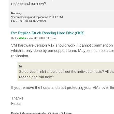
redone and run new?
Running:
Veeam backup and replication 11.0.1.1261
EXSI 7.0.0 (Build 16324942)
Re: Replica Stuck Reading Hard Disk (0KB)
P
by
Mildur
»
Jan 06, 2023 3:08 pm
o
s
VM hardware version V17 should work. I cannot comment on the
t
which is only done by our support team. Maybe it can be a com
replication.
So do you think i should pull out the individual hosts? All t
redone and run new?
If you remove the hosts and start protecting your VMs over t
Thanks
Fabian
Product Management Analyst @ Veeam Software