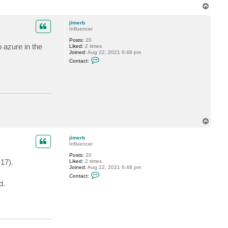
T
o
p
jimerb
Influencer
Posts:
20
o azure in the
Liked:
2 times
Joined:
Aug 22, 2021 6:48 pm
C
Contact:
o
n
t
a
c
t
j
i
m
e
T
r
o
b
p
jimerb
Influencer
Posts:
20
17).
Liked:
2 times
Joined:
Aug 22, 2021 6:48 pm
C
Contact:
o
d.
n
t
a
c
t
j
i
m