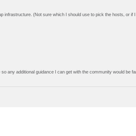
rastructure. (Not sure which I should use to pick the hosts, or if 
e so any additional guidance I can get with the community would be fa