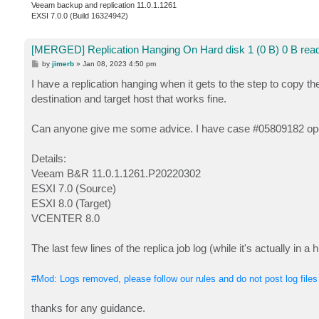
Veeam backup and replication 11.0.1.1261
EXSI 7.0.0 (Build 16324942)
[MERGED] Replication Hanging On Hard disk 1 (0 B) 0 B read
P
by
jimerb
»
Jan 08, 2023 4:50 pm
o
s
I have a replication hanging when it gets to the step to copy th
t
destination and target host that works fine.
Can anyone give me some advice. I have case #05809182 opene
Details:
Veeam B&R 11.0.1.1261.P20220302
ESXI 7.0 (Source)
ESXI 8.0 (Target)
VCENTER 8.0
The last few lines of the replica job log (while it's actually in a 
#Mod: Logs removed, please follow our rules and do not post log files
thanks for any guidance.