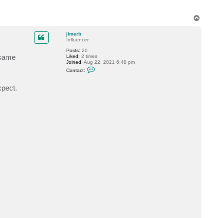
e
r
T
b
o
p
jimerb
Influencer
Posts:
20
e same
Liked:
2 times
Joined:
Aug 22, 2021 6:48 pm
C
Contact:
o
n
t
xpect.
a
c
t
j
i
m
e
r
b