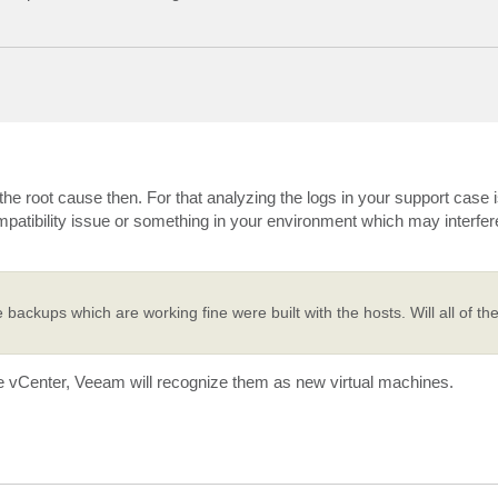
 root cause then. For that analyzing the logs in your support case i
patibility issue or something in your environment which may interfere
he backups which are working fine were built with the hosts. Will all of t
he vCenter, Veeam will recognize them as new virtual machines.