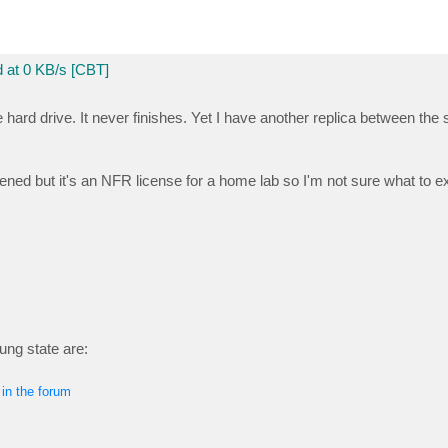
 at 0 KB/s [CBT]
e hard drive. It never finishes. Yet I have another replica between th
d but it's an NFR license for a home lab so I'm not sure what to e
hung state are:
 in the forum