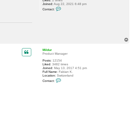
Liked:
2 times
Joined:
Aug 22, 2021 6:48 pm
C
Contact:
o
n
t
a
c
t
j
i
T
m
o
e
p
r
Mildur
b
Product Manager
Posts:
12154
Liked:
3482 times
Joined:
May 13, 2017 4:51 pm
Full Name:
Fabian K.
Location:
Switzerland
C
Contact:
o
n
t
a
c
t
M
i
l
d
u
r