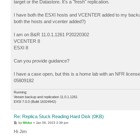
target or the Datastore. It's a "fresh" replication.
I have both the ESXI hosts and VCENTER added to my backup inf
both the hosts and vcenter added?)
I am on B&R 11.0.1.1261 P20220302
VCENTER 8
ESXI 8
Can you provide guidance?
I have a case open, but this is a home lab with an NFR licens
05809182
Running:
Veeam backup and replication 11.0.1.1261
EXSI 7.0.0 (Build 16324942)
Re: Replica Stuck Reading Hard Disk (0KB)
P
by
Mildur
»
Jan 06, 2023 2:39 pm
o
s
Hi Jim
t