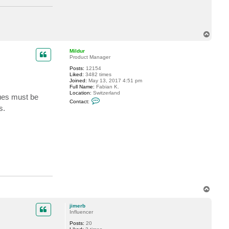
T
o
p
Mildur
Product Manager
Posts:
12154
Liked:
3482 times
Joined:
May 13, 2017 4:51 pm
Full Name:
Fabian K.
Location:
Switzerland
sues must be
C
Contact:
o
s.
n
t
a
c
t
M
i
l
d
u
r
T
o
p
jimerb
Influencer
Posts:
20