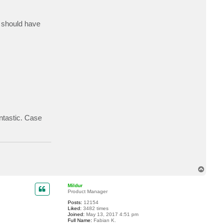
t
j
i
I should have
m
e
r
b
ntastic. Case
T
o
p
Mildur
Product Manager
Posts:
12154
Liked:
3482 times
Joined:
May 13, 2017 4:51 pm
Full Name:
Fabian K.