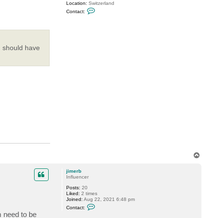
Location:
Switzerland
C
Contact:
o
n
t
a
c
t
I should have
M
i
l
d
u
r
T
o
p
jimerb
Influencer
Posts:
20
Liked:
2 times
Joined:
Aug 22, 2021 6:48 pm
C
Contact:
o
m need to be
n