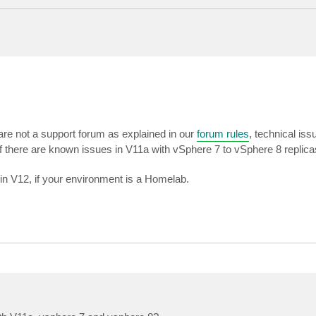
are not a support forum as explained in our
forum rules
, technical is
if there are known issues in V11a with vSphere 7 to vSphere 8 replica
 in V12, if your environment is a Homelab.