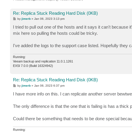
Re: Replica Stuck Reading Hard Disk (0KB)
P
by
jimerb
»
Jan 06, 2023 3:13 pm
o
s
I tried to pull out one of the hosts and it says it can't because 
t
mix here so pulling the hosts could be tricky.
I've added the logs to the support case listed. Hopefully they
Running:
Veeam backup and replication 11.0.1.1261
EXSI 7.0.0 (Build 16324942)
Re: Replica Stuck Reading Hard Disk (0KB)
P
by
jimerb
»
Jan 06, 2023 6:37 pm
o
s
I have more info on this. I can replicate another server bewt
t
The only difference is that the one that is failing is has a thic
Could there be something that needs to be done special becau
Running: