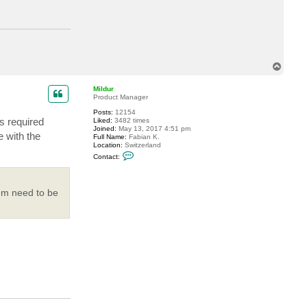
t
a
c
t
j
i
m
e
T
r
o
b
p
Mildur
Product Manager
Posts:
12154
s required
Liked:
3482 times
Joined:
May 13, 2017 4:51 pm
 with the
Full Name:
Fabian K.
Location:
Switzerland
C
Contact:
o
n
t
a
hem need to be
c
t
M
i
l
d
u
r