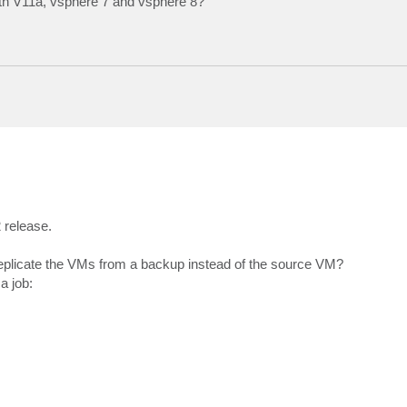
ith V11a, vsphere 7 and vsphere 8?
 release.
replicate the VMs from a backup instead of the source VM?
a job: