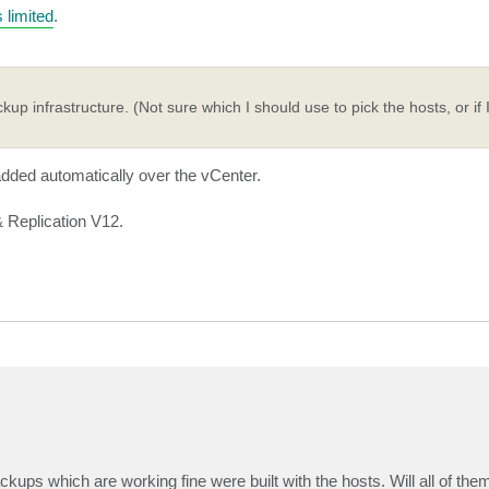
s limited
.
infrastructure. (Not sure which I should use to pick the hosts, or if 
dded automatically over the vCenter.
 Replication V12.
ackups which are working fine were built with the hosts. Will all of the