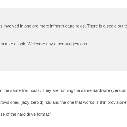
it's involved in one ore more infrastructure roles. There is a scale out t
 can take a look. Welcome any other suggestions.
wen the same two hosts. They are running the same hardware (version 
k provisioned (lazy zero'd) hdd and the one that works is thin provisione
se of the hard drive format?