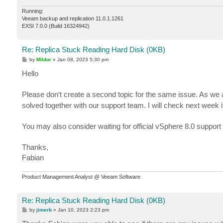
Running:
Veeam backup and replication 11.0.1.1261
EXSI 7.0.0 (Build 16324942)
Re: Replica Stuck Reading Hard Disk (0KB)
P
by
Mildur
»
Jan 08, 2023 5:30 pm
o
s
Hello
t
Please don‘t create a second topic for the same issue. As we 
solved together with our support team. I will check next week 
You may also consider waiting for official vSphere 8.0 support
Thanks,
Fabian
Product Management Analyst @ Veeam Software
Re: Replica Stuck Reading Hard Disk (0KB)
P
by
jimerb
»
Jan 10, 2023 2:23 pm
o
s