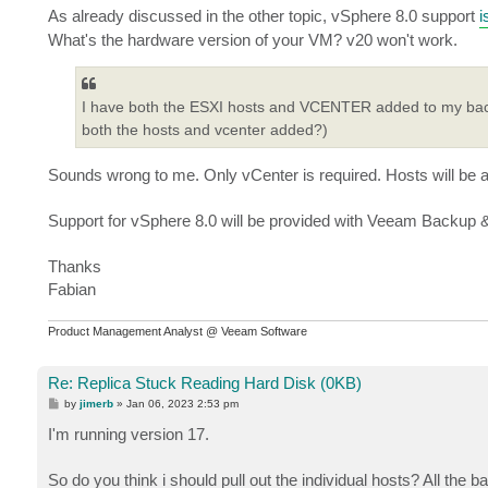
As already discussed in the other topic, vSphere 8.0 support
i
What's the hardware version of your VM? v20 won't work.
I have both the ESXI hosts and VCENTER added to my backup 
both the hosts and vcenter added?)
Sounds wrong to me. Only vCenter is required. Hosts will be a
Support for vSphere 8.0 will be provided with Veeam Backup &
Thanks
Fabian
Product Management Analyst @ Veeam Software
Re: Replica Stuck Reading Hard Disk (0KB)
P
by
jimerb
»
Jan 06, 2023 2:53 pm
o
s
I'm running version 17.
t
So do you think i should pull out the individual hosts? All the b