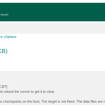
t forum!
e vSphere
KB)
[CBT]
to reboot the server to get it to clear.
o checkpoints on the host. The target is not there. The data files are 