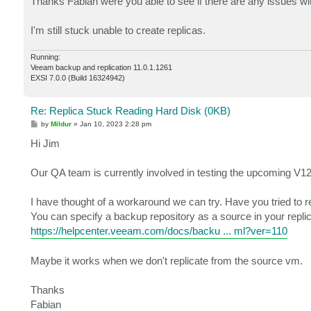
Thanks Fabian were you able to see if there are any issues w
t
I'm still stuck unable to create replicas.
Running:
Veeam backup and replication 11.0.1.1261
EXSI 7.0.0 (Build 16324942)
Re: Replica Stuck Reading Hard Disk (0KB)
P
by
Mildur
»
Jan 10, 2023 2:28 pm
o
s
Hi Jim
t
Our QA team is currently involved in testing the upcoming V12
I have thought of a workaround we can try. Have you tried to 
You can specify a backup repository as a source in your replic
https://helpcenter.veeam.com/docs/backu ... ml?ver=110
Maybe it works when we don't replicate from the source vm.
Thanks
Fabian