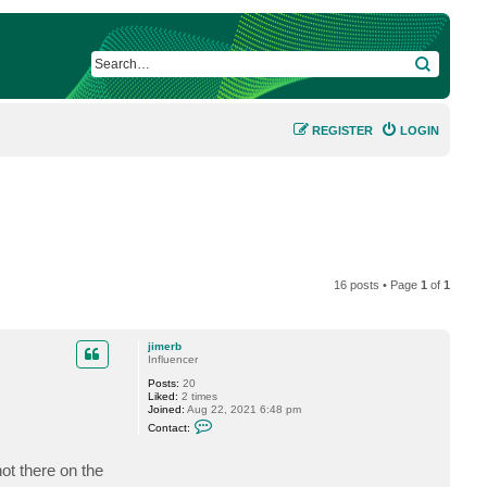
SEARCH
REGISTER
LOGIN
16 posts • Page
1
of
1
jimerb
Influencer
Posts:
20
Liked:
2 times
Joined:
Aug 22, 2021 6:48 pm
C
Contact:
o
n
t
not there on the
a
c