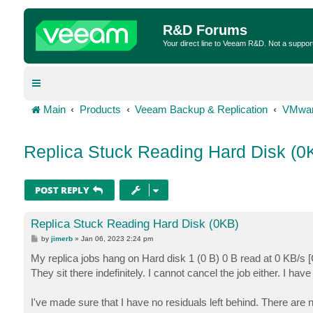
R&D Forums
Your direct line to Veeam R&D. Not a suppor
Main
Products
Veeam Backup & Replication
VMwar
Replica Stuck Reading Hard Disk (0
POST REPLY
Replica Stuck Reading Hard Disk (0KB)
P
by
jimerb
»
Jan 06, 2023 2:24 pm
o
s
My replica jobs hang on Hard disk 1 (0 B) 0 B read at 0 KB/s 
t
They sit there indefinitely. I cannot cancel the job either. I have 
I've made sure that I have no residuals left behind. There are n