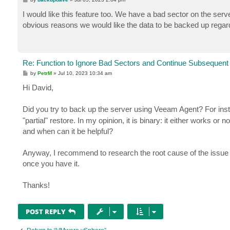
o
s
I would like this feature too. We have a bad sector on the serv
t
obvious reasons we would like the data to be backed up regardle
Re: Function to Ignore Bad Sectors and Continue Subsequent
P
by
PetrM
»
Jul 10, 2023 10:34 am
o
s
Hi David,
t
Did you try to back up the server using Veeam Agent? For ins
"partial" restore. In my opinion, it is binary: it either works o
and when can it be helpful?
Anyway, I recommend to research the root cause of the issue r
once you have it.
Thanks!
POST REPLY