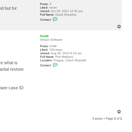
Posts:
3
d but for
Liked:
never
Joined:
Oct 26, 2021 12:52 pm
Full Name:
David Shearing
C
Contact:
o
n
T
t
o
a
p
c
PetrM
t
Veeam Software
b
Posts:
4199
a
Liked:
749 times
c
Joined:
Aug 28, 2013 8:23 am
k
Full Name:
Petr Makarov
u
Location:
Prague, Czech Republic
p
re what is
C
d
Contact:
o
a
rtial restore
n
v
t
e
a
c
t
share case ID
P
e
t
r
M
T
o
4 posts • Page
1
of
1
p