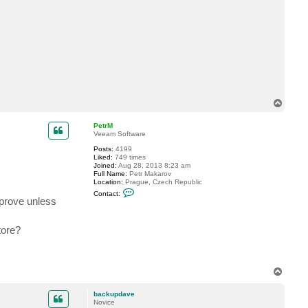
t
y
u
_
o
o
y
a
m
a
T
o
p
PetrM
Veeam Software
Posts:
4199
Liked:
749 times
Joined:
Aug 28, 2013 8:23 am
Full Name:
Petr Makarov
Location:
Prague, Czech Republic
C
Contact:
o
mprove unless
n
t
a
tore?
c
t
P
e
t
T
r
o
M
p
backupdave
Novice