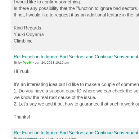
I would like to confirm something.
Is there any possibility that the "function to ignore bad secto
If not, I would like to request it as an additional feature in the fu
Kind Regards,
Yuuki Ooyama
Climb inc
Re: Function to Ignore Bad Sectors and Continue Subsequent
P
by
PetrM
»
Jan 24, 2023 10:10 pm
o
s
Hi Yuuki,
t
It's an interesting idea but I'd like to make a couple of commen
1. Do you have a support case ID where we can check the sour
we know the real root cause of the issue.
2. Let's say we add it but how to guarantee that such a worklo
Thanks!
Re: Function to Ignore Bad Sectors and Continue Subsequent
P
by
backupdave
»
Jul 05, 2023 2:04 pm