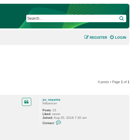
SEARCH
REGISTER
LOGIN
4 posts • Page
1
of
1
yu_ooyama
Influencer
Posts:
15
Liked:
never
Joined:
Aug 20, 2018 7:30 am
C
Contact:
o
n
t
a
c