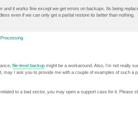
er and it works fine except we get errors on backups. Its being replace
ss even if we can only get a partial restore its better than nothing.
 Processing
tance,
file-level backup
might be a workaround. Also, I'm not really su
r not, may I ask you to provide me with a couple of examples of such a pa
elated to a bad sector, you may open a support case for it. Please 