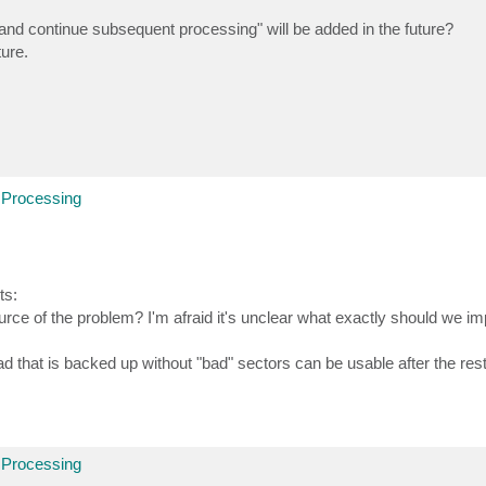
rs and continue subsequent processing" will be added in the future?
ture.
 Processing
ts:
ce of the problem? I'm afraid it's unclear what exactly should we i
ad that is backed up without "bad" sectors can be usable after the res
 Processing