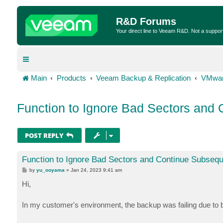
R&D Forums
Your direct line to Veeam R&D. Not a suppor
Main
Products
Veeam Backup & Replication
VMwar
Function to Ignore Bad Sectors and
POST REPLY
Function to Ignore Bad Sectors and Continue Subseq
P
by
yu_ooyama
»
Jan 24, 2023 9:41 am
o
s
Hi,
t
In my customer's environment, the backup was failing due to 