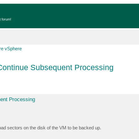
t forum!
e vSphere
 Continue Subsequent Processing
uent Processing
bad sectors on the disk of the VM to be backed up.