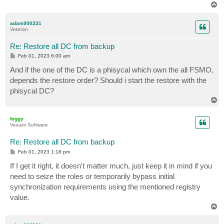
T
o
p
adam900331
Veteran
Re: Restore all DC from backup
P
Feb 01, 2023 6:00 am
o
s
And if the one of the DC is a phisycal which own the all FSMO,
t
depends the restore order? Should i start the restore with the
phisycal DC?
T
o
p
foggy
Veeam Software
Re: Restore all DC from backup
P
Feb 01, 2023 1:18 pm
o
s
If I get it right, it doesn't matter much, just keep it in mind if you
t
need to seize the roles or temporarily bypass initial
synchronization requirements using the mentioned registry
value.
T
o
p