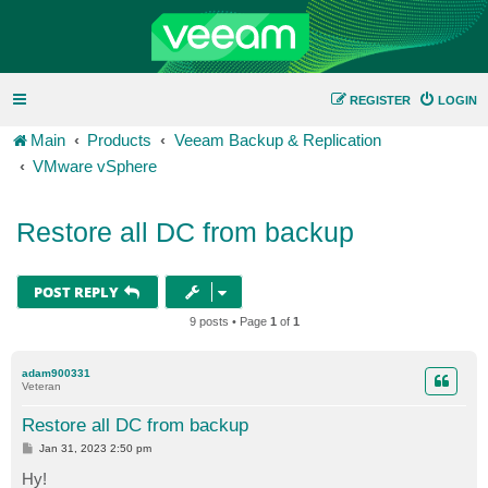
REGISTER
LOGIN
Main
Products
Veeam Backup & Replication
VMware vSphere
Restore all DC from backup
POST REPLY
9 posts • Page
1
of
1
adam900331
Veteran
Restore all DC from backup
P
Jan 31, 2023 2:50 pm
o
s
Hy!
t