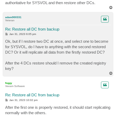
authoritative for SYSVOL and then restore other DCs.
T
o
p
adam900331
Veteran
Re: Restore all DC from backup
P
Jan 31, 2023 6:05 pm
o
s
Ok, but if I restore two DC at once, and select one to become
t
for SYSVOL, do I have to anything with the second restored
DC? Or it will replicate all data from the firstly restored DC?
After the 4 DCs restore should I remove the created registry
key?
T
o
p
foggy
Veeam Software
Re: Restore all DC from backup
P
Jan 31, 2023 10:02 pm
o
s
After the first one is properly restored, it should start replicating
t
normally with the others.