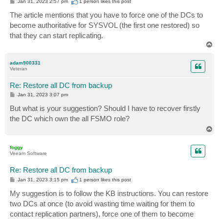
P
Jan 31, 2023 2:57 pm
1 person likes
this post
o
s
The article mentions that you have to force one of the DCs to
t
become authoritative for SYSVOL (the first one restored) so
that they can start replicating.
T
o
p
adam900331
Veteran
Re: Restore all DC from backup
P
Jan 31, 2023 3:07 pm
o
s
But what is your suggestion? Should I have to recover firstly
t
the DC which own the all FSMO role?
T
o
p
foggy
Veeam Software
Re: Restore all DC from backup
P
Jan 31, 2023 3:15 pm
1 person likes
this post
o
s
My suggestion is to follow the KB instructions. You can restore
t
two DCs at once (to avoid wasting time waiting for them to
contact replication partners), force one of them to become