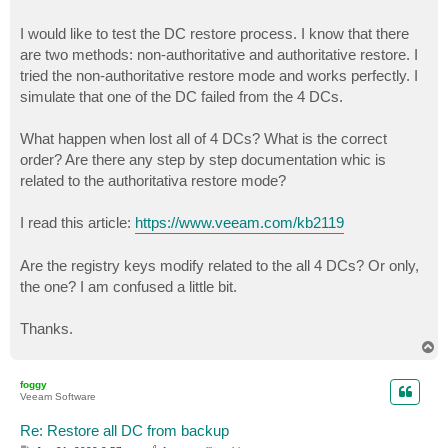
I would like to test the DC restore process. I know that there
are two methods: non-authoritative and authoritative restore. I
tried the non-authoritative restore mode and works perfectly. I
simulate that one of the DC failed from the 4 DCs.
What happen when lost all of 4 DCs? What is the correct
order? Are there any step by step documentation whic is
related to the authoritativa restore mode?
I read this article:
https://www.veeam.com/kb2119
Are the registry keys modify related to the all 4 DCs? Or only,
the one? I am confused a little bit.
Thanks.
T
o
p
foggy
Veeam Software
Re: Restore all DC from backup