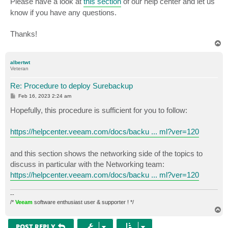
Please have a look at
this section
of our help center and let us
know if you have any questions.
Thanks!
T
o
p
albertwt
Veteran
Re: Procedure to deploy Surebackup
P
Feb 16, 2023 2:24 am
o
s
Hopefully, this procedure is sufficient for you to follow:
t
https://helpcenter.veeam.com/docs/backu ... ml?ver=120
and this section shows the networking side of the topics to
discuss in particular with the Networking team:
https://helpcenter.veeam.com/docs/backu ... ml?ver=120
--
/*
Veeam
software enthusiast user & supporter ! */
T
o
p
POST REPLY