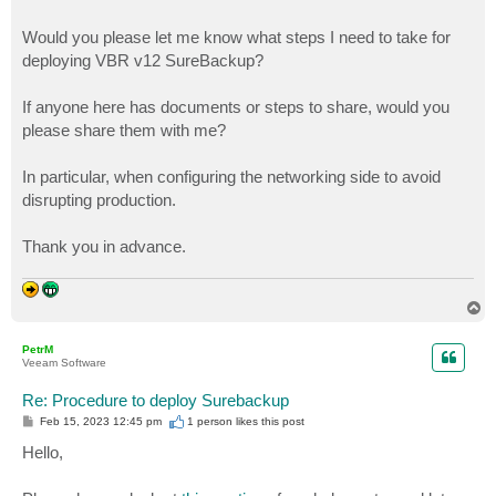
Would you please let me know what steps I need to take for
deploying VBR v12 SureBackup?
If anyone here has documents or steps to share, would you
please share them with me?
In particular, when configuring the networking side to avoid
disrupting production.
Thank you in advance.
T
o
p
PetrM
Veeam Software
Re: Procedure to deploy Surebackup
P
Feb 15, 2023 12:45 pm
1 person likes
this post
o
s
Hello,
t