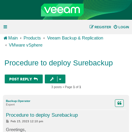
REGISTER
LOGIN
Main
Products
Veeam Backup & Replication
VMware vSphere
Procedure to deploy Surebackup
POST REPLY
3 posts • Page
1
of
1
Backup.Operator
Expert
Procedure to deploy Surebackup
P
Feb 15, 2023 12:10 pm
o
s
Greetings,
t