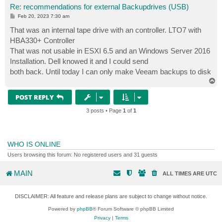
Re: recommendations for external Backupdrives (USB)
P
Feb 20, 2023 7:30 am
o
s
That was an internal tape drive with an controller. LTO7 with
t
HBA330+ Controller
That was not usable in ESXI 6.5 and an Windows Server 2016
Installation. Dell knowed it and I could send
both back. Until today I can only make Veeam backups to disk
T
o
p
POST REPLY
3 posts • Page
1
of
1
WHO IS ONLINE
Users browsing this forum: No registered users and 31 guests
MAIN
ALL TIMES ARE
UTC
DISCLAIMER: All feature and release plans are subject to change without notice.
Powered by
phpBB
® Forum Software © phpBB Limited
Privacy
|
Terms