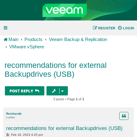
REGISTER
LOGIN
Main
Products
Veeam Backup & Replication
VMware vSphere
recommendations for external
Backupdrives (USB)
POST REPLY
3 posts • Page
1
of
1
Reinhardtr
Lurker
recommendations for external Backupdrives (USB)
P
Feb 18, 2023 4:25 pm