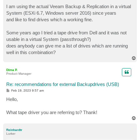
o
s
I am using the actual Veeam Backup & Replication in a virtual
t
System (ESXi 6.7, Windows server 2016) since years
and like to find drives which a working fine.
Some years ago I tried a tape drive from Dell and it was not
usable in a virtual System (passthrough?)
does anybody can give me a list of drives which are running
well in this combination?
T
o
p
Dima P.
Product Manager
Re: recommendations for external Backupdrives (USB)
P
Feb 19, 2023 9:57 am
o
s
Hello,
t
What tape driver you are referring to? Thank!
T
o
p
Reinhardtr
Lurker