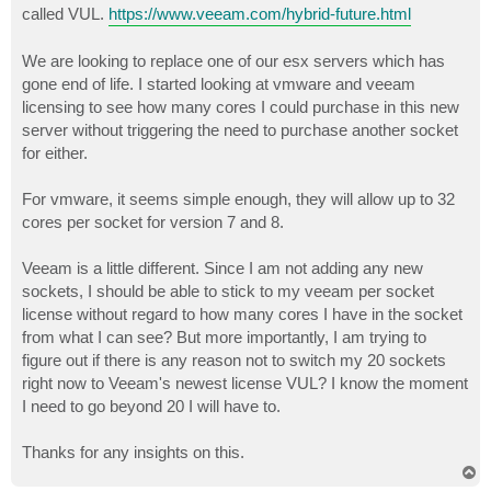
called VUL.
https://www.veeam.com/hybrid-future.html
We are looking to replace one of our esx servers which has
gone end of life. I started looking at vmware and veeam
licensing to see how many cores I could purchase in this new
server without triggering the need to purchase another socket
for either.
For vmware, it seems simple enough, they will allow up to 32
cores per socket for version 7 and 8.
Veeam is a little different. Since I am not adding any new
sockets, I should be able to stick to my veeam per socket
license without regard to how many cores I have in the socket
from what I can see? But more importantly, I am trying to
figure out if there is any reason not to switch my 20 sockets
right now to Veeam's newest license VUL? I know the moment
I need to go beyond 20 I will have to.
Thanks for any insights on this.
T
o