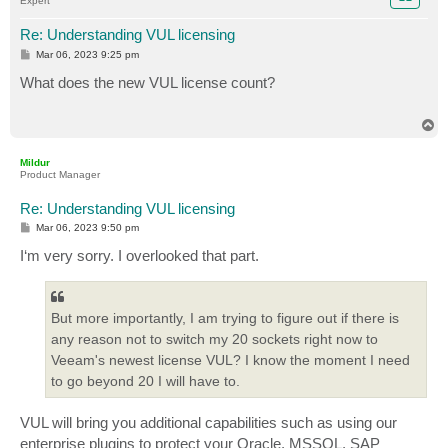
Expert
Re: Understanding VUL licensing
P
Mar 06, 2023 9:25 pm
o
s
What does the new VUL license count?
t
T
o
p
Mildur
Product Manager
Re: Understanding VUL licensing
P
Mar 06, 2023 9:50 pm
o
s
I‘m very sorry. I overlooked that part.
t
But more importantly, I am trying to figure out if there is
any reason not to switch my 20 sockets right now to
Veeam's newest license VUL? I know the moment I need
to go beyond 20 I will have to.
VUL will bring you additional capabilities such as using our
enterprise plugins to protect your Oracle, MSSQL, SAP