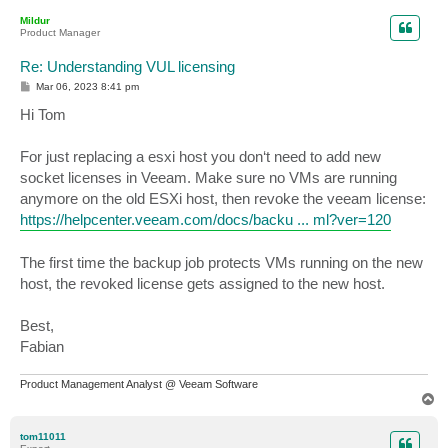
p
Mildur
Product Manager
Re: Understanding VUL licensing
P
Mar 06, 2023 8:41 pm
o
s
Hi Tom
t
For just replacing a esxi host you don‘t need to add new
socket licenses in Veeam. Make sure no VMs are running
anymore on the old ESXi host, then revoke the veeam license:
https://helpcenter.veeam.com/docs/backu ... ml?ver=120
The first time the backup job protects VMs running on the new
host, the revoked license gets assigned to the new host.
Best,
Fabian
Product Management Analyst @ Veeam Software
T
o
p
tom11011