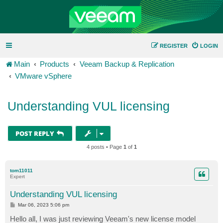
REGISTER
LOGIN
Main
Products
Veeam Backup & Replication
VMware vSphere
Understanding VUL licensing
POST REPLY
4 posts • Page
1
of
1
tom11011
Expert
Understanding VUL licensing
P
Mar 06, 2023 5:06 pm
o
s
Hello all, I was just reviewing Veeam's new license model
t