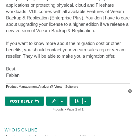
applications or protecting physical, cloud and Fileshare
workloads. VUL comes with all available Features of Veeam
Backup & Replication (Enterprise Plus). You don‘t have to care
about upgrading your license to a higher edition if we release a
new version of Veeam Backup & Replication.
If you want to know more about the migration cost or other
benefits, you should contact your veeam sales rep or veeam
reseller. They will be able to make you a migration offer.
Best,
Fabian
Product Management Analyst @ Veeam Software
T
o
p
POST REPLY
4 posts • Page
1
of
1
WHO IS ONLINE