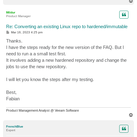
T
o
p
Mildur
Product Manager
Re: Converting an existing Linux repo to hardened/immutable
P
Mar 16, 2023 4:25 pm
o
s
Thanks.
t
I have the steps ready for the new version of the FAQ. But I
need to run a a small test first.
It involves adding a new hardened repository and change the
jobs to use the new repository.
I will let you know the steps after my testing.
Best,
Fabian
Product Management Analyst @ Veeam Software
T
o
p
FrenchBlue
Expert