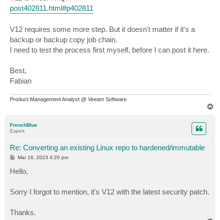
post402811.html#p402811
V12 requires some more step. But it doesn't matter if it's a
backup or backup copy job chain.
I need to test the process first myself, before I can post it here.
Best,
Fabian
Product Management Analyst @ Veeam Software
T
o
p
FrenchBlue
Expert
Re: Converting an existing Linux repo to hardened/immutable
P
Mar 16, 2023 4:20 pm
o
s
Hello,
t
Sorry I forgot to mention, it's V12 with the latest security patch.
Thanks.