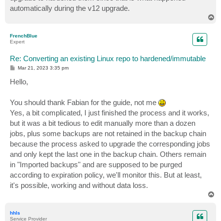
automatically during the v12 upgrade.
T
o
p
FrenchBlue
Expert
Re: Converting an existing Linux repo to hardened/immutable
P
Mar 21, 2023 3:35 pm
o
s
Hello,
t
You should thank Fabian for the guide, not me
Yes, a bit complicated, I just finished the process and it works,
but it was a bit tedious to edit manually more than a dozen
jobs, plus some backups are not retained in the backup chain
because the process asked to upgrade the corresponding jobs
and only kept the last one in the backup chain. Others remain
in "Imported backups" and are supposed to be purged
according to expiration policy, we'll monitor this. But at least,
it's possible, working and without data loss.
T
o
p
hhls
Service Provider