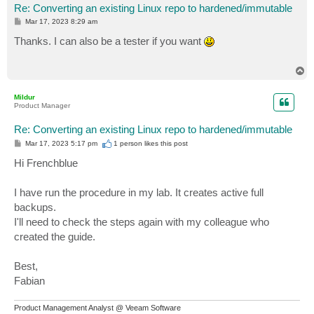
Re: Converting an existing Linux repo to hardened/immutable
P
Mar 17, 2023 8:29 am
o
s
Thanks. I can also be a tester if you want
t
T
o
p
Mildur
Product Manager
Re: Converting an existing Linux repo to hardened/immutable
P
Mar 17, 2023 5:17 pm
1 person likes
this post
o
s
Hi Frenchblue
t
I have run the procedure in my lab. It creates active full
backups.
I'll need to check the steps again with my colleague who
created the guide.
Best,
Fabian
Product Management Analyst @ Veeam Software