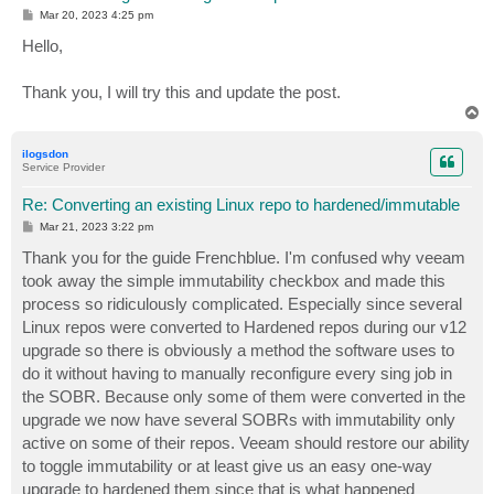
P
Mar 20, 2023 4:25 pm
o
s
Hello,
t
Thank you, I will try this and update the post.
T
o
p
ilogsdon
Service Provider
Re: Converting an existing Linux repo to hardened/immutable
P
Mar 21, 2023 3:22 pm
o
s
Thank you for the guide Frenchblue. I'm confused why veeam
t
took away the simple immutability checkbox and made this
process so ridiculously complicated. Especially since several
Linux repos were converted to Hardened repos during our v12
upgrade so there is obviously a method the software uses to
do it without having to manually reconfigure every sing job in
the SOBR. Because only some of them were converted in the
upgrade we now have several SOBRs with immutability only
active on some of their repos. Veeam should restore our ability
to toggle immutability or at least give us an easy one-way
upgrade to hardened them since that is what happened