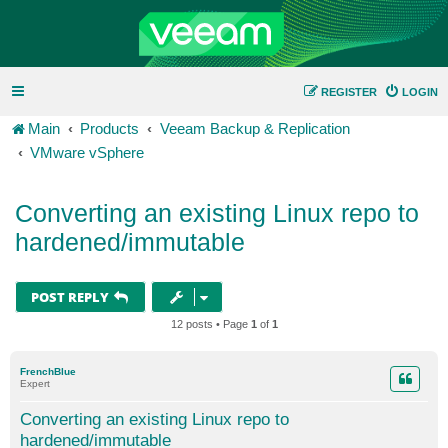
REGISTER
LOGIN
Main
Products
Veeam Backup & Replication
VMware vSphere
Converting an existing Linux repo to
hardened/immutable
POST REPLY
12 posts • Page
1
of
1
FrenchBlue
Expert
Converting an existing Linux repo to
hardened/immutable