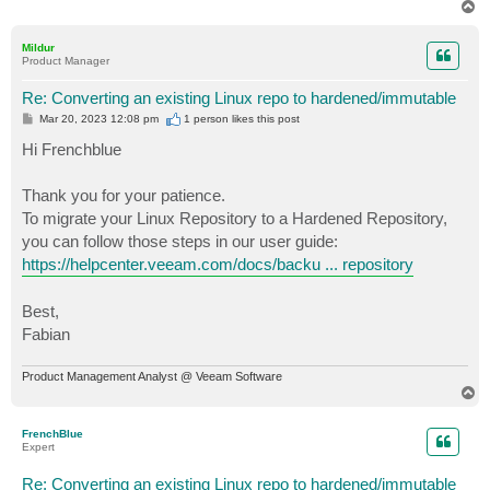
T
o
p
Mildur
Product Manager
Re: Converting an existing Linux repo to hardened/immutable
P
Mar 20, 2023 12:08 pm
1 person likes
this post
o
s
Hi Frenchblue
t
Thank you for your patience.
To migrate your Linux Repository to a Hardened Repository,
you can follow those steps in our user guide:
https://helpcenter.veeam.com/docs/backu ... repository
Best,
Fabian
Product Management Analyst @ Veeam Software
T
o
p
FrenchBlue
Expert
Re: Converting an existing Linux repo to hardened/immutable