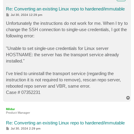
Re: Converting an existing Linux repo to hardened/immutable
P
Jul 30, 2024 12:29 pm
o
s
Unfortunately the instructions do not work for me. When I try to
t
change the SSH connection to single-use credentials, I got the
following error:
"Unable to set single-use credentials for Linux server
HOSTNAME: the server has the transport service already
installed."
I've tried to uninstall the transport service (regarding the
instruction it is not required to remove), rescan repo server,
rebooted repo server and VBR, same error.
Case # 07352231
T
o
p
Mildur
Product Manager
Re: Converting an existing Linux repo to hardened/immutable
P
Jul 30, 2024 2:29 pm
o