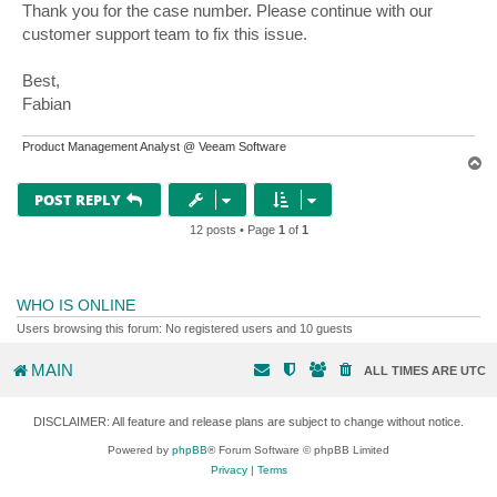
s
Thank you for the case number. Please continue with our
t
customer support team to fix this issue.
Best,
Fabian
Product Management Analyst @ Veeam Software
T
o
p
POST REPLY
12 posts • Page
1
of
1
WHO IS ONLINE
Users browsing this forum: No registered users and 10 guests
MAIN
ALL TIMES ARE
UTC
DISCLAIMER: All feature and release plans are subject to change without notice.
Powered by
phpBB
® Forum Software © phpBB Limited
Privacy
|
Terms