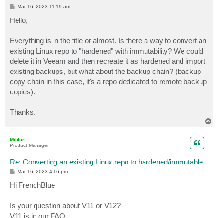
P
Mar 16, 2023 11:19 am
o
s
Hello,
t
Everything is in the title or almost. Is there a way to convert an
existing Linux repo to "hardened" with immutability? We could
delete it in Veeam and then recreate it as hardened and import
existing backups, but what about the backup chain? (backup
copy chain in this case, it's a repo dedicated to remote backup
copies).
Thanks.
T
o
p
Mildur
Product Manager
Re: Converting an existing Linux repo to hardened/immutable
P
Mar 16, 2023 4:16 pm
o
s
Hi FrenchBlue
t
Is your question about V11 or V12?
V11 is in our FAQ.