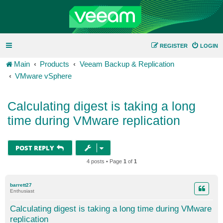
REGISTER
LOGIN
Main
Products
Veeam Backup & Replication
VMware vSphere
Calculating digest is taking a long
time during VMware replication
POST REPLY
4 posts • Page
1
of
1
barrett27
Enthusiast
Calculating digest is taking a long time during VMware
replication