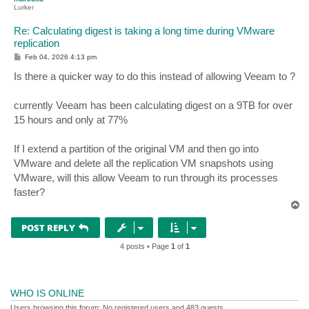
Lurker
Re: Calculating digest is taking a long time during VMware
replication
P
Feb 04, 2026 4:13 pm
o
s
Is there a quicker way to do this instead of allowing Veeam to ?
t
currently Veeam has been calculating digest on a 9TB for over
15 hours and only at 77%
If I extend a partition of the original VM and then go into
VMware and delete all the replication VM snapshots using
VMware, will this allow Veeam to run through its processes
faster?
T
o
p
POST REPLY
4 posts • Page
1
of
1
WHO IS ONLINE
Users browsing this forum: No registered users and 483 guests