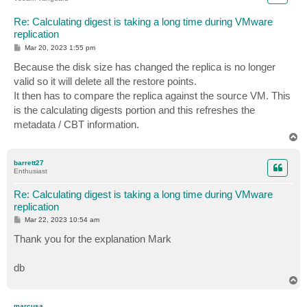
Re: Calculating digest is taking a long time during VMware
replication
P
Mar 20, 2023 1:55 pm
o
s
Because the disk size has changed the replica is no longer
t
valid so it will delete all the restore points.
It then has to compare the replica against the source VM. This
is the calculating digests portion and this refreshes the
metadata / CBT information.
T
o
p
barrett27
Enthusiast
Re: Calculating digest is taking a long time during VMware
replication
P
Mar 22, 2023 10:54 am
o
s
Thank you for the explanation Mark
t
db
T
o
p
marcusa