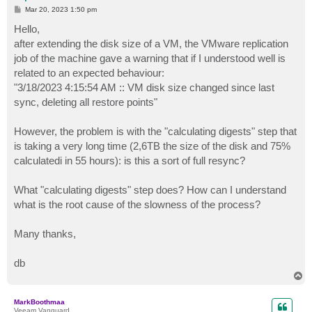
P
Mar 20, 2023 1:50 pm
o
s
Hello,
t
after extending the disk size of a VM, the VMware replication
job of the machine gave a warning that if I understood well is
related to an expected behaviour:
"3/18/2023 4:15:54 AM :: VM disk size changed since last
sync, deleting all restore points"
However, the problem is with the "calculating digests" step that
is taking a very long time (2,6TB the size of the disk and 75%
calculatedi in 55 hours): is this a sort of full resync?
What "calculating digests" step does? How can I understand
what is the root cause of the slowness of the process?
Many thanks,
db
T
o
p
MarkBoothmaa
Veeam Vanguard