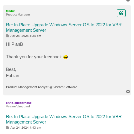
o
p
Mildur
Product Manager
Re: In-Place Upgrade Windows Server OS to 2022 for VBR
Management Server
P
Apr 24, 2024 4:24 pm
o
s
Hi PlanB
t
Thank you for your feedback
Best,
Fabian
Product Management Analyst @ Veeam Software
T
o
p
chris.childerhose
Veeam Vanguard
Re: In-Place Upgrade Windows Server OS to 2022 for VBR
Management Server
P
Apr 24, 2024 4:43 pm
o