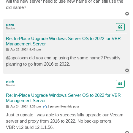
will the new server need to use new name or can still use the
t
old name?
T
o
p
planb
Novice
Re: In-Place Upgrade Windows Server OS to 2022 for VBR
Management Server
P
Apr 22, 2024 8:49 pm
o
s
@apolloxm did you end up using the same name? Possibly
t
planning to go from 2016 to 2022.
T
o
p
planb
Novice
Re: In-Place Upgrade Windows Server OS to 2022 for VBR
Management Server
P
Apr 24, 2024 3:39 pm
1 person likes
this post
o
s
Just to update I was able to successfully upgrade our Veeam
t
server and proxy from 2016 to 2022. No backup errors.
VBR v12 build 12.1.1.56.
T