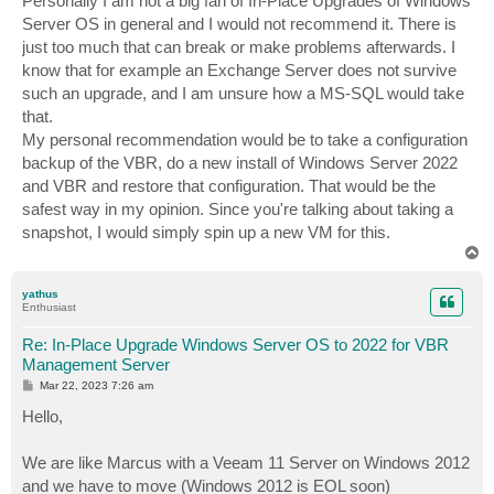
Personally I am not a big fan of In-Place Upgrades of Windows
t
Server OS in general and I would not recommend it. There is
just too much that can break or make problems afterwards. I
know that for example an Exchange Server does not survive
such an upgrade, and I am unsure how a MS-SQL would take
that.
My personal recommendation would be to take a configuration
backup of the VBR, do a new install of Windows Server 2022
and VBR and restore that configuration. That would be the
safest way in my opinion. Since you're talking about taking a
snapshot, I would simply spin up a new VM for this.
T
o
p
yathus
Enthusiast
Re: In-Place Upgrade Windows Server OS to 2022 for VBR
Management Server
P
Mar 22, 2023 7:26 am
o
s
Hello,
t
We are like Marcus with a Veeam 11 Server on Windows 2012
and we have to move (Windows 2012 is EOL soon)