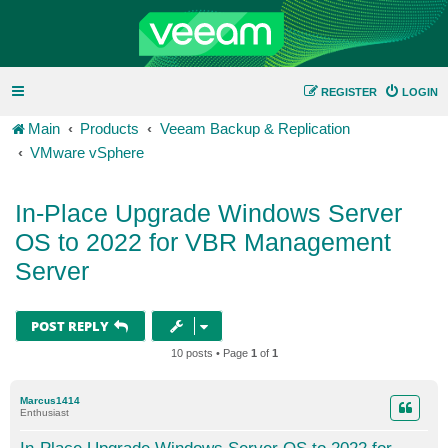
REGISTER
LOGIN
Main
Products
Veeam Backup & Replication
VMware vSphere
In-Place Upgrade Windows Server
OS to 2022 for VBR Management
Server
POST REPLY
10 posts • Page
1
of
1
Marcus1414
Enthusiast