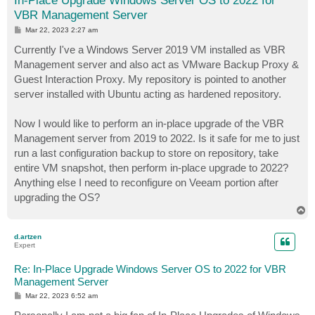
In-Place Upgrade Windows Server OS to 2022 for
VBR Management Server
P
Mar 22, 2023 2:27 am
o
s
Currently I've a Windows Server 2019 VM installed as VBR
t
Management server and also act as VMware Backup Proxy &
Guest Interaction Proxy. My repository is pointed to another
server installed with Ubuntu acting as hardened repository.
Now I would like to perform an in-place upgrade of the VBR
Management server from 2019 to 2022. Is it safe for me to just
run a last configuration backup to store on repository, take
entire VM snapshot, then perform in-place upgrade to 2022?
Anything else I need to reconfigure on Veeam portion after
upgrading the OS?
T
o
p
d.artzen
Expert
Re: In-Place Upgrade Windows Server OS to 2022 for VBR
Management Server
P
Mar 22, 2023 6:52 am
o
s