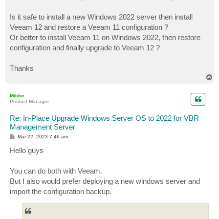
Is it safe to install a new Windows 2022 server then install
Veeam 12 and restore a Veeam 11 configuration ?
Or better to install Veeam 11 on Windows 2022, then restore
configuration and finally upgrade to Veeam 12 ?
Thanks
T
o
p
Mildur
Product Manager
Re: In-Place Upgrade Windows Server OS to 2022 for VBR
Management Server
P
Mar 22, 2023 7:46 am
o
s
Hello guys
t
You can do both with Veeam.
But I also would prefer deploying a new windows server and
import the configuration backup.