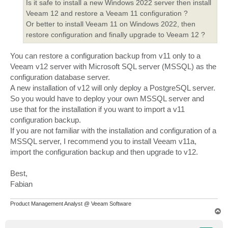
Is it safe to install a new Windows 2022 server then install
Veeam 12 and restore a Veeam 11 configuration ?
Or better to install Veeam 11 on Windows 2022, then
restore configuration and finally upgrade to Veeam 12 ?
You can restore a configuration backup from v11 only to a
Veeam v12 server with Microsoft SQL server (MSSQL) as the
configuration database server.
A new installation of v12 will only deploy a PostgreSQL server.
So you would have to deploy your own MSSQL server and
use that for the installation if you want to import a v11
configuration backup.
If you are not familiar with the installation and configuration of a
MSSQL server, I recommend you to install Veeam v11a,
import the configuration backup and then upgrade to v12.
Best,
Fabian
Product Management Analyst @ Veeam Software
T
o
p