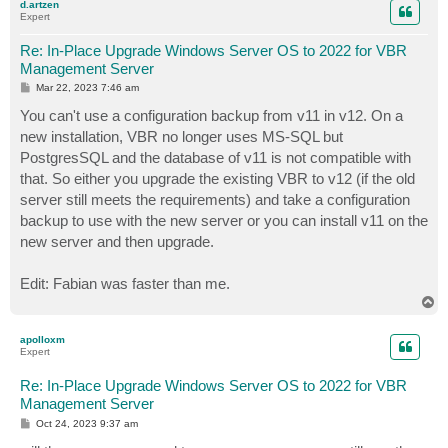
d.artzen
Expert
Re: In-Place Upgrade Windows Server OS to 2022 for VBR
Management Server
P
Mar 22, 2023 7:46 am
o
s
You can't use a configuration backup from v11 in v12. On a
t
new installation, VBR no longer uses MS-SQL but
PostgresSQL and the database of v11 is not compatible with
that. So either you upgrade the existing VBR to v12 (if the old
server still meets the requirements) and take a configuration
backup to use with the new server or you can install v11 on the
new server and then upgrade.
Edit: Fabian was faster than me.
T
o
p
apolloxm
Expert
Re: In-Place Upgrade Windows Server OS to 2022 for VBR
Management Server
P
Oct 24, 2023 9:37 am
o
s