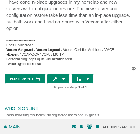
s
I have done in-place upgrades in my homelab and new
t
servers with configuration restore. The new server and
configuration restore take less time than an in-place upgrade,
but both work and I had no issues with Veeam after either
option.
-----------------------
Chris Childerhose
Veeam Vanguard
/
Veeam Legend
/ Veeam Ceritified Architect / VMCE
vExpert
/ VCAP-DCA / VCP8 / MCITP
Personal blog: https://just-virtualization.tech
Twitter: @cchilderhose
T
o
p
POST REPLY
10 posts • Page
1
of
1
WHO IS ONLINE
Users browsing this forum: No registered users and 75 guests
MAIN
ALL TIMES ARE
UTC