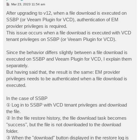
P
Mar 23, 2023 11:54 am
o
s
After upgrading to v12, when a file download is executed on
t
SSBP (or Veeam Plugin for VCD), authentication of EM
provider privileges is required.
This issue occurs when a file download is executed with VCD
tenant privileges on SSBP (or Veeam Plugin for VCD).
Since the behavior differs slightly between a file download is
executed on SSBP and Veeam Plugin for VCD, I explain them
separately.
But having said that, the result is the same: EM provider
privileges needs to be authenticated when a file download is
executed.
In the case of SSBP
① Log in to SSBP with VCD tenant privileges and download
the file.
② In the file restore history, the file download task becomes
"success", but the file is not downloaded to the download
folder.
③ When the "download" button displayed in the restore log is