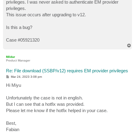
privileges. I was never asked to authenticate EM provider
privileges.
This issue occurs after upgrading to v12.
Is this a bug?
Case #05921320
T
o
p
Mildur
Product Manager
Re: File download (SSBP/v12) requires EM provider privileges
P
Mar 24, 2023 3:08 pm
o
s
Hi Miyu
t
Unfortunately the case is not in english.
But I can see that a hotfix was provided.
Please let me know if the hotfix helped in your case.
Best,
Fabian