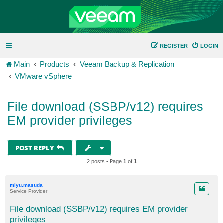
REGISTER
LOGIN
Main
Products
Veeam Backup & Replication
VMware vSphere
File download (SSBP/v12) requires
EM provider privileges
POST REPLY
2 posts • Page
1
of
1
miyu.masuda
Service Provider
File download (SSBP/v12) requires EM provider
privileges