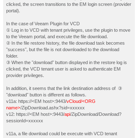
clicked, the screen transitions to the EM login screen (provider
portal).
In the case of Veeam Plugin for VCD
① Log in to VCD with tenant privileges, use the plugin to move
to the Veeam portal, and execute the file download.
② In the file restore history, the file download task becomes
"success", but the file is not downloaded to the download
folder.
③ When the "download" button displayed in the restore log is
clicked, the VCD tenant user is asked to authenticate EM
provider privileges.
In addition, it seems that the link destination address of ③
"download" button is different as follows.
v11a: https://<EM host>:9443/
vCloud/<ORG
name>
/ZipDownload.ashx?sid=xxxxxx
v12: https://<EM host>:9443/
api
/ZipDownload/Download?
sessionId=xxxxxx
v11a, a file download could be execute with VCD tenant