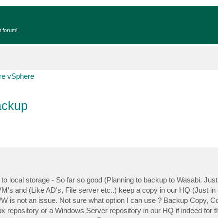
t forum!
e vSphere
ackup
o local storage - So far so good (Planning to backup to Wasabi. Just 
VM's and (Like AD's, File server etc..) keep a copy in our HQ (Just in c
B/W is not an issue. Not sure what option I can use ? Backup Copy, C
x repository or a Windows Server repository in our HQ if indeed for 