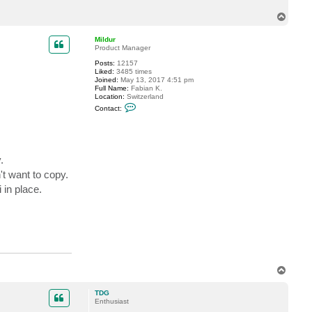
t
T
T
D
o
G
p
Mildur
Product Manager
Posts:
12157
Liked:
3485 times
Joined:
May 13, 2017 4:51 pm
Full Name:
Fabian K.
Location:
Switzerland
C
Contact:
o
n
t
a
c
t
.
M
i
t want to copy.
l
 in place.
d
u
r
T
o
p
TDG
Enthusiast