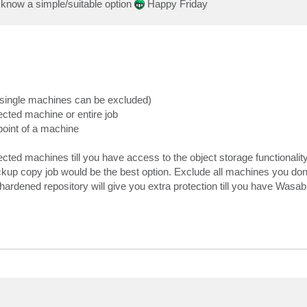
o know a simple/suitable option
Happy Friday
 (single machines can be excluded)
cted machine or entire job
point of a machine
ected machines till you have access to the object storage functionality
ckup copy job would be the best option. Exclude all machines you don'
ardened repository will give you extra protection till you have Wasabi