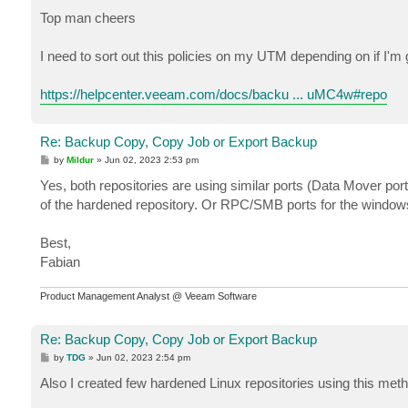
o
s
Top man cheers
t
I need to sort out this policies on my UTM depending on if I'm
https://helpcenter.veeam.com/docs/backu ... uMC4w#repo
Re: Backup Copy, Copy Job or Export Backup
P
by
Mildur
»
Jun 02, 2023 2:53 pm
o
s
Yes, both repositories are using similar ports (Data Mover por
t
of the hardened repository. Or RPC/SMB ports for the window
Best,
Fabian
Product Management Analyst @ Veeam Software
Re: Backup Copy, Copy Job or Export Backup
P
by
TDG
»
Jun 02, 2023 2:54 pm
o
s
Also I created few hardened Linux repositories using this met
t