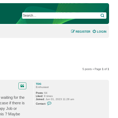
SEARCH
REGISTER
LOGIN
5 posts • Page
1
of
1
TDG
Enthusiast
Posts:
64
Liked:
9 times
waiting for the
Joined:
Jun 01, 2023 11:28 am
C
ase if there is
Contact:
o
opy Job or
n
t
this ? Maybe
a
c