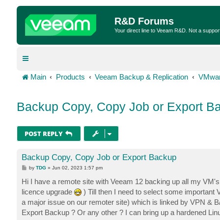
R&D Forums
Your direct line to Veeam R&D. Not a suppor
Main
Products
Veeam Backup & Replication
VMwar
Backup Copy, Copy Job or Export B
POST REPLY
Backup Copy, Copy Job or Export Backup
P
by
TDG
»
Jun 02, 2023 1:57 pm
o
s
Hi I have a remote site with Veeam 12 backing up all my VM's t
t
licence upgrade
) Till then I need to select some important 
a major issue on our remoter site) which is linked by VPN & 
Export Backup ? Or any other ? I can bring up a hardened Linu