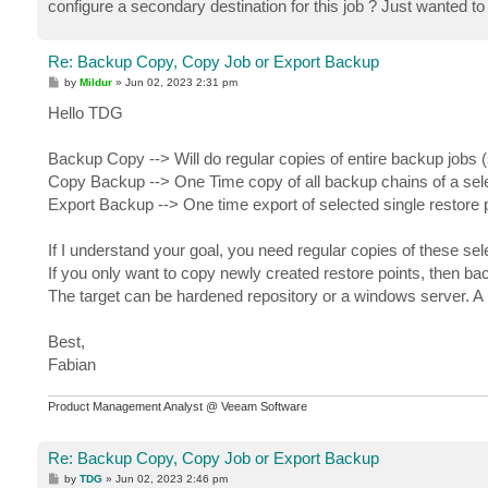
configure a secondary destination for this job ? Just wanted t
Re: Backup Copy, Copy Job or Export Backup
P
by
Mildur
»
Jun 02, 2023 2:31 pm
o
s
Hello TDG
t
Backup Copy --> Will do regular copies of entire backup jobs
Copy Backup --> One Time copy of all backup chains of a sele
Export Backup --> One time export of selected single restore 
If I understand your goal, you need regular copies of these sel
If you only want to copy newly created restore points, then ba
The target can be hardened repository or a windows server. A h
Best,
Fabian
Product Management Analyst @ Veeam Software
Re: Backup Copy, Copy Job or Export Backup
P
by
TDG
»
Jun 02, 2023 2:46 pm