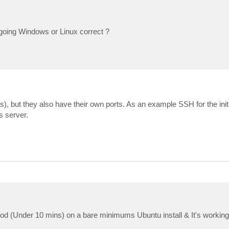
 going Windows or Linux correct ?
ts), but they also have their own ports. As an example SSH for the ini
s server.
hod (Under 10 mins) on a bare minimums Ubuntu install & It's working