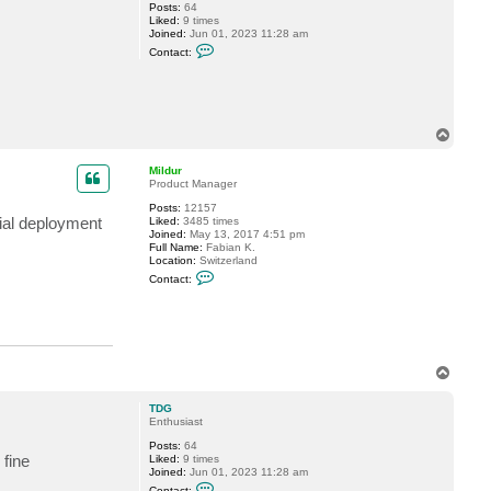
Posts:
64
Liked:
9 times
Joined:
Jun 01, 2023 11:28 am
C
Contact:
o
n
t
a
c
t
T
T
o
D
p
G
Mildur
Product Manager
Posts:
12157
tial deployment
Liked:
3485 times
Joined:
May 13, 2017 4:51 pm
Full Name:
Fabian K.
Location:
Switzerland
C
Contact:
o
n
t
a
c
t
M
T
i
o
l
p
d
TDG
u
Enthusiast
r
Posts:
64
 fine
Liked:
9 times
Joined:
Jun 01, 2023 11:28 am
C
Contact: